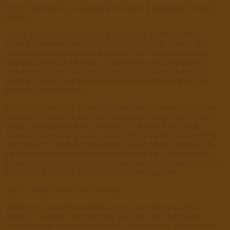
Before signing up, it is crucial to select a reputable online
casino.
This exploration can lead to a more enjoyable gaming
experience when they decide to play for real money. With
countless options available, players can experiment with
different styles and themes, discovering what suits their
preferences best. Secondly, free play enables players to
explore various games and find their favorites without any
financial commitment.
Players should look for well-established casinos with good
reviews to ensure a safe and enjoyable experience. Most
online casinos provide a “demo” or “play for fun” mode,
allowing players to try out various games without wagering
real money. These demo versions are typically identical to
their real-money counterparts, featuring the same graphics,
gameplay, and rules. First and foremost, it is essential to find
a reputable online casino that offers free games.
Step 7: Make Your First Deposit
Once your account is verified, you can make your first
deposit. Choose a method that suits you and follow the
instructions to deposit funds into your account. Most online