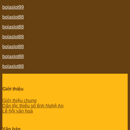
bolaslot99
bolaslot88
bolaslot88
bolaslot88
bolaslot88
bolaslot88
bolaslot88
Giới thiệu
Giới thiệu chung
Dân tộc thiểu số tỉnh Nghệ An
Lễ hội văn hoá
Văn bản