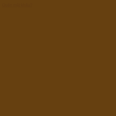
Quên mật khẩu?