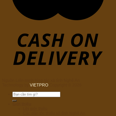
Nguồn Liên minh Hợp tác xã tỉnh Nghệ An
Technology by
VIETPRO
Copyright © 2026
Tìm
kiếm:
Giới thiệu
Lời giới thiệu
Các dân tộc thiểu số tỉnh Nghệ An