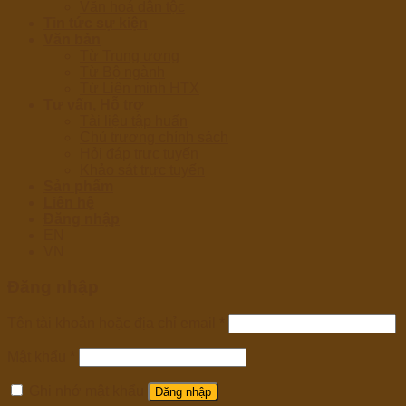
Văn hoá dân tộc
Tin tức sự kiện
Văn bản
Từ Trung ương
Từ Bộ ngành
Từ Liên minh HTX
Tư vấn, Hỗ trợ
Tài liệu tập huấn
Chủ trương chính sách
Hỏi đáp trực tuyến
Khảo sát trực tuyến
Sản phẩm
Liên hệ
Đăng nhập
EN
VN
Đăng nhập
Tên tài khoản hoặc địa chỉ email
*
Mật khẩu
*
Ghi nhớ mật khẩu
Đăng nhập