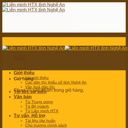
Skip
to
content
Menu
Giới thiệu
Lời giới thiệu
Giỏ hàng
Các dân tộc thiểu số tỉnh Nghệ An
Văn hoá dân tộc
Chưa có sản phẩm trong giỏ hàng.
Tin tức sự kiện
Văn bản
Từ Trung ương
Từ Bộ ngành
Từ Liên minh HTX
Tư vấn, Hỗ trợ
Tài liệu tập huấn
Chủ trương chính sách