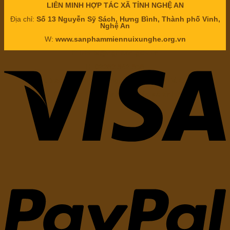
LIÊN MINH HỢP TÁC XÃ TỈNH NGHỆ AN
Địa chỉ:
Số 13 Nguyễn Sỹ Sách, Hưng Bình, Thành phố Vinh,
Nghệ An
W:
www.sanphammiennuixunghe.org.vn
E:
lmhtx@nghean.gov.vn
H:
02383.842.858
Chịu trách nhiệm nội dung: Ông
Nguyễn Bá Châu
Chức vụ:
Chủ tịch Liên minh hợp tác xã tỉnh Nghệ An