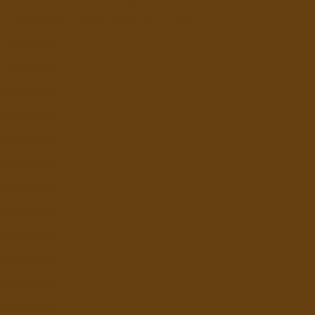
https://imeccarelimited.uk/contact-us/
bolaslot88
bolaslot99
bolaslot99
bolaslot99
bolaslot99
bolaslot99
bolaslot88
bolaslot88
bolaslot88
bolaslot88
bolaslot99
bolaslot88