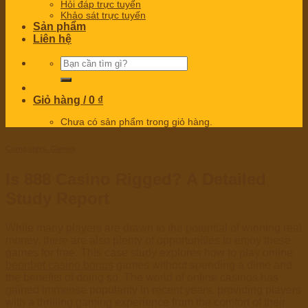
Hỏi đáp trực tuyến
Khảo sát trực tuyến
Sản phẩm
Liên hệ
Tìm
kiếm:
Giỏ hàng /
0
₫
Chưa có sản phẩm trong giỏ hàng.
Computers, Games
Is 888 Casino Rigged? A Detailed
Study Report
While many players are drawn to the potential of winning real
money, there are also plenty of opportunities to enjoy these
games for free. This case study explores how to play online
beonbet casino bonus
games without spending a dime and
the benefits of doing so. The world of online casinos has
gained immense popularity in recent years, providing players
with a thrilling gaming experience from the comfort of their