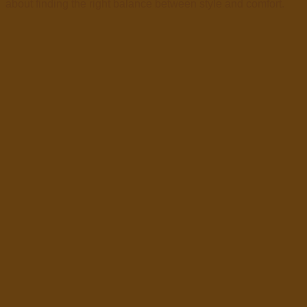
about finding the right balance between style and comfort.