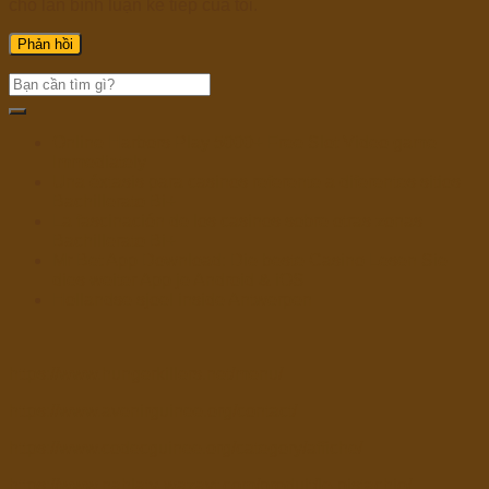
cho lần bình luận kế tiếp của tôi.
Online Harbors Play 5000+ Free Slot Video game
Immediately
Una éxtasis para casinos referente a diferentes sitios
Bachillerato Bi+
La fascinación de los casinos sobre otras zonas
Bachillerato Bi+
Mr Bet App Download: Die beste Casino Lesen Sie
dies weiter App je Android & iOS
Hollandse sjoel inside Antwerpen
https://www.hungerkillers.net/menu/
https://www.avenirguinee.org/contact/
https://www.codecguinee.org/category/affiche/
https://www.nahlaty-wazayt.com/produit/le-pistachio/