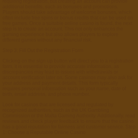
requiring registration, but creating an account can provide
additional benefits, such as bonuses and promotions.
Players should take advantage of welcome bonuses, which
often include free spins or bonus credits that can be used on
free games. Once a suitable online casino is found, the next
step is to create an account. This not only enhances the
gaming experience but also allows players to explore
different games without any financial risk.
Step 3: Fill Out the Registration Form
Clicking on the sign-up button will direct you to a registration
form. It is essential to provide accurate information, as
discrepancies may lead to issues with withdrawals or
account verification later on. Some casinos may also ask for
your address and payment details. This form typically
requires personal information such as your name, date of
birth, email address, and phone number.
Look for casinos that are licensed and regulated by
recognized authorities, such as the UK Gambling
Commission or the Malta Gaming Authority. Additionally, read
reviews and check player feedback to ensure that the casino
has a good reputation for fairness and customer service. Step
1: Choose a Reputable Online Casino