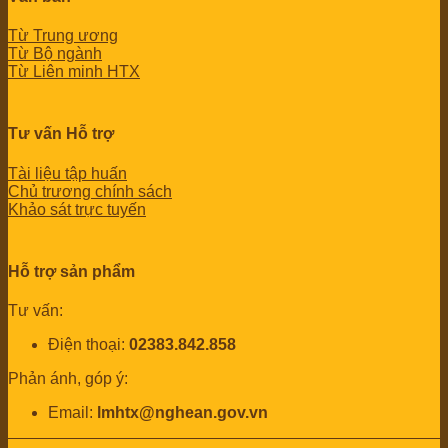
Từ Trung ương
Từ Bộ ngành
Từ Liên minh HTX
Tư vấn Hỗ trợ
Tài liệu tập huấn
Chủ trương chính sách
Khảo sát trực tuyến
Hỗ trợ sản phẩm
Tư vấn:
Điện thoại:
02383.842.858
Phản ánh, góp ý:
Email:
lmhtx@nghean.gov.vn