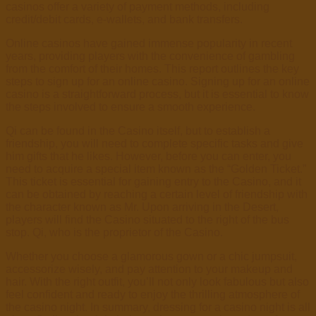
casinos offer a variety of payment methods, including
credit/debit cards, e-wallets, and bank transfers.
Online casinos have gained immense popularity in recent
years, providing players with the convenience of gambling
from the comfort of their homes. This report outlines the key
steps to sign up for an online casino. Signing up for an online
casino is a straightforward process, but it is essential to know
the steps involved to ensure a smooth experience.
Qi can be found in the Casino itself, but to establish a
friendship, you will need to complete specific tasks and give
him gifts that he likes. However, before you can enter, you
need to acquire a special item known as the “Golden Ticket.”
This ticket is essential for gaining entry to the Casino, and it
can be obtained by reaching a certain level of friendship with
the character known as Mr. Upon arriving in the Desert,
players will find the Casino situated to the right of the bus
stop. Qi, who is the proprietor of the Casino.
Whether you choose a glamorous gown or a chic jumpsuit,
accessorize wisely, and pay attention to your makeup and
hair. With the right outfit, you’ll not only look fabulous but also
feel confident and ready to enjoy the thrilling atmosphere of
the casino night. In summary, dressing for a casino night is all