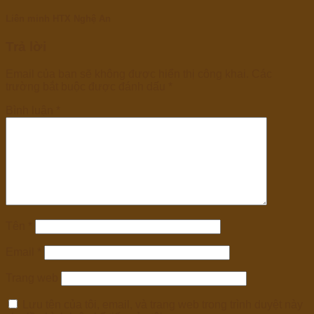
Liên minh HTX Nghệ An
Trả lời
Email của bạn sẽ không được hiển thị công khai.
Các
trường bắt buộc được đánh dấu
*
Bình luận
*
Tên
*
Email
*
Trang web
Lưu tên của tôi, email, và trang web trong trình duyệt này