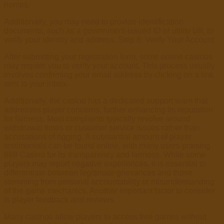
homes.
Additionally, you may need to provide identification
documents, such as a government-issued ID or utility bill, to
verify your identity and address. Step 6: Verify Your Account
After submitting your registration form, some online casinos
may require you to verify your account. This process usually
involves confirming your email address by clicking on a link
sent to your inbox.
Additionally, the casino has a dedicated support team that
addresses player concerns, further enhancing its reputation
for fairness. Most complaints typically revolve around
withdrawal times or customer service issues rather than
accusations of rigging. A substantial amount of player
testimonials can be found online, with many users praising
888 Casino for its transparency and fairness. While some
players may report negative experiences, it is essential to
differentiate between legitimate grievances and those
stemming from personal accountability or misunderstanding
of the game mechanics. Another important factor to consider
is player feedback and reviews.
Many casinos allow players to access free games without