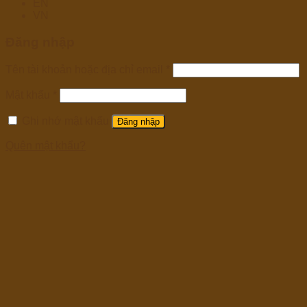
EN
VN
Đăng nhập
Tên tài khoản hoặc địa chỉ email
*
Mật khẩu
*
Ghi nhớ mật khẩu
Đăng nhập
Quên mật khẩu?