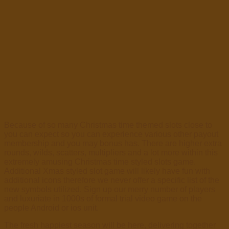
Because of so many Christmas time themed slots close to
you can expect so you can experience various other payout
membership and you may bonus has. There are higher extra
rounds, wilds, scatters, multipliers and a lot more within this
extremely amusing Christmas time styled slots game.
Additional Xmas styled slot game will likely have fun with
additional icons therefore we never offer a specific list of the
new symbols utilized. Sign up our merry number of players
and luxuriate in 1000s of formal trial video game on the
people Android or ios unit.
The fresh happiest season will be here, delivering together