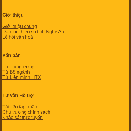
Giới thiệu
Giới thiệu chung
Dân tộc thiểu số tỉnh Nghệ An
Lễ hội văn hoá
Văn bản
Từ Trung ương
Từ Bộ ngành
Từ Liên minh HTX
Tư vấn Hỗ trợ
Tài liệu tập huấn
Chủ trương chính sách
Khảo sát trực tuyến