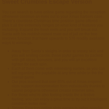
Sweet Crumbles Escape Version
You can search to have online game regarding the reception
otherwise continue an eyes out to your Xmas harbors case.
There’s countless Christmas time position game offered –
plus it all the extremely hinges on what kind of features you
including. Expand the fresh reels and you will break out
Santa with his reddish-nosed mate out of jail on the free
revolves function that have upwards to 576 readily available
ways to winnings.
Away from Santa’s sleighs in order to snowy skin and
you will smiling carols, these joyful games try packed
with gift ideas, bonuses, and you will an excellent
lighten for each spin.
Each of them come with interesting names, as you can
tell regarding the paytable at any time while in the the
overall game.
Our pros learned that over 85% out of Xmas-inspired
slots support demonstration form individually thanks to
casino programs otherwise creator internet sites.
For those who’re also feeling inside the a festive
feeling, you can enjoy a great time to try out it intelligent
condition better now.
Strings Reactors online slots games is rather popular