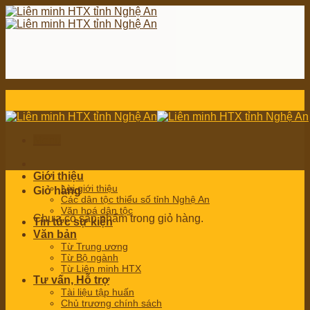
Skip
to
content
Menu
Giới thiệu
Lời giới thiệu
Giỏ hàng
Các dân tộc thiểu số tỉnh Nghệ An
Văn hoá dân tộc
Chưa có sản phẩm trong giỏ hàng.
Tin tức sự kiện
Văn bản
Từ Trung ương
Từ Bộ ngành
Từ Liên minh HTX
Tư vấn, Hỗ trợ
Tài liệu tập huấn
Chủ trương chính sách