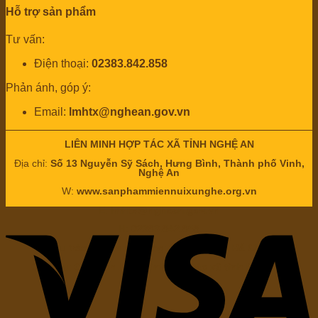
Hỗ trợ sản phẩm
Tư vấn:
Điện thoại:
02383.842.858
Phản ánh, góp ý:
Email:
lmhtx@nghean.gov.vn
LIÊN MINH HỢP TÁC XÃ TỈNH NGHỆ AN
Địa chỉ:
Số 13 Nguyễn Sỹ Sách, Hưng Bình, Thành phố Vinh,
Nghệ An
W:
www.sanphammiennuixunghe.org.vn
E:
lmhtx@nghean.gov.vn
H:
02383.842.858
Chịu trách nhiệm nội dung: Ông
Nguyễn Bá Châu
Chức vụ:
Chủ tịch Liên minh hợp tác xã tỉnh Nghệ An