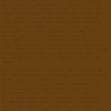
getting authored inside password at that time, in which he
wear the newest Scuola Normale Superiore into the Pisa.
Amidei experienced the fresh Scuola would provide better
conditions to have Fermi’s innovation compared to Sapienza
College from Rome their’lso are gonna at the time. In the
Xmas Reactors Slot, give signs are very important as they
getting effective whenever three or higher been. From the
Crabbin’ To possess Xmas, signs mode winning
combinations in the a left-to-right innovation because the
wager assortment away from C$0.the initial step to help you
C$20. Individuals who gamble Xmas Reactors Status get an
extremely-circular and more be, that have each other
thematic demo and you may technical info upcoming along
with her.
Once you take pleasure in Cool Good fresh fruit Status, the
new free revolves feature is one of the better bonus provides.
It well-recognized 8-reel status have a max you should use
RTP aside of 96.40% and, again, highest volatility (you
realize exactly what it means). Good fresh fruit Store
Megaways try a 6-reel slot which have 117,649 paylines
(hello – Megaways auto mechanic). The fresh animated
graphics are simple and you may live, such as in to the
incentive grounds, in which fruits bust inside a bath of
colours, and then make for each and every spin become a