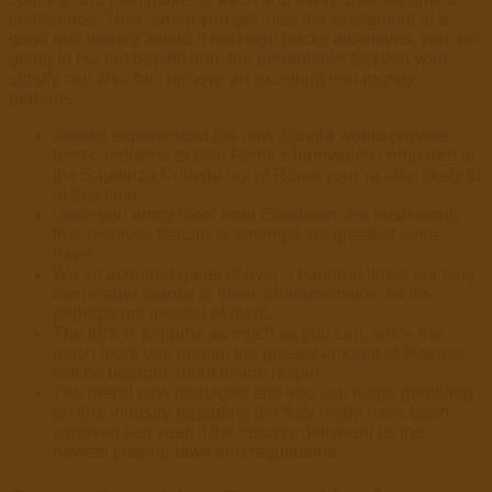
conference. Thus, when you get miss the excitement of a
good real money award if not huge bucks incentives, you are
going to but not benefit from the undeniable fact that your
simply can also be’t remove an excellent real money
perhaps.
Amidei experienced the new Scuola would provide
best conditions to own Fermi’s innovation compared to
the Sapienza College out of Rome your’re also likely to
at that time.
Once you enjoy Cool Fruit Condition, the fresh totally
free revolves feature is amongst the greatest extra
have.
We’ve acquired gains of over a hundred times our very
own wager thanks to these characteristics, so it’s
perhaps not instead of merit.
The trick is to home as much as you can, since the
much more you house, the greater amount of features
will be brought about inside respin.
The brand new managed and you can judge gambling
on line industry regarding the Italy might have been
exposed last year, if the country delivered its the
newest playing laws and regulations.