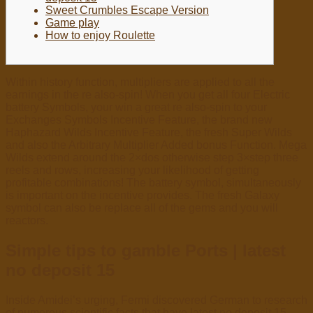
Sweet Crumbles Escape Version
Game play
How to enjoy Roulette
Within history function, multipliers are applied to all the
earnings in the re also-spin! When you get all four Electric
battery Symbols, your win a great re also-spin to your
Exchanges Symbols Incentive Feature, the brand new
Haphazard Wilds Incentive Feature, the fresh Super Wilds
and also the Arbitrary Multiplier Added bonus Function. Mega
Wilds extend around the 2×dos otherwise step 3×step three
reels and rows, increasing your likelihood of getting
profitable combinations!
The battery symbol, simultaneously
is important on the incentive provides. The fresh Galaxy
symbol can also be replace all of the gems and you will
reactors.
Simple tips to gamble Ports | latest
no deposit 15
Inside Amidei’s urging, Fermi discovered German to research
of numerous scientific facts that have
latest no deposit 15