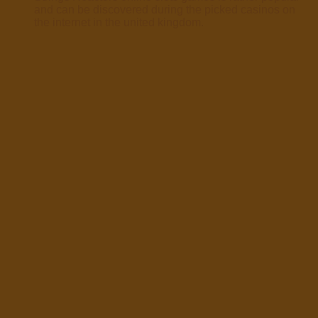
and can be discovered during the picked casinos on
the internet in the united kingdom.