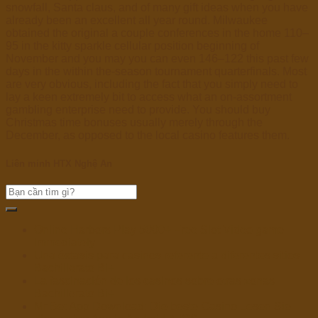
snowfall, Santa claus, and of many gift ideas when you have
already been an excellent all year round. Milwaukee
obtained the original a couple conferences in the home 110–
95 in the kitty sparkle cellular position beginning of
November and you may you can even 146–122 this past few
days in the within the-season tournament quarterfinals. Most
are very obvious, including the fact that you simply need to
lay a keen extremely bit to access what an on-assortment
gambling enterprise need to provide. You should buy
Christmas time bonuses usually merely through the
December, as opposed to the local casino features them.
Liên minh HTX Nghệ An
Online Harbors Play 5000+ Free Slot Video game
Immediately
Una éxtasis para casinos referente a diferentes sitios
Bachillerato Bi+
La fascinación de los casinos sobre otras zonas
Bachillerato Bi+
Mr Bet App Download: Die beste Casino Lesen Sie