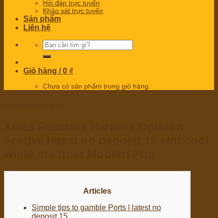
Hỏi đáp trực tuyến
Khảo sát trực tuyến
Sản phẩm
Liên hệ
Tìm
kiếm:
Giỏ hàng /
0
₫
Chưa có sản phẩm trong giỏ hàng.
Chưa được phân loại
Xmas Reactors Harbors Opinion
Festive latest no deposit 15 slot cool
while the frost Modern Fun
Articles
Simple tips to gamble Ports | latest no
deposit 15