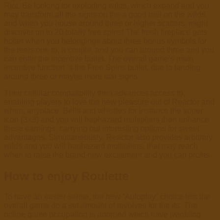
Riot. Be looking for exploding wilds, which expand and you
may transform all the signs on the a good reel on the wilds,
and when you house around three or higher scatters, might
discover up to 20 totally free spins! The fresh fireplace gets
hotter when you belongings about three bonus symbols for
the reels one to, a couple, and you can around three and you
can enter the incentive bullet. The overall game’s main
incentive function ‘s the Free Spins bullet, due to landing
around three or maybe more star signs.
Their cellular compatibility then advances access to,
enabling players to love the new pleasure out of Reactor and
when, anyplace. Bells and whistles for instance the super
icon (3×3) and you will haphazard multipliers then enhance
these earnings, carrying out interesting options for sweet
advantages. Simultaneously, Reactor also provides arbitrary
wilds and you will haphazard multipliers, that may reach
when to raise the brand new excitement and you can profits.
How to enjoy Roulette
To have an easier sense, the new “Autoplay” choice lets the
overall game do a set amount of revolves for the its. The
online game occupation is adorned which have twinkling