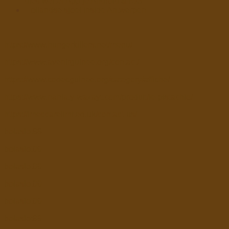
dies weiter App je Android & iOS
Hollandse sjoel inside Antwerpen
https://www.hungerkillers.net/menu/
https://www.avenirguinee.org/contact/
https://www.codecguinee.org/category/affiche/
https://www.nahlaty-wazayt.com/produit/le-pistachio/
https://imeccarelimited.uk/contact-us/
bolaslot88
bolaslot99
bolaslot99
bolaslot99
bolaslot99
bolaslot99