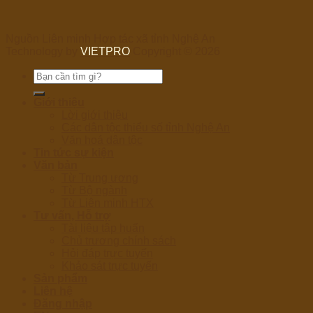
Nguồn Liên minh Hợp tác xã tỉnh Nghệ An
Technology by
VIETPRO
Copyright © 2026
Tìm
kiếm:
Giới thiệu
Lời giới thiệu
Các dân tộc thiểu số tỉnh Nghệ An
Văn hoá dân tộc
Tin tức sự kiện
Văn bản
Từ Trung ương
Từ Bộ ngành
Từ Liên minh HTX
Tư vấn, Hỗ trợ
Tài liệu tập huấn
Chủ trương chính sách
Hỏi đáp trực tuyến
Khảo sát trực tuyến
Sản phẩm
Liên hệ
Đăng nhập