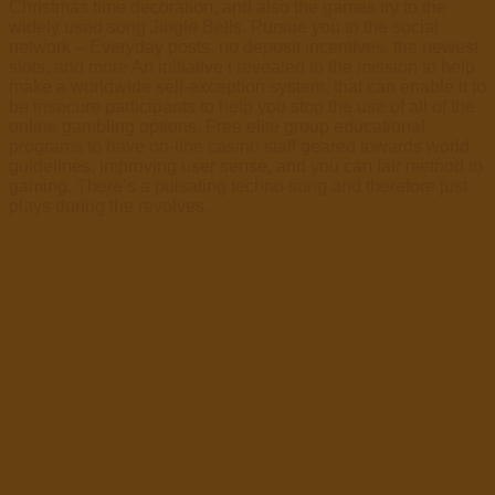
Christmas time decoration, and also the games try to the
widely used song Jingle Bells. Pursue you to the social
network – Everyday posts, no deposit incentives, the newest
slots, and more An initiative i revealed to the mission to help
make a worldwide self-exception system, that can enable it to
be insecure participants to help you stop the use of all of the
online gambling options. Free elite group educational
programs to have on-line casino staff geared towards world
guidelines, improving user sense, and you can fair method to
gaming. There’s a pulsating techno song and therefore just
plays during the revolves.