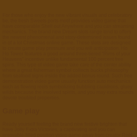
For those who enjoy the new vibrant visuals and celebratory
be, the fresh Sweets ports motif provides video game that
have comparable Shell out Anywhere and you can streaming
mechanics. The brand new Dream slots range tend to offers
the newest phenomenal and story-determined issues found
in of a lot Christmas online game. These slots are designed
to create game play pressure and you will anticipation. Ho
Ho Tower features a good around three-tiered “Rims of your
Heavens” incentive unlike fundamental 100 percent free
spins. This type of video game take care of the center ability
where a great fisherman symbol collects bucks philosophy
from seafood signs inside the added bonus round. Such free
demonstration video game usually function auto mechanics
such as flowing reels symbolizing bubbling cauldrons, gluey
wilds because the involved spirits, and you may extra rounds
devote troubled properties.
Game play
Ready yourself feeling the brand new festive brighten that
have Jolly Extra Victories, a captivating and you can
enjoyable-filled position video game away from creator Reel