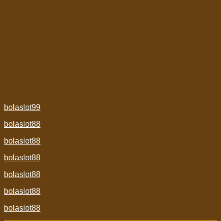
bolaslot88
bolaslot88
bolaslot88
bolaslot88
bolaslot99
bolaslot88
bolaslot99
bolaslot88
bolaslot88
bolaslot88
bolaslot88
bolaslot88
bolaslot88