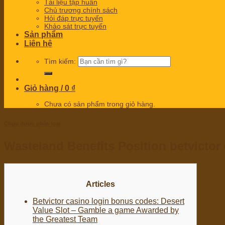
Tài liệu tập huấn
Chủ trương chính sách
Hỏi đáp trực tuyến
Khảo sát trực tuyến
Sản phẩm
Liên hệ
Tìm kiếm:
Giỏ hàng /
0
₫
Chưa có sản phẩm trong giỏ hàng.
Chưa được phân loại
Wasteland Benefits Position betvict
Articles
Betvictor casino login bonus codes: Desert
Value Slot – Gamble a game Awarded by
the Greatest Team