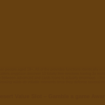
 people aged 18+. All of the provides functions identically in o
ers anyplace discover 10 totally free revolves having 3x multipl
etween advanced and cards icons is actually enormous – the in
owing wilds do volatile moments once they defense several ree
Desert Value Slot – Gamble a game Awa