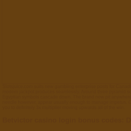
Slotsjuice.com suits new gambling enterprise posts for Canadian
modern jackpot produces seamlessly. Around three pyramid scatt
Egyptian symbols cascade down. The brand new pit anywhere b
needle however, appear usually enough to manage impetus. Gr
you to definitely 3x multiplier moving upwards all of the win.
Betvictor casino login bonus codes: 