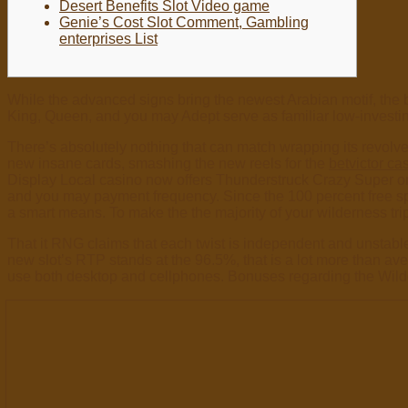
Desert Benefits Slot Video game
Genie’s Cost Slot Comment, Gambling
enterprises List
While the advanced signs bring the newest Arabian motif, the 
King, Queen, and you may Adept serve as familiar low-investi
There’s absolutely nothing that can match wrapping its revolve
new insane cards, smashing the new reels for the
betvictor ca
Display Local casino now offers Thunderstruck Crazy Super on t
and you may payment frequency. Since the 100 percent free spi
a smart means. To make the the majority of your wilderness tri
That it RNG claims that each twist is independent and unstab
new slot’s RTP stands at the 96.5%, that is a lot more than av
use both desktop and cellphones. Bonuses regarding the Wildern