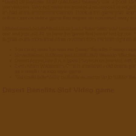
Having 20 paylines, to 10 gold coins for every line, a good 15
you victories. Why not make the most of a no-deposit or no put
be had at the best online casinos. I look at the game play, asp
online casinos online game that require no download away from 
Onlinecasino-SouthAfrica.co.za could have been your own best
one and you will 49, or have the game find him or her for you. O
to grab much more totally free revolves from the liner right up s
You could have fun with the Desert Benefits Position trial
Nevertheless, it allows you to definitely develop effecti
Desert Appreciate II is a good Playtech on line slot with 
Even when Wilderness Cost is a relatively old online game
as a result of a lotto-style game.
You could potentially probably winnings up to 5,000x the
Desert Benefits Slot Video game