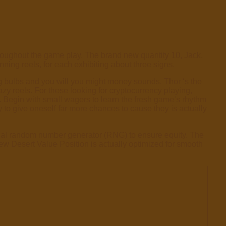
hroughout the game play. The brand new quantity 10, Jack,
nning reels, for each exhibiting about three signs.
ng bulbs and you will you might money sounds. Thor ‘s the
zy reels. For these looking for cryptocurrency playing,
s. Begin with small wagers to learn the fresh game’s rhythm
to give oneself far more chances to cause they is actually
cial random number generator (RNG) to ensure equity. The
new Desert Value Position is actually optimized for smooth