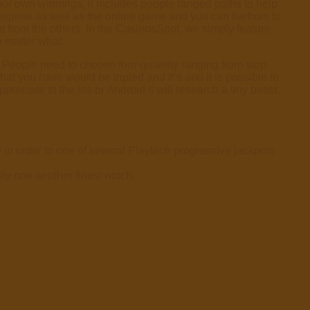
your own winnings, it includes people ranged paths to help
terprise as well as the online game and you can harbors to
ut from the others. In the CasinosSpot, we simply feature
o matter what.
 People need to choose four quantity ranging from step
at you have would be tripled and it’s and it is possible to
reciate to the ios or Android it will research a tiny better.
y in order to one of several Playtech progressive jackpots
ly one another finest-notch.