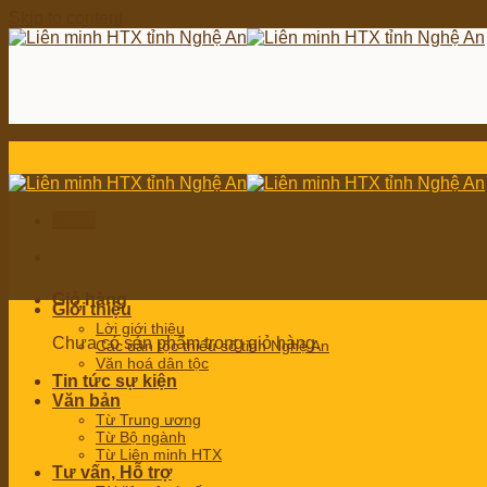
Skip to content
Menu
Giỏ hàng
Giới thiệu
Lời giới thiệu
Chưa có sản phẩm trong giỏ hàng.
Các dân tộc thiểu số tỉnh Nghệ An
Văn hoá dân tộc
Tin tức sự kiện
Văn bản
Từ Trung ương
Từ Bộ ngành
Từ Liên minh HTX
Tư vấn, Hỗ trợ