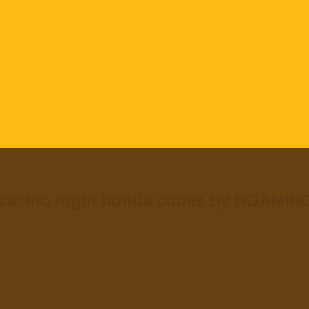
or casino login bonus codes By BGAMIN