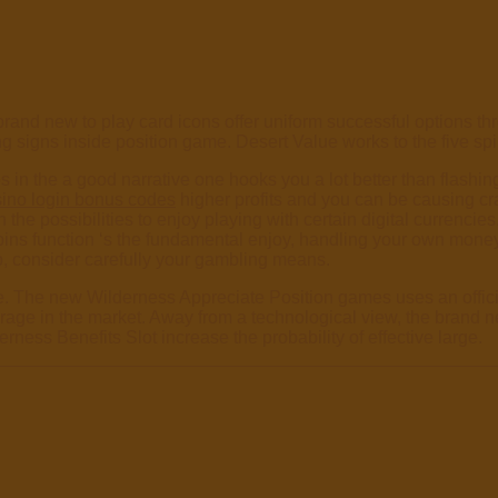
brand new to play card icons offer uniform successful options t
ng signs inside position game.
Desert Value works to the five spi
s in the a good narrative one hooks you a lot better than flashi
sino login bonus codes
higher profits and you can be causing cra
he possibilities to enjoy playing with certain digital currencie
ns function ‘s the fundamental enjoy, handling your own money 
p, consider carefully your gambling means.
le. The new Wilderness Appreciate Position games uses an offi
erage in the market. Away from a technological view, the brand 
ess Benefits Slot increase the probability of effective large.