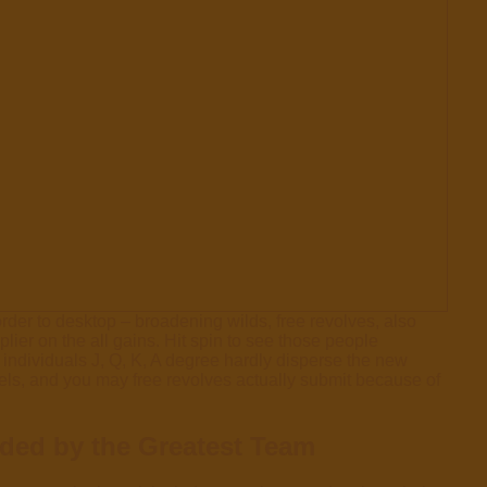
rder to desktop – broadening wilds, free revolves, also
ier on the all gains. Hit spin to see those people
dividuals J, Q, K, A degree hardly disperse the new
ls, and you may free revolves actually submit because of
rded by the Greatest Team