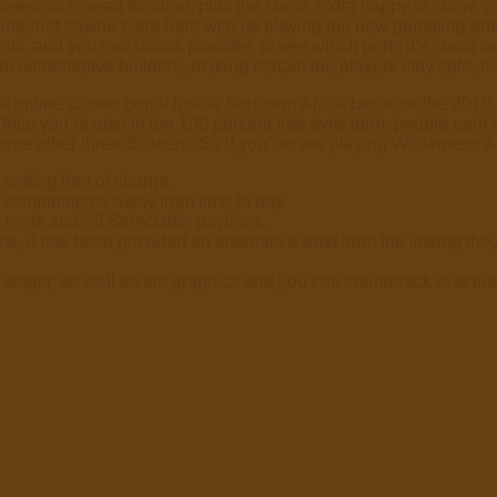
-free-spin spread function, plus the Oasis Extra happy to surge 
 internet casino extra here with us playing the new gambling en
ects, and you can bonus provides to see which ports it’s stand o
authoritative builders, making certain the players stay safe, n
 online casino portal inside Southern Africa because the 2016.
nce you’re also in the 100 percent free twist form, people earn th
ome other three Scatters. So if you’lso are playing Wilderness App
 setting free of charge.
ve combinations away from time to day.
5 reels and 20 Selectable paylines.
, it has been provided an alternative twist from the linking the
 wager, as well as the graphics and you can soundtrack is actual