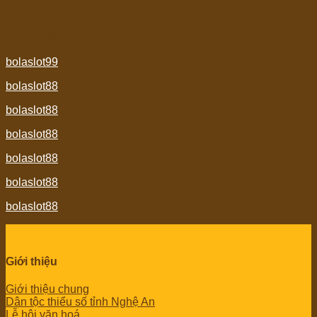
bolaslot99
bolaslot88
bolaslot99
bolaslot88
bolaslot88
bolaslot88
bolaslot88
bolaslot88
bolaslot88
Giới thiệu
Giới thiệu chung
Dân tộc thiểu số tỉnh Nghệ An
Lễ hội văn hoá