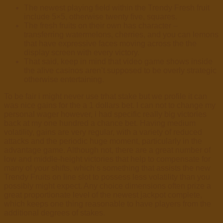
The newest playing field within the Trendy Fresh fruit
include 5×5, otherwise twenty five, squares.
The fresh fruits on their own has character –
transferring watermelons, cherries, and you can lemons
that have expressive faces moving across the the
display screen with every victory.
That said, keep in mind that video game shows inside
the alive casinos aren’t supposed to be overly strategic
otherwise entertaining.
To be fair i might never use trhat stake but we profile it can
was nice gains for the a 1 dollars bet. I can not to change my
personal wager however, i had specific really big victories
back at my one hundred a chance bet. Having medium
volatility, gains are very regular, with a variety of reduced
attacks and the periodic huge moment, particularly in the
advantage game. Although not, there are a great number of
low and middle-height victories that help to compensate for
many of your shifts, which’s something that assists the new
Trendy Fruits on line slot to possess less volatility than you
possibly might expect. Any choice dimensions often prize a
great proportionate level of the newest jackpot complete,
which keeps one thing reasonable to have players from the
additional degrees of stakes.