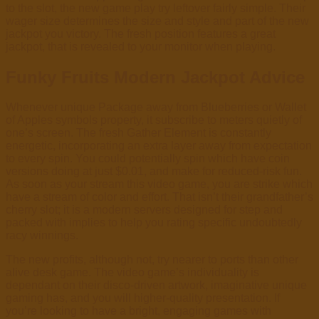
to the slot, the new game play try leftover fairly simple. Their
wager size determines the size and style and part of the new
jackpot you victory. The fresh position features a great
jackpot, that is revealed to your monitor when playing.
Funky Fruits Modern Jackpot Advice
Whenever unique Package away from Blueberries or Wallet
of Apples symbols property, it subscribe to meters quietly of
one’s screen. The fresh Gather Element is constantly
energetic, incorporating an extra layer away from expectation
to every spin. You could potentially spin which have coin
versions doing at just $0.01, and make for reduced-risk fun.
As soon as your stream this video game, you are strike which
have a stream of color and effort. That isn’t their grandfather’s
cherry slot; it is a modern servers designed for step and
packed with implies to help you rating specific undoubtedly
racy winnings.
The new profits, although not, try nearer to ports than other
alive desk game. The video game’s individuality is
dependant on their disco-driven artwork, imaginative unique
gaming has, and you will higher-quality presentation. If
you’re looking to have a bright, engaging games with