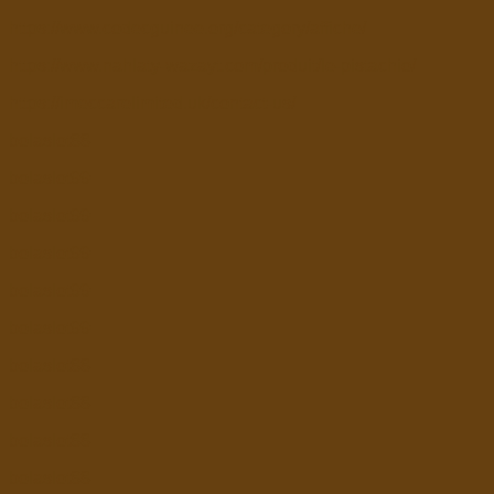
https://www.codecguinee.org/category/affiche/
https://www.nahlaty-wazayt.com/produit/le-pistachio/
https://imeccarelimited.uk/contact-us/
bolaslot88
bolaslot99
bolaslot99
bolaslot99
bolaslot99
bolaslot99
bolaslot88
bolaslot88
bolaslot88
bolaslot88