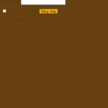
Mật khẩu
*
Ghi nhớ mật khẩu
Đăng nhập
Quên mật khẩu?