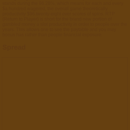
stands during the 96.28%, which means for each and every
$a hundred wagered, the overall game theoretically
productivity $96.twenty-eight over scores of spins. RTP
(Return to Player) is short for the brand new portion of
gambled money a slot productivity in order to people over the
years. This allows one to see the paytable and you may
bonus has rather than people financial exposure.
Spread