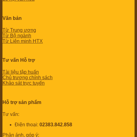
Văn bản
Từ Trung ương
Từ Bộ ngành
Từ Liên minh HTX
Tư vấn Hỗ trợ
Tài liệu tập huấn
Chủ trương chính sách
Khảo sát trực tuyến
Hỗ trợ sản phẩm
Tư vấn:
Điện thoại:
02383.842.858
Phản ánh, góp ý: