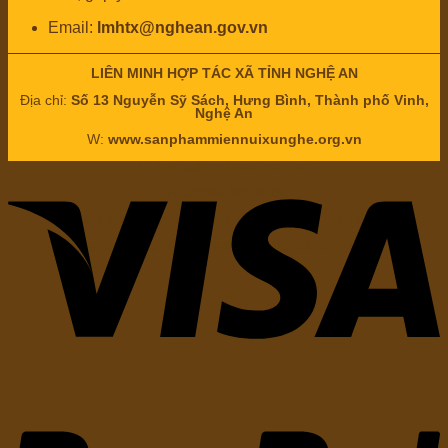
Email:
lmhtx@nghean.gov.vn
LIÊN MINH HỢP TÁC XÃ TỈNH NGHỆ AN
Địa chỉ:
Số 13 Nguyễn Sỹ Sách, Hưng Bình, Thành phố Vinh,
Nghệ An
W:
www.sanphammiennuixunghe.org.vn
E:
lmhtx@nghean.gov.vn
H:
02383.842.858
Chịu trách nhiệm nội dung: Ông
Nguyễn Bá Châu
Chức vụ:
Chủ tịch Liên minh hợp tác xã tỉnh Nghệ An