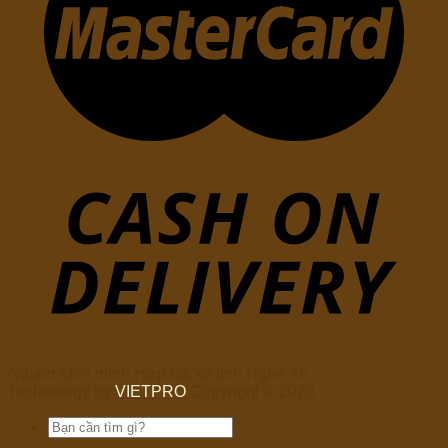
Nguồn Liên minh Hợp tác xã tỉnh Nghệ An
Technology by
VIETPRO
Copyright © 2026
Tìm
kiếm: