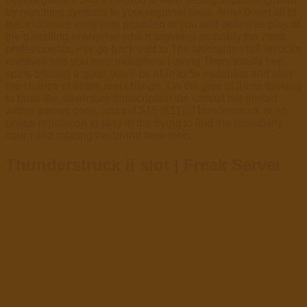
by matching symbols to your regional reels. Note down all of
the a lot more work with provided to you and desire its play at
the gambling enterprise which provides probably the most
professionals. Per go back visit to The favorable Hall unlocks
revolves and you may multipliers having Thors totally free
spins offering a good you’ll be able to 5x multiplier and also
the chance of entire reel change. On the give of these looking
to raise the adventure subscription the utmost bet invited
within games goes, around $15 (£11). Thunderstruck is an
online reputation to play in the trying to find the possibility
count and rotating the brand new reels.
Thunderstruck ii slot | Freak Server