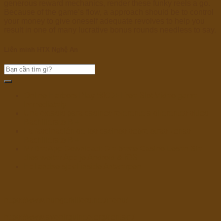
generous reward mechanics, render these funky reels a go.
Because of the game’s flow, a approach should be to control
your money to give oneself adequate revolves to help you
result in one of many lucrative bonus rounds needless to say.
Liên minh HTX Nghệ An
Online Harbors Play 5000+ Free Slot Video game
Immediately
Una éxtasis para casinos referente a diferentes sitios
Bachillerato Bi+
La fascinación de los casinos sobre otras zonas
Bachillerato Bi+
Mr Bet App Download: Die beste Casino Lesen Sie
dies weiter App je Android & iOS
Hollandse sjoel inside Antwerpen
https://www.hungerkillers.net/menu/
https://www.avenirguinee.org/contact/