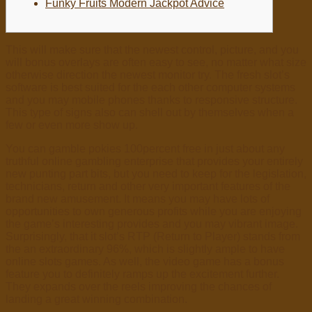
Funky Fruits Modern Jackpot Advice
This will make sure that the newest control, picture, and you
will bonus overlays are often easy to see, no matter what size
otherwise direction the newest monitor try. The fresh slot’s
software is best suited for the each other computer systems
and you may mobile phones thanks to responsive structure.
This type of signs also can shell out by themselves when a
few or even more show up.
You can gamble pokies 100percent free in just about any
truthful online gambling enterprise that provides your entirely
new punting part bits, but you need to keep for the legislation,
technicians, return and other very important features of the
brand new amusement. It means you may have lots of
opportunities to own generous profits while you are enjoying
the game’s interesting provides and you may vibrant image.
Surprisingly, that it slot’s RTP (Return to Player) stands from
the an extraordinary 96%, which is slightly ample to have
online slots games. As well, the video game has a bonus
feature you to definitely ramps up the excitement further.
They expands over the reels improving the chances of
landing a great winning combination.