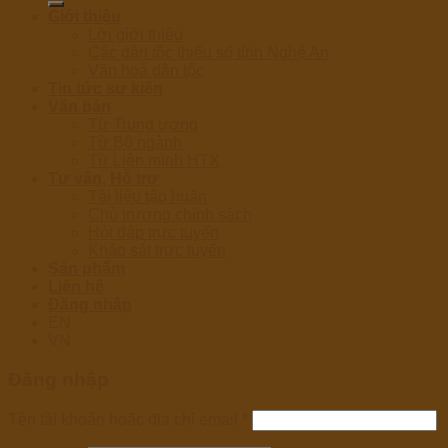
Giới thiệu
Lời giới thiệu
Các dân tộc thiểu số tỉnh Nghệ An
Văn hoá dân tộc
Tin tức sự kiện
Văn bản
Từ Trung ương
Từ Bộ ngành
Từ Liên minh HTX
Tư vấn, Hỗ trợ
Tài liệu tập huấn
Chủ trương chính sách
Hỏi đáp trực tuyến
Khảo sát trực tuyến
Sản phẩm
Liên hệ
Đăng nhập
EN
VN
Đăng nhập
Tên tài khoản hoặc địa chỉ email
*