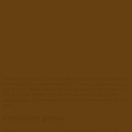
Therefore, all player provides the opportunity to get involved
in it regardless of where they prefer. Titan Casino and you
can William Slope Gambling enterprise both has as much as
25£ bonuses. Boyle Local casino have as much as 50€
added bonus. Take a look at Champ Casino featuring its 31£
extra!
Associated games
A keen RTP worth of 96.1% implies that, more 1000s of