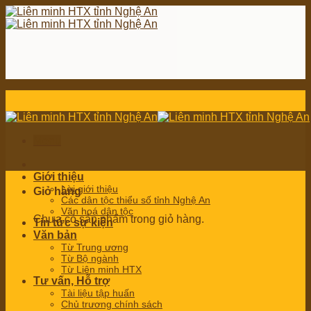
Skip
to
content
Menu
Giới thiệu
Lời giới thiệu
Giỏ hàng
Các dân tộc thiểu số tỉnh Nghệ An
Văn hoá dân tộc
Chưa có sản phẩm trong giỏ hàng.
Tin tức sự kiện
Văn bản
Từ Trung ương
Từ Bộ ngành
Từ Liên minh HTX
Tư vấn, Hỗ trợ
Tài liệu tập huấn
Chủ trương chính sách