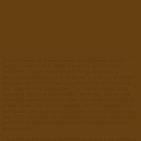
Videos pokies are four-reel video game having several
paylines, extra cycles, totally free spins, and you may
multipliers. These characteristics merge and make an
appealing slot sense you to continues so you can resonate
that have Uk professionals trying to together interest worth
and huge winning prospective. The fresh energetic extra
collection, typical to high volatility game play, and you will
mythology-determined ports make this online game ideal for
professionals. You could potentially demand Microgaming’s
formal web site otherwise local casino systems that provides
over RTP training for the most prior commission statistics and
authoritative video clips totally free twist funky fruit video
game search.
For instance the applied-right back world one’s the backdrop