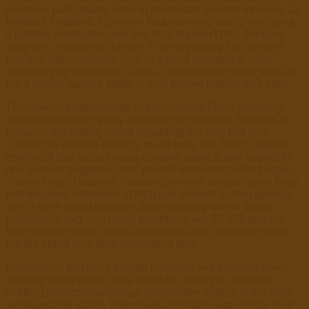
revolves, participants have to have back £96.ten for every £a
hundred it options. Common features were totally free spins,
a gamble alternative, and you may higher RTPs, bringing
easy yet , rewarding classes. Prior to playing 100 percent
free fruit slot machines, look at a good paytable to have
symbols’ pay guidance. Come across certain online slots in
the a casino game’s lobby of well-known betting web sites.
The newest professionals at the Comical Enjoy gambling
establishment can enjoy generous acceptance bonuses to
enhance the betting sense regarding the very first spin.
Created by Dragon Playing, that it fruity slot brings together
emotional fruit icons having creative aspects one appeal to
one another beginners and you will knowledgeable people.
Trendy Fruits Madness Position provides antique good fresh
fruit machine adventure to help you modern casino gaming
which have bright graphics and engaging added bonus
provides. In fact, you could potentially win 33 100 percent
free revolves which have an excellent x15 multiplier within
the the brand new farm-dependent slot.
Participants that have shorter bankrolls will discover lower
volatility video game more suitable, when you are those
seeking restriction winnings prospective delight in the fresh
average/large score. The newest Trendy Fruits Frenzy RTP