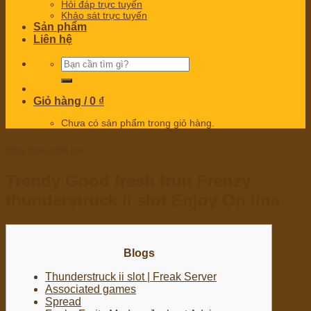
Hỏi đáp trực tuyến
Khảo sát trực tuyến
Sản phẩm
Liên hệ
Tìm
kiếm:
Giỏ hàng /
0
₫
Chưa có sản phẩm trong giỏ hàng.
Chưa được phân loại
Trendy Good fresh fruit Frenzy
thunderstruck ii slot Enjoy On line
Blogs
Thunderstruck ii slot | Freak Server
Associated games
Spread