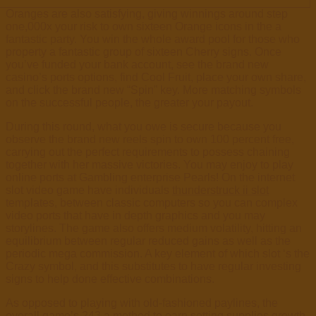
Oranges are also satisfying, giving winnings around step
one,000x your risk to own sixteen Orange icons in the a
fantastic party. You win the whole award pool for those who
property a fantastic group of sixteen Cherry signs. Once
you’ve funded your bank account, see the brand new
casino’s ports options, find Cool Fruit, place your own share,
and click the brand new “Spin” key. More matching symbols
on the successful people, the greater your payout.
During this round, what you owe is secure because you
observe the brand new reels spin to own 100 percent free,
carrying out the perfect requirements to possess chaining
together with her massive victories. You may enjoy to play
online ports at Gambling enterprise Pearls! On the internet
slot video game have individuals
thunderstruck ii slot
templates, between classic computers so you can complex
video ports that have in depth graphics and you may
storylines. The game also offers medium volatility, hitting an
equilibrium between regular reduced gains as well as the
periodic mega commission. A key element of which slot ‘s the
Crazy symbol, and this substitutes to have regular investing
signs to help done effective combinations.
As opposed to playing with old-fashioned paylines, the
overall game’s 243 a method to earn setting supplies growth