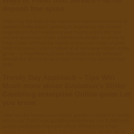
Ways of Fresh fruit Servers – 80 no
deposit free spins
They’d lay the bets on the mysterious wooden board one to
seemed for the beach, wishing to experience the newest
magnificent chain responses and maybe unlock the new
ancient appreciate. Daily, adventurous people do arrive at
Eden Cove, removed by reports of your own magical good
fresh fruit grove. Legend talked of an old value hidden inside
grove – a magnificent jackpot that could just be unlocked
through the electricity away from relationship and you may
unity.
Trendy Day Approach – Tips Win
Much more about Evolution’s Strike
Gambling enterprise Online game Let
you know
I filter out the newest local casino greatest checklist to simply
inform you Cool Fruits gambling enterprises you to definitely
accept participants from your place. Whilst it has a fruit
theme, it’s much less from a great throwback-design theme