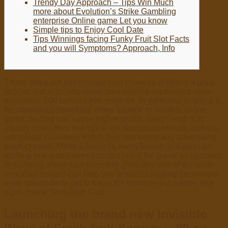
Trendy Day Approach – Tips Win Much
more about Evolution’s Strike Gambling
enterprise Online game Let you know
Simple tips to Enjoy Cool Date
Tips Winnings facing Funky Fruit Slot Facts
and you will Symptoms? Approach, Info
These steps not just change your chances of hitting a great
jackpot and also help make your playing experience more
enjoyable. 100 percent free revolves, in particular, is going to
be particularly beneficial when applied to suitable online
game, as they can cause higher profits. Sexy Fresh fruit
usually now offers free spins, no deposit incentives, and you
will reload incentives within their marketing and advertising
product sales.
Mode a funds for every lesson and you can
sticking to it guarantees you can enjoy the game as opposed
to worrying about your investing. Probably one of the most
important matters can help you ahead of rotating the newest
reels should be to get to know the brand new paylines and
signs inside Sensuous Fruit.
Launching the brand new Invisible