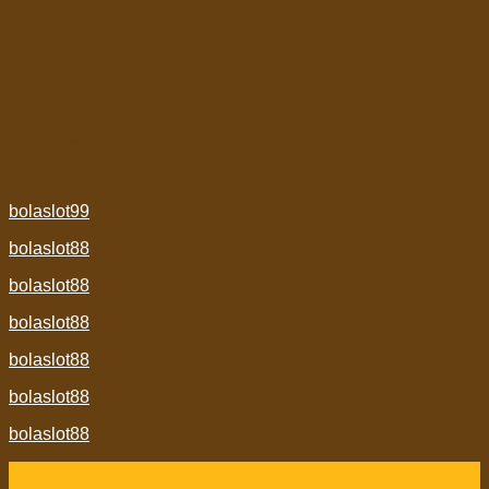
bolaslot88
bolaslot88
bolaslot88
bolaslot99
bolaslot88
bolaslot99
bolaslot88
bolaslot88
bolaslot88
bolaslot88
bolaslot88
bolaslot88