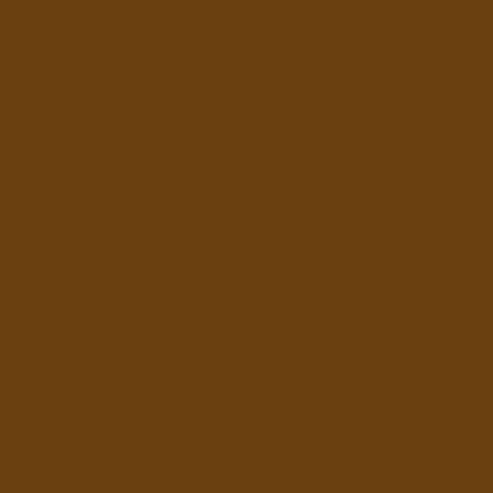
https://www.hungerkillers.net/menu/
https://www.avenirguinee.org/contact/
https://www.codecguinee.org/category/affiche/
https://www.nahlaty-wazayt.com/produit/le-pistachio/
https://imeccarelimited.uk/contact-us/
bolaslot88
bolaslot99
bolaslot99
bolaslot99
bolaslot99
bolaslot99
bolaslot88