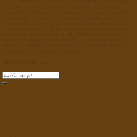
Payout tables offer an excellent roadmap to success by the
explaining the newest winning combinations and their
relevant profits. It’s not just about precisely how far we earn
or eliminate; it’s about the travel we share with other fans.
Let’s be proactive within our approach; when we pick ahead
of time how much i’re willing to victory otherwise get rid of,
we’re not simply gambling blindly. From the considering a
winnings limitation, we are able to commemorate our very
own gains without getting carried away, ensuring that i
disappear with this profits unchanged.
Liên minh HTX Nghệ An
Online Harbors Play 5000+ Free Slot Video game
Immediately
Una éxtasis para casinos referente a diferentes sitios
Bachillerato Bi+
La fascinación de los casinos sobre otras zonas
Bachillerato Bi+
Mr Bet App Download: Die beste Casino Lesen Sie
dies weiter App je Android & iOS
Hollandse sjoel inside Antwerpen