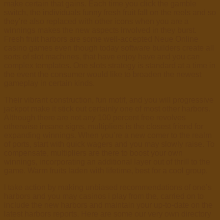
make certain that gains. Each time you click the gamble
switch, the individuals funny fresh fruit fall on the reels and so
they’re also replaced with other icons when you are a
winnings makes the new aspects involved in they burst.
Fresh fruit harbors are some well-accepted Neue Online
casino games even though today software builders create all
sorts of slot machines, that have enjoy have and you can
complex templates. One slots strategy is standard at a time in
the event the consumer would like to broaden the newest
gameplay in certain kinds.
Their vibrant construction, fun motif, and you will progressive
jackpot make it stick out certainly one of most other harbors.
Although there are not any 100 percent free revolves
otherwise insane signs, multipliers is the closest friend for
expanding winnings. When you’re a new comer to the realm
of ports, start with quick wagers and you may slowly raise. To
compensate, multipliers are there to boost your own
winnings, incorporating an additional layer out of thrill to the
game. Warm fruits laden with lifetime, best for a cool group.
I take action by making unbiased recommendations of one’s
harbors and you may casinos i play from the, carried on to
include the new harbors and maintain your up-to-date on the
latest harbors reports. Here are some our very own directory