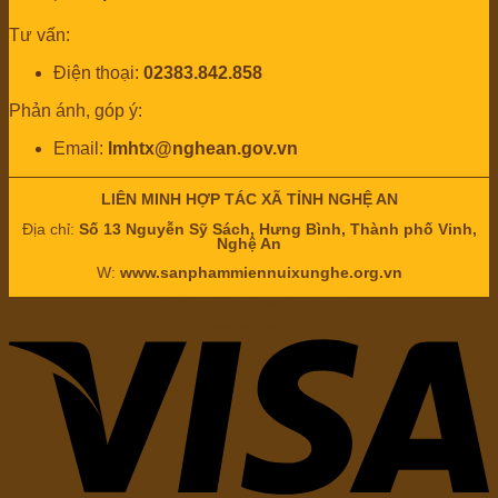
Tư vấn:
Điện thoại:
02383.842.858
Phản ánh, góp ý:
Email:
lmhtx@nghean.gov.vn
LIÊN MINH HỢP TÁC XÃ TỈNH NGHỆ AN
Địa chỉ:
Số 13 Nguyễn Sỹ Sách, Hưng Bình, Thành phố Vinh,
Nghệ An
W:
www.sanphammiennuixunghe.org.vn
E:
lmhtx@nghean.gov.vn
H:
02383.842.858
Chịu trách nhiệm nội dung: Ông
Nguyễn Bá Châu
Chức vụ:
Chủ tịch Liên minh hợp tác xã tỉnh Nghệ An