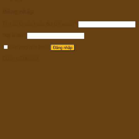
Đăng nhập
Tên tài khoản hoặc địa chỉ email
*
Mật khẩu
*
Ghi nhớ mật khẩu
Đăng nhập
Quên mật khẩu?