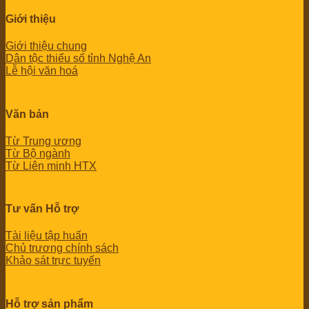
Giới thiệu
Giới thiệu chung
Dân tộc thiểu số tỉnh Nghệ An
Lễ hội văn hoá
Văn bản
Từ Trung ương
Từ Bộ ngành
Từ Liên minh HTX
Tư vấn Hỗ trợ
Tài liệu tập huấn
Chủ trương chính sách
Khảo sát trực tuyến
Hỗ trợ sản phẩm