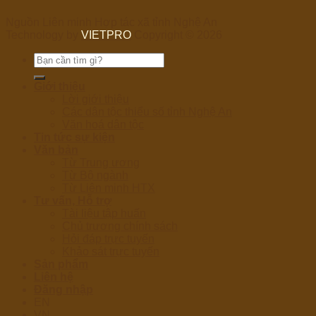
Nguồn Liên minh Hợp tác xã tỉnh Nghệ An
Technology by
VIETPRO
Copyright © 2026
Tìm
kiếm:
Giới thiệu
Lời giới thiệu
Các dân tộc thiểu số tỉnh Nghệ An
Văn hoá dân tộc
Tin tức sự kiện
Văn bản
Từ Trung ương
Từ Bộ ngành
Từ Liên minh HTX
Tư vấn, Hỗ trợ
Tài liệu tập huấn
Chủ trương chính sách
Hỏi đáp trực tuyến
Khảo sát trực tuyến
Sản phẩm
Liên hệ
Đăng nhập
EN
VN