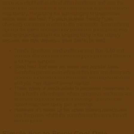
since you might get in lots of other headings, and also the
fruit on their own has face and most private features and you
may identity. Regarding the sub-category of progressive
online slots, the fresh Playtech-pushed Trendy Fruits
obviously compares in order to the namesake. Summarizing
right up the game in certain key points one participants may
wish to understand isn’t the simplest thing in the country
because the style departs a great deal to be said.
Trendy Tomatoes send profits ranging from 0.50 and
you will 75x your risk for winning groups full of fifteen or
a lot fewer symbols.
Good fresh fruit slots are some very popular Neue
Gambling games even when at this time app designers
produce a myriad of slot machines, with enjoy provides
and you may state-of-the-art layouts.
These types of words allude to perceived movement in
the a host’s advantages, where gorgeous machines are
believed to provide frequent earnings, and you can
cooler machines rarely give winnings.
However, it’s mixed up the action offering participants
one thing new whilst the nonetheless bringing type of
decent gains.
Simple tips to Enjoy Cool Date