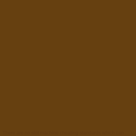
There are no slot machine cheating standards which can