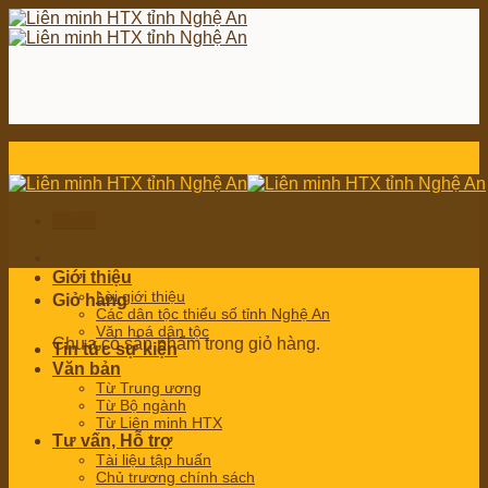
Skip
to
content
Menu
Giới thiệu
Lời giới thiệu
Giỏ hàng
Các dân tộc thiểu số tỉnh Nghệ An
Văn hoá dân tộc
Chưa có sản phẩm trong giỏ hàng.
Tin tức sự kiện
Văn bản
Từ Trung ương
Từ Bộ ngành
Từ Liên minh HTX
Tư vấn, Hỗ trợ
Tài liệu tập huấn
Chủ trương chính sách