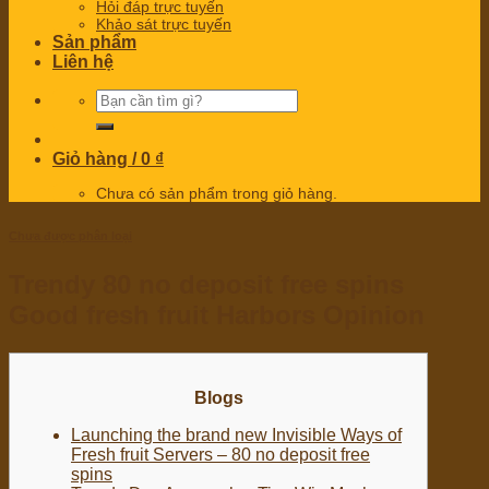
Hỏi đáp trực tuyến
Khảo sát trực tuyến
Sản phẩm
Liên hệ
Tìm
kiếm:
Giỏ hàng /
0
₫
Chưa có sản phẩm trong giỏ hàng.
Chưa được phân loại
Trendy 80 no deposit free spins
Good fresh fruit Harbors Opinion
Blogs
Launching the brand new Invisible Ways of
Fresh fruit Servers – 80 no deposit free
spins