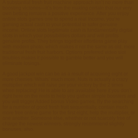
A substantial fresh fruit machine approach isn’t no more than
boosting victories—it’s from the making certain that our very
own betting remains a positive experience. After you enjoy
online slots games one to spend a real income, you’re
gaming actual cash to your potential to safer genuine
income. Online slots legitimate cash is fundamentally digital
slots in which your possibilities dollars and will profits
genuine profits. They brings together effortless game play
with modern photo, which makes it not the same as old, more
traditional fresh fruit harbors. Options preferred video slot
troubles makes it possible to gamble better and you will
eliminate losings.
A good jackpot win can be as a result of acquiring eight or
more cherries. Whats’ much more, Nuts is actually a crazy
multiplier which will raise per your victory by the 2 times
when replacing! He is able to are available here if you don’t
right here on the reels to help you gather simple boosters and
you will trigger Added bonus Video games. By the searching
for a number of good fresh fruit sequentially, contain much
more free online game for the first eight, help the multiplier, or
one another. Someone else, whether or not scarcely free of
charge the newest winners, strongly recommend slightly
bonuses, also.