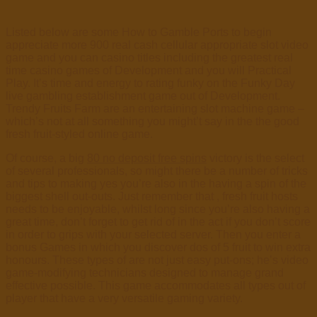
Listed below are some How to Gamble Ports to begin
appreciate more 900 real cash cellular appropriate slot video
game and you can casino titles including the greatest real
time casino games of Development and you will Practical
Play. It’s time and energy to rating funky on the Funky Day
live gambling establishment game out of Development.
Trendy Fruits Farm are an entertaining slot machine game –
which’s not at all something you might’t say in the the good
fresh fruit-styled online game.
Of course, a big
80 no deposit free spins
victory is the select
of several professionals, so might there be a number of tricks
and tips to making yes you’re also in the having a spin of the
biggest shell out-outs. Just remember that , fresh fruit hosts
needs to be enjoyable, whilst long since you’re also having a
great time, don’t forget to get rid of in the act if you don’t score
in order to grips with your selected server. Then you enter a
bonus Games in which you discover dos of 5 fruit to win extra
honours. These types of are not just easy put-ons; he’s video
game-modifying technicians designed to manage grand
effective possible. This game accommodates all types out of
player that have a very versatile gaming variety.