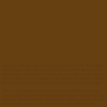
Similarly, this strategy is hazardous sufficient. For those who
have $step 1,100 and are would love to spend the share to
your betting, independent they to your 5 equal bits and also
the the same level of servers is set. Which, of course, cannot
advise that indeed there isn’t people way of strike a jackpot.
Even as we plunge for the excitement away from fresh fruit
hosts, let’s recall the importance of keeping in charge betting
patterns. This knowledge allows you, making us feel just like
insiders whom can optimize all of our potential payouts.