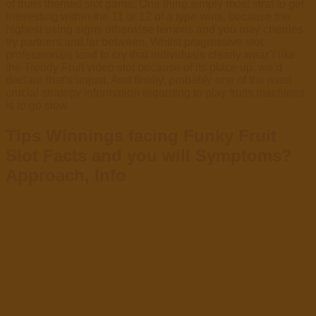
of fruits themed slot game. One thing simply most strat to get
interesting within the 11 or 12 of a type wins, because the
highest using signs otherwise lemons and you may cherries
try partners and far between. Whilst progressive slot
professionals tend to cry that individuals clearly wear’t like
the Trendy Fruit video slot because of its place up, we’d
declare that’s unjust. And finally, probably one of the most
crucial strategy information regarding to play fruits machines
is to go slow.
Tips Winnings facing Funky Fruit
Slot Facts and you will Symptoms?
Approach, Info