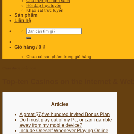
Chủ trương chính sách
Hỏi đáp trực tuyến
Khảo sát trực tuyến
Sản phẩm
Liên hệ
Tìm
kiếm:
Giỏ hàng /
0
₫
Chưa có sản phẩm trong giỏ hàng.
Chưa được phân loại
Top-ten Casinos on the internet & Web
Articles
A great $7,five hundred Invited Bonus Plan
Do I must play out of my Pc, or can i gamble
away from my mobile device?
Include Oneself Whenever Playing Online