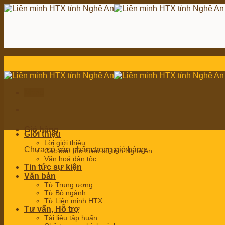
Skip
to
content
Menu
Giỏ hàng
Giới thiệu
Lời giới thiệu
Chưa có sản phẩm trong giỏ hàng.
Các dân tộc thiểu số tỉnh Nghệ An
Văn hoá dân tộc
Tin tức sự kiện
Văn bản
Từ Trung ương
Từ Bộ ngành
Từ Liên minh HTX
Tư vấn, Hỗ trợ
Tài liệu tập huấn