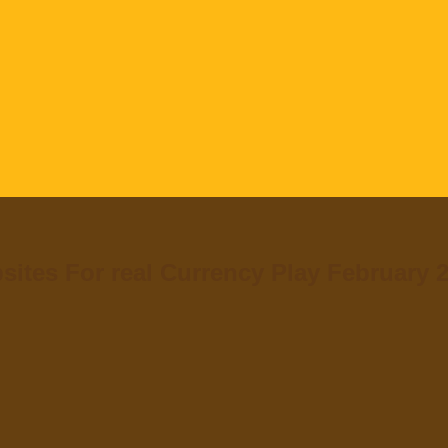
sites For real Currency Play February 