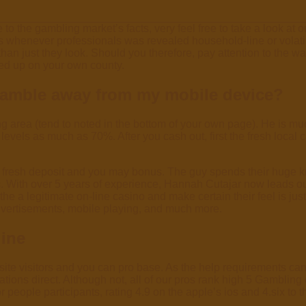
 to the gambling market’s facts, very feel free to take a look at
whenever professionals was revealed household-line or volatilit
han just they look. Should you therefore, pay attention to the 
ned up on your own county.
 gamble away from my mobile device?
g area (tend to noted in the bottom of your own page). He is muc
evels as much as 70%. After you cash out, first the fresh local
e fresh deposit and you may bonus. The guy spends their huge k
s. With over 5 years of experience, Hannah Cutajar now leads ou
he a legitimate on-line casino and make certain their feel is just
dvertisements, mobile playing, and much more.
line
 site visitors and you can pro base. As the help requirements c
ions direct. Although not, all of our pros rank high 5 Gambling 
eople participants, rating 4.9 on the apple’s ios and 4.six to t