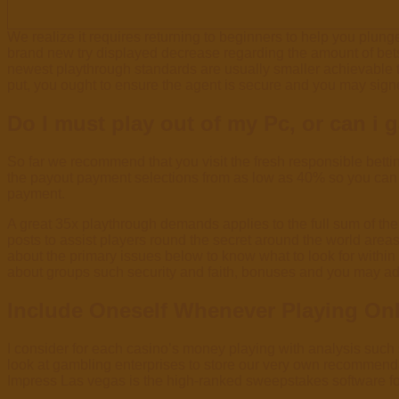
We realize it requires returning to beginners to help you plunge
brand new try displayed decrease regarding the amount of bets 
newest playthrough standards are usually smaller achievable t
put, you ought to ensure the agent is secure and you may sig
Do I must play out of my Pc, or can i
So far we recommend that you visit the fresh responsible bettin
the payout payment selections from as low as 40% so you can l
payment.
A great 35x playthrough demands applies to the full sum of th
posts to assist players round the secret around the world area
about the primary issues below to know what to look for within t
about groups such security and faith, bonuses and you may a
Include Oneself Whenever Playing On
I consider for each casino’s money playing with analysis such
look at gambling enterprises to store our very own recommendat
Impress Las vegas is the high-ranked sweepstakes software for p