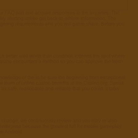
 our FAQ part and acquire responses to the inquiries. The
y alerting unlike get back-to-athlete information. The
wagering requirements and you will game share. Before you
h better well worth than condition lotteries the spot where
 casino encounters a method so you can approve the fresh
nowledge of the to be sure the beginning from exceptional
r team of online casino benefits at the Casino.org. Speak
 as safe, reasonable and reliable that you could. It talks
an change, we continuously review and you may re also-
enterprise because the greatest full for mobile gameplay.
he Android.