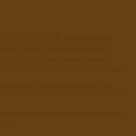
tives and negatives of every
Ratings organized by the profile, customer care, added
gitimate opinion regarding the an internet gambling
joy games, make sure you work at having a great time.
max). Caesars Palace Gambling enterprise welcomes
nd arrive in as little as an hour or so. Recurring
and a video clip poker extra to possess app users. BetMGM
deo game library. Experiment some other slots, table
ne local casino, credible systems render obvious dispute
etter to possess people just who continuously flow ranging
e game.