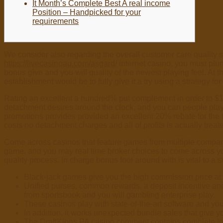
It Month’s Complete Best A real income
Position – Handpicked for your
requirements
We consider also regarding the overall customer care quality 
https://livecasinoau.com/asgard/
internet casino, you must plun
bonus give and you will quality of the newest playing feel.
At t
establishment would be to fully give it a try using a strategy
Rating an excellent a hundred% put complement in order to $
detachment desires around the clock, and you can people playi
promotions provides provided an excellent 20% rebate for the
costs no detachment charges and all of profits is actually treat
Come across casinos that feature games from multiple company,
game, and you may real time broker choices to come across yo
quality process. In charge bonus fool around with is vital to a s
Black-jack games give you the high commission price at 
Unified purses, common rewards, a deposit incentive and 
from sportsbook and you will gambling enterprise play.
These casinos play with state-of-the-art software and yo
In addition, it works unexpected bundle sales that give 
The DraftKings PA casino comment contains complete inf