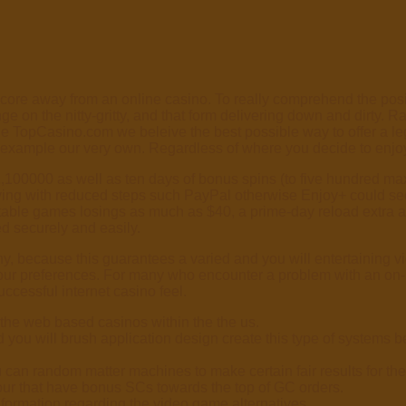
score away from an online casino. To really comprehend the posi
ge on the nitty-gritty, and that form delivering down and dirty. 
he TopCasino.com we beleive the best possible way to offer a le
 for example our very own. Regardless of where you decide to en
1,100000 as well as ten days of bonus spins (to five hundred 
ng with reduced steps such PayPal otherwise Enjoy+ could see fu
 table games losings as much as $40, a prime-day reload extra 
ed securely and easily.
 because this guarantees a varied and you will entertaining vi
ur preferences. For many who encounter a problem with an on-li
uccessful internet casino feel.
the web based casinos within the the us.
you will brush application design create this type of systems b
u can random matter machines to make certain fair results for th
your that have bonus SCs towards the top of GC orders.
ormation regarding the video game alternatives.