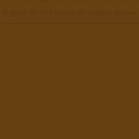
A great $7,five hundred Invited Bonus