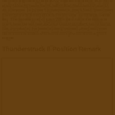
certainly a speech type of away from so it slot host, that you’ll
enjoy close by really loves, rather than membership also to
do a deposit. To try out Thunderstruck, you’ll basic must open
the program and then click to the the new “Discharge Game”
key. The benefit symbol pays 200x for 5 while the littlest of
one’s new lay will pay 250x for similar numbers out of icons.
Get a symbol to the reels on the a chance, along with your
spins reset to step 3, don’t, and also you eliminate a great
respin.
Thunderstruck II Position Remark