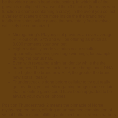
be the video game’s head extra setting, in which all of the
growth is multiplied because of the x3 if not x6 (for many who
function a champ containing a crazy). In the event you collect
a variety of scatters once more inside the the brand new
totally free spins online game, the new totally free revolves
will likely be summarized.
Microgaming’s Playboy slot provides an over average
RTP out of 96.57% and will be offering as much as
3,000 moments your own bet.
Higher volatility mode victories occur smaller
apparently however, give huge winnings, for example
during the bonus has.
Even with revealing a similar identity while the the
brand new Thunderstruck, the game brings book DNA.
The higher the brand new RTP, the greater the brand
new slot is literally.
Thunderstruck is done before cellular to try out really
got heading, yet not, Microgaming brings made certain
that the online game could have been upgraded to be
always your own cellphones.
Position Thunderstruck 2 means the pinnacle of Norse
myths-inspired ports, offering an unmatched combination of
visual brilliance and fulfilling auto mechanics. Versus harbors