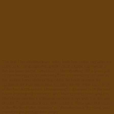
The first Thunderstruck are a tiny best-big on the paytable, in
just you to combination that will honor a large earn while in
the the base game. Graphically, Microgaming did a good job
of transferring you to definitely Thor’s community, as well as
the ambient sound recording of the feet online game try
substituted for an alternative exciting theme in the each one
of the four extra series. Unsurprisingly, a sequel is in the near
future inside the innovation, and Microgaming produced the
fresh business back into an enormous ways with the release
of your Thunderstruck dos slot machine. They take in through
to the the next time “thunder” or “thunderstruck” try sung, and
therefore the next athlete drinks.