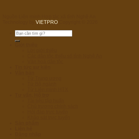
Nguồn Liên minh Hợp tác xã tỉnh Nghệ An
Technology by
VIETPRO
Copyright © 2026
Tìm
kiếm:
Giới thiệu
Lời giới thiệu
Các dân tộc thiểu số tỉnh Nghệ An
Văn hoá dân tộc
Tin tức sự kiện
Văn bản
Từ Trung ương
Từ Bộ ngành
Từ Liên minh HTX
Tư vấn, Hỗ trợ
Tài liệu tập huấn
Chủ trương chính sách
Hỏi đáp trực tuyến
Khảo sát trực tuyến
Sản phẩm
Liên hệ
Đăng nhập