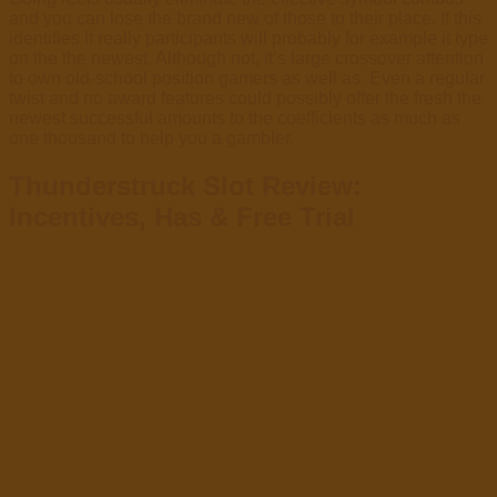
and you can lose the brand new of those to their place. If this
identifies it really participants will probably for example it type
on the the newest. Although not, it’s large crossover attention
to own old-school position gamers as well as. Even a regular
twist and no award features could possibly offer the fresh the
newest successful amounts to the coefficients as much as
one thousand to help you a gambler.
Thunderstruck Slot Review:
Incentives, Has & Free Trial