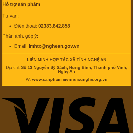
Hỗ trợ sản phẩm
Tư vấn:
Điện thoại:
02383.842.858
Phản ánh, góp ý:
Email:
lmhtx@nghean.gov.vn
LIÊN MINH HỢP TÁC XÃ TỈNH NGHỆ AN
Địa chỉ:
Số 13 Nguyễn Sỹ Sách, Hưng Bình, Thành phố Vinh,
Nghệ An
W:
www.sanphammiennuixunghe.org.vn
E:
lmhtx@nghean.gov.vn
H:
02383.842.858
Chịu trách nhiệm nội dung: Ông
Nguyễn Bá Châu
Chức vụ:
Chủ tịch Liên minh hợp tác xã tỉnh Nghệ An