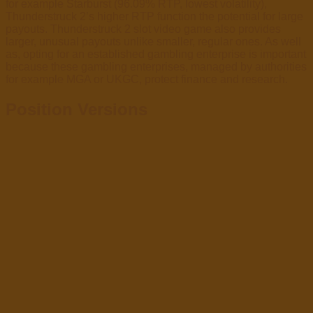
for example Starburst (96.09% RTP, lowest volatility),
Thunderstruck 2’s higher RTP function the potential for large
payouts. Thunderstruck 2 slot video game also provides
larger, unusual payouts unlike smaller, regular ones. As well
as, opting for an established gambling enterprise is important
because these gambling enterprises, managed by authorities
for example MGA or UKGC, protect finance and research.
Position Versions