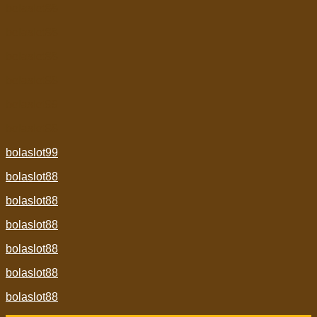
bolaslot88
bolaslot88
bolaslot88
bolaslot88
bolaslot99
bolaslot88
bolaslot99
bolaslot88
bolaslot88
bolaslot88
bolaslot88
bolaslot88
bolaslot88