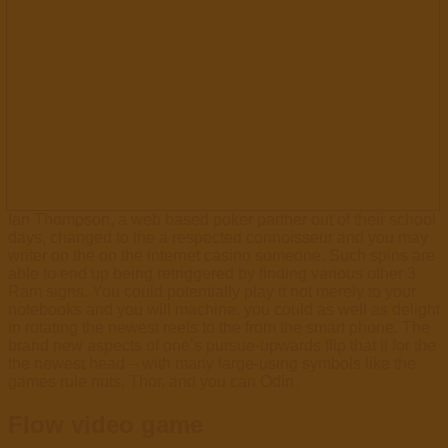
Ian Thompson, a web based poker partner out of their school
days, changed to the a respected connoisseur and you may
writer on the on the internet casino someone. Such spins are
able to end up being retriggered by finding various other 3
Ram signs. You could potentially play it not merely to your
notebooks and you will machine, you could as well as delight
in rotating the newest reels to the from the smart phone. The
brand new aspects of one’s pursue-upwards flip that it for the
the newest head – with many large-using symbols like the
games rule nuts, Thor, and you can Odin.
Flow video game