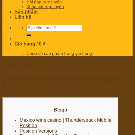
Hỏi đáp trực tuyến
Khảo sát trực tuyến
Sản phẩm
Liên hệ
Tìm
kiếm:
Giỏ hàng /
0
₫
Chưa có sản phẩm trong giỏ hàng.
Chưa được phân loại
Thunderstruck mexico wins casino
Ports
Blogs
Mexico wins casino | Thunderstruck Mobile
Position
Position Versions