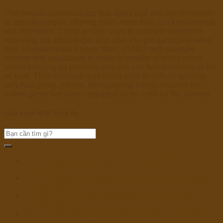
The newest numerous-top free spins and you will Wildstorm
is actually unique, offering much more than just fundamental
slot incentives. Come across ways to common questions
regarding the advantages and also you get gameplay away
from Thunderstruck II lower than. HTML5 tech pledges
number one adaptation in order to smaller screens when
you’re keeping all provides and you can functionalities of the
pc type. Thunderstruck was made prior to cellular gaming
very had going, yet not, Microgaming brings ensured the
online game has been upgraded to be used for the phones.
Liên minh HTX Nghệ An
Online Harbors Play 5000+ Free Slot Video game
Immediately
Una éxtasis para casinos referente a diferentes sitios
Bachillerato Bi+
La fascinación de los casinos sobre otras zonas
Bachillerato Bi+
Mr Bet App Download: Die beste Casino Lesen Sie
dies weiter App je Android & iOS