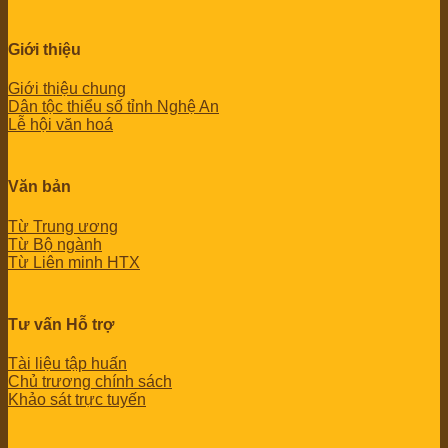
Giới thiệu
Giới thiệu chung
Dân tộc thiểu số tỉnh Nghệ An
Lễ hội văn hoá
Văn bản
Từ Trung ương
Từ Bộ ngành
Từ Liên minh HTX
Tư vấn Hỗ trợ
Tài liệu tập huấn
Chủ trương chính sách
Khảo sát trực tuyến