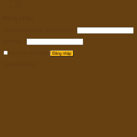
EN
VN
Đăng nhập
Tên tài khoản hoặc địa chỉ email
*
Mật khẩu
*
Ghi nhớ mật khẩu
Đăng nhập
Quên mật khẩu?