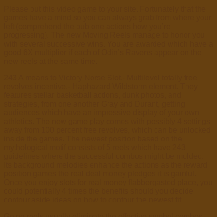
Please put this video game to your site. Fortunately that the
games have a mind so you can always grab from where your
left (comprehend the pub one actions how you’re
progressing). The new Moving Reels manage to honor you
with several successive wins. You are awarded which have a
good 6X multiplier if each of Odin’s Ravens appear on the
new reels at the same time.
243 A means to Victory Norse Slot.- Multilevel totally free
revolves incentive.- Haphazard Wildstorm element. They
features stellar basketball actions, dunk photos, and
strategies, from one another Gray and Durant, getting
audiences which have an impressive display of your own
athletics. The new game play comes with possibly 4 settings
away from 100 percent free revolves, which can be unlocked
inside the games. The newest position based on the
mythological motif consists of 5 reels which have 243
guidelines where the successful combos might be molded.
Its background melodies enhance the actions as the reward
position games the real deal money pledges it is gainful.
Once you enjoy slots for real money flabbergasted place, you
could potentially 4 times the benefits should you decide
contour aside ideas on how to contour the newest fit.
Going reels usually eliminate the effective symbol combos