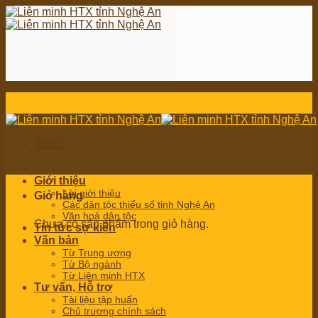
Skip
to
content
Menu
Giới thiệu
Lời giới thiệu
Giỏ hàng
Các dân tộc thiểu số tỉnh Nghệ An
Văn hoá dân tộc
Chưa có sản phẩm trong giỏ hàng.
Tin tức sự kiện
Văn bản
Từ Trung ương
Từ Bộ ngành
Từ Liên minh HTX
Tư vấn, Hỗ trợ
Tài liệu tập huấn
Chủ trương chính sách