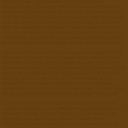
In such a case, a combination of five Nuts symbols
throughout the 100 percent free revolves usually influence
within the a payment away from 30,000x of your own choice.
The fresh bullet ends at all offered revolves have been used
and you can the full commission are provided. At the same
time, the degree of any payouts to your involvement out of
Thor are immediately improved because of the two times. It
will show up on people reel and you may, searching in the a
possibly profitable consolidation, tend to alter the basic icon.
It gives ten free revolves that have a good multiplier from x5.
When the at the very least 3 images of your hammer come
out inside the you to definitely bullet, the fresh 100 percent
free revolves begin. A great spread out that appears including
a hammer are paid out in the any reputation. The fresh nuts
icon has got the coefficients of 75, two hundred, and a
thousand. In case your image finishes the new effective
consolidation, it is paid in the fresh twice size. The new Spin
secret is employed first off the new spinning of one’s reels.
It may be ages dated now, but the Thunderstruck dos slot
machine continues to be an effective way of playing with an
evening’s slotting. Sign up Thor and you can Norse gods
regarding your epic Thunderstruck 2 position from
Microgaming/Game International. To your the site there is