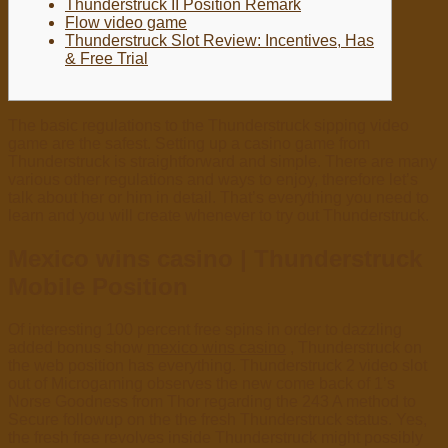
Thunderstruck II Position Remark
Flow video game
Thunderstruck Slot Review: Incentives, Has
& Free Trial
The basic regulations to the Thunderstruck sipping video
game are the safest. Setting up a casino game from
Thunderstruck is straightforward and simple. There are many
various other regulations and ways to enjoy, therefore let’s
talk about her or him in detail.
That’s everything you need to
learn and you will create whenever to try out Thunderstruck.
Mexico wins casino | Thunderstruck
Mobile Position
Of interesting 100 percent free spins in order to dazzling
added bonus show
mexico wins casino
, Thunderstruck on
the web position has everything. Thunderstruck 2 video slot
out of Microgaming observes the new come back of 1’s
Norse Goodness from Thor regarding the 243 A method to
Secure followup on the the fresh Thunderstruck status. Yes,
the fresh free revolves inside Thunderstruck might possibly