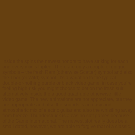
Inside the spins the newest honors to have striking for each
and every mix is tripled. There are only a couple of unique
symbols – the fresh Ram (otherwise Scatter) symbol and also
the Thor (or Wild) symbol. It’s a variation to the typical
double-or-nothing purple or black video game, in case you’re
feeling high-risk you might choose to bet on the fresh suit
alternatively inside the a good quadruple otherwise little
video game. The new animations are not appreciate, but they
are appropriate and also the sounds is an easy and
atmospheric mix of electric guitar and also the whistling away
from breeze. Thunderstruck is a casino slot games because
of the Game International. The newest slot really does be a
small dated, however, we are able to forgive that of a classic.