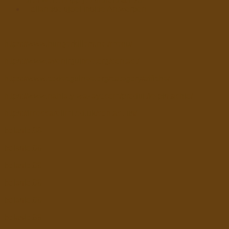
Hollandse sjoel inside Antwerpen
https://www.hungerkillers.net/menu/
https://www.avenirguinee.org/contact/
https://www.codecguinee.org/category/affiche/
https://www.nahlaty-wazayt.com/produit/le-pistachio/
https://imeccarelimited.uk/contact-us/
bolaslot88
bolaslot99
bolaslot99
bolaslot99
bolaslot99
bolaslot99