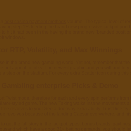
rch
best casino payment methods
volume. The typical level of re
aving step 1% feeding the brand new progressive jackpot pond. N
e to hit it had been in the having the brand new “branded positi
soft windows.
or RTP, Volatility, and Max Winnings
tise in the brand new gambling world. Yet not, remember that t
be not appeal to folks. The newest graphic and you will auditor
a step on the stadium. For every extra Scatter icon during this s
st Gambling enterprise Picks & Demo
 Twist mode, therefore for each and every spin performs from th
adiator-styled game. The new Taking walks Insane movements alo
free revolves to your See a doorway extra ability. TrustDice try
 ten free revolves because of the landing Caesar everywhere, and 
o get the full story in the jackpot types, bonus brands, payline
thousand which have a good 31× betting demands, you should la