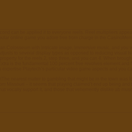
second can be applied it to everyone reels. Reel multipliers appea
popular online game you adore free from charge in the CasinoMent
man Colosseum with intricate image, immersive music, and you wil
djusts to several display types as opposed to reducing visual h
operty for the reels 2, step three, and you can 4. When brought 
Extra is the fundamental 100 percent free revolves element and 
s expertise Playtech’s particular video game aspects and you c
The nearest matter to gambling that might be in the town was lot
rom Missouri – it seems that playing claimed’t end up being and
that vocally support it, and those that vehemently dislike ab mu