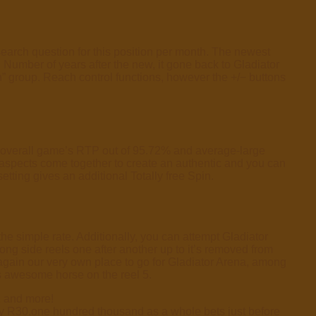
search question for this position per month. The newest
umber of years after the new, it gone back to Gladiator
on” group. Reach control functions, however the +/− buttons
he overall game’s RTP out of 95.72% and average-large
y aspects come together to create an authentic and you can
etting gives an additional Totally free Spin.
e simple rate. Additionally, you can attempt Gladiator
ng side reels one after another up to it’s removed from
 again our very own place to go for Gladiator Arena, among
his awesome horse on the reel 5.
s, and more!
y R30,one hundred thousand as a whole bets just before