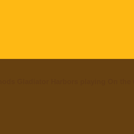
hods Gladiator Harbors playing On the