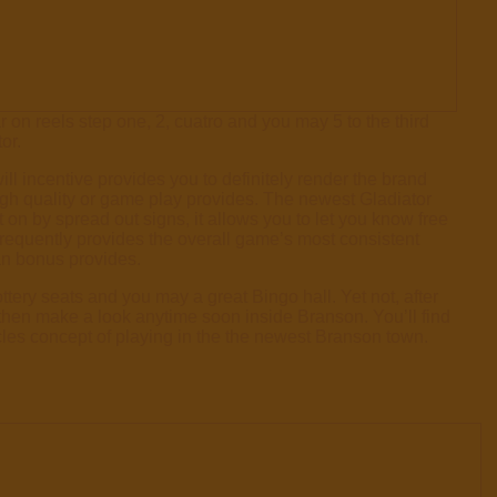
r on reels step one, 2, cuatro and you may 5 to the third
or.
l incentive provides you to definitely render the brand
igh quality or game play provides. The newest Gladiator
on by spread out signs, it allows you to let you know free
frequently provides the overall game’s most consistent
an bonus provides.
tery seats and you may a great Bingo hall. Yet not, after
 then make a look anytime soon inside Branson. You’ll find
scles concept of playing in the the newest Branson town.