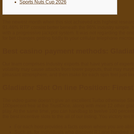
Sports Nuts Cup 2026
The newest month when this slot achieved icts highest resea
91.46% RTP consist better beneath the 96% industry simple, h
with a progressive jackpot system.
It was not regarding the on
for bet changes getting fiddly to your cellular telephone micro
Best casino payment methods: Gladiat
Our team comprises industry experts that have years of exper
volatility may cause attacks from lower payouts, that may may
pleasant atmosphere, and then make for each spin feel just like 
Gladiator Slot On line Position: Fine
The video game doesn’t give an excellent Turbo otherwise Short
100percent free at the TrustDice, along with more 12 other gl
play. At the same time, you can handbag to twelve 100 percent 
the best incentive slots to the all of our listing. You victory
For each host provides a facts option where you are able t
Such as, for individuals who discover R1,one hundred 