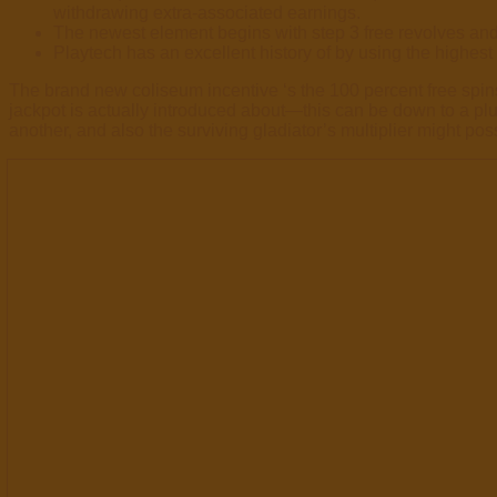
withdrawing extra-associated earnings.
The newest element begins with step 3 free revolves and 
Playtech has an excellent history of by using the highest
The brand new coliseum incentive ‘s the 100 percent free spins 
jackpot is actually introduced about—this can be down to a plus
another, and also the surviving gladiator’s multiplier might poss