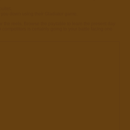
ullet.
et you down using their Gladiator game.
or the reels. Browse the paytable to learn the present day
competitors is certainly going to your battle facing one