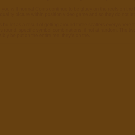
you will normal Coins continue to be gluey on the reels on the b
 quality picture within position video game and so they do not l
bullet as a result of getting around three scatters everywhere f
 round, specific symbol combinations, if not at random. The two 
ibly be put on the entire reel they’s on the.