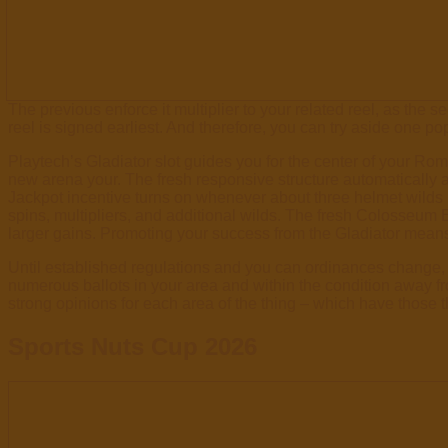
The previous enforce it multiplier to your related reel, as the 
reel is signed earliest. And therefore, you can try aside one 
Playtech’s Gladiator slot guides you for the center of your Ro
new arena your. The fresh responsive structure automatically a
Jackpot incentive turns on whenever about three helmet wilds pr
spins, multipliers, and additional wilds. The fresh Colosseum 
larger gains. Promoting your success from the Gladiator mean
Until established regulations and you can ordinances change, t
numerous ballots in your area and within the condition away f
strong opinions for each area of the thing – which have those 
Sports Nuts Cup 2026