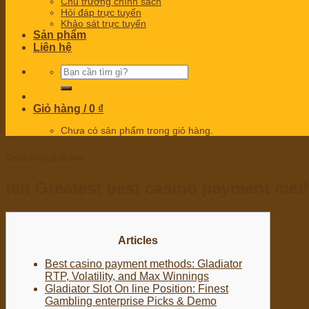
Chủ trương chính sách
Hỏi đáp trực tuyến
Khảo sát trực tuyến
Sản phẩm
Liên hệ
Tìm
kiếm:
Giỏ hàng /
0
₫
Chưa có sản phẩm trong giỏ hàng.
Chưa được phân loại
ten Greatest best casino payment met
Articles
Best casino payment methods: Gladiator
RTP, Volatility, and Max Winnings
Gladiator Slot On line Position: Finest
Gambling enterprise Picks & Demo