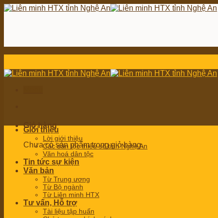
Skip
to
content
Menu
Giỏ hàng
Giới thiệu
Lời giới thiệu
Chưa có sản phẩm trong giỏ hàng.
Các dân tộc thiểu số tỉnh Nghệ An
Văn hoá dân tộc
Tin tức sự kiện
Văn bản
Từ Trung ương
Từ Bộ ngành
Từ Liên minh HTX
Tư vấn, Hỗ trợ
Tài liệu tập huấn