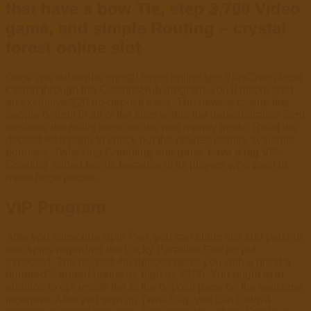
that have a bow Tie, step 3,700 Video
game, and simple Routing – crystal
forest online slot
Once you subscribe
crystal forest online slot
PlayCroco local
casino through the CasinosHub program, you’ll discovered
an exclusive $20 no-deposit extra. The newest casino lets
people delight in all of the titles within the demonstration form
because the really because the real money mode. Read the
deposit web page to check out the newest readily available
bonuses. Twist Pug Gambling enterprise have a big VIP
Greeting Added bonus because of its players who want to
make huge places.
VIP Program
After you subscribe Spin Pug, you can claim fifty 100 percent
free spins regarding the Lucky Paradise Slot no put
expected. The newest 4th deposit perks you with a great a
hundred% added bonus as high as €100. You ought to in
addition to opt-inside the to the deposit page on the welcome
incentive. After you sign up Twist Pug, you can claim 4