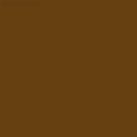
Quên mật khẩu?