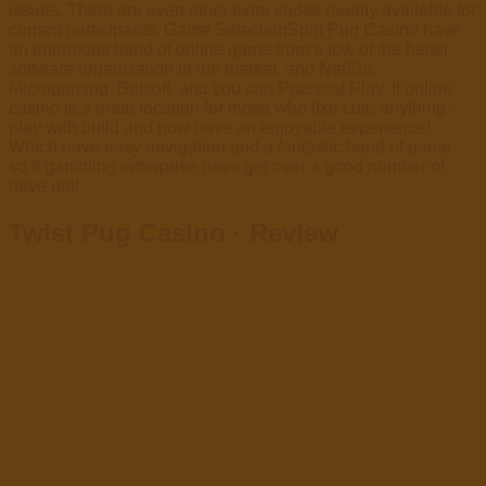
issues. There are even other extra codes readily available for
current participants. Game SelectionSpin Pug Casino have
an enormous band of online game from a few of the better
software organization in the market, and NetEnt,
Microgaming, Betsoft, and you can Practical Play. It online
casino is a great location for those who like cute anything –
play with build and now have an enjoyable experience!
Which have easy navigation and a fantastic band of game,
so it gambling enterprise have get over a good number of
have not!
Twist Pug Casino · Review