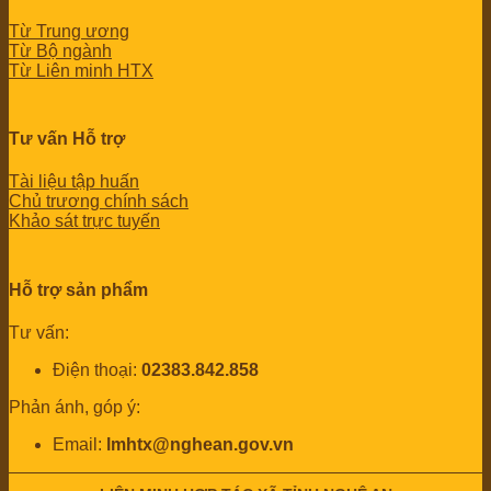
Từ Trung ương
Từ Bộ ngành
Từ Liên minh HTX
Tư vấn Hỗ trợ
Tài liệu tập huấn
Chủ trương chính sách
Khảo sát trực tuyến
Hỗ trợ sản phẩm
Tư vấn:
Điện thoại:
02383.842.858
Phản ánh, góp ý:
Email:
lmhtx@nghean.gov.vn