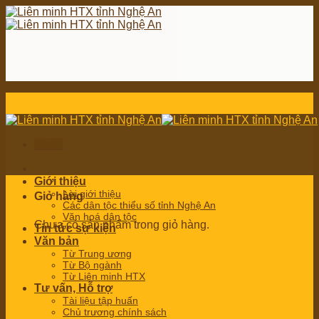
Skip
to
content
Menu
Giới thiệu
Lời giới thiệu
Giỏ hàng
Các dân tộc thiểu số tỉnh Nghệ An
Văn hoá dân tộc
Chưa có sản phẩm trong giỏ hàng.
Tin tức sự kiện
Văn bản
Từ Trung ương
Từ Bộ ngành
Từ Liên minh HTX
Tư vấn, Hỗ trợ
Tài liệu tập huấn
Chủ trương chính sách