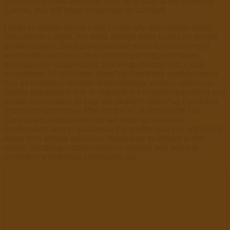
enormous invited bonuses. First off to play at the SpinPug
Casino, you will have to manage an account.
I wish to explain which i don’t have any association using
this internet casino, nor have always been I used by people
on-line casino. Such principles are made to make certain
reasonable and you can in control gaming techniques,
manage user suggestions, and keep maintaining a safe
ecosystem. To conclude, SpinPug Gambling establishment
has an intensive number of terminology, criteria, and local
casino regulations one to regulate the newest operations and
player connections to your the platform. SpinPug Gambling
establishment comes after strict KYC (Understand The
Consumer) actions and you will tools an intensive
confirmation way to guarantee the shelter and you will ethics
away from athlete accounts. Make sure to adhere to the
online gambling establishment’s minimal and you will
restriction withdrawal constraints lay.