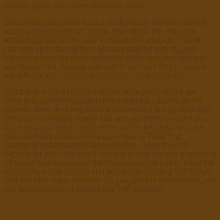
popular game otherwise guidance areas.
Detachment demands read a confirmation months, normally
accomplished within 24 hours, after which the money is
actually put out on the user’s chosen fee strategy. People
can also be financing their account playing with biggest
borrowing from the bank and debit notes and Visa and you
will Mastercard. Making deposits in the Spin Pug Casino is
not difficult, with multiple percentage steps available.
You’ll find in the a hundred dining table game which are
more than everything i often find within the casinos on the
internet. Now, their boy Derrick assessed a few casinos has
just you to definitely simply had one app merchant and you
can rarely one low-harbors video game. It’s about time we
start speaking of the newest game you to Twist Pug
Gambling establishment also provides. Once their 4th
deposit, for each the brand new put is also get you a bonus of
20 totally free revolves in the Cuddles Regal game. From the
depositing a real income and you will generating VIP things
and you may coins because the you gamble video game, you
can generate one of several four VIP statuses.