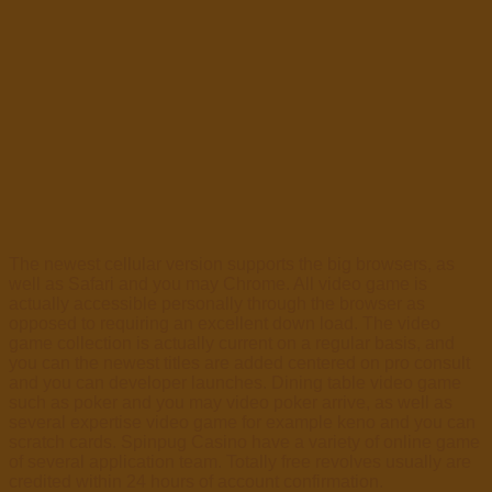
The newest cellular version supports the big browsers, as
well as Safari and you may Chrome. All video game is
actually accessible personally through the browser as
opposed to requiring an excellent down load. The video
game collection is actually current on a regular basis, and
you can the newest titles are added centered on pro consult
and you can developer launches. Dining table video game
such as poker and you may video poker arrive, as well as
several expertise video game for example keno and you can
scratch cards. Spinpug Casino have a variety of online game
of several application team. Totally free revolves usually are
credited within 24 hours of account confirmation.