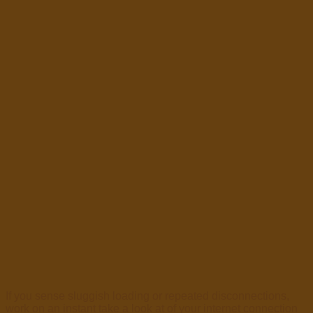
If you sense sluggish loading or repeated disconnections,
work on an instant take a look at of your internet connection