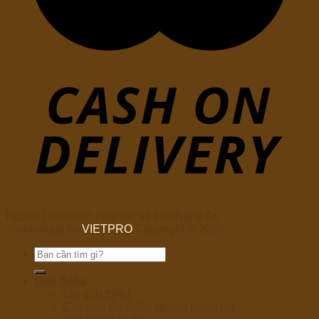
Nguồn Liên minh Hợp tác xã tỉnh Nghệ An
Technology by
VIETPRO
Copyright © 2026
Tìm
kiếm:
Giới thiệu
Lời giới thiệu
Các dân tộc thiểu số tỉnh Nghệ An