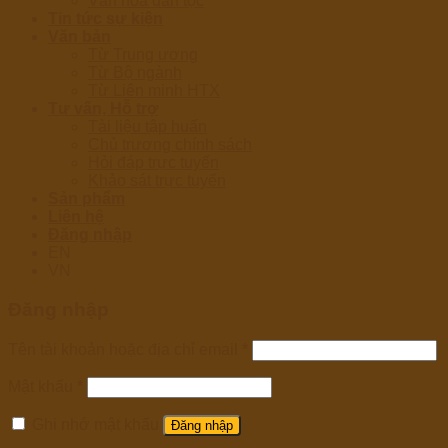
Văn hoá dân tộc
Tin tức sự kiện
Văn bản
Từ Trung ương
Từ Bộ ngành
Từ Liên minh HTX
Tư vấn, Hỗ trợ
Tài liệu tập huấn
Chủ trương chính sách
Hỏi đáp trực tuyến
Khảo sát trực tuyến
Sản phẩm
Liên hệ
Đăng nhập
EN
VN
Đăng nhập
Tên tài khoản hoặc địa chỉ email
*
Mật khẩu
*
Ghi nhớ mật khẩu
Đăng nhập