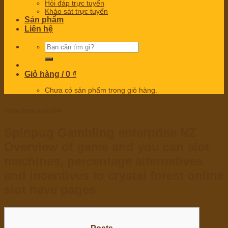
Hỏi đáp trực tuyến
Khảo sát trực tuyến
Sản phẩm
Liên hệ
Tìm
kiếm:
Giỏ hàng /
0
₫
Chưa có sản phẩm trong giỏ hàng.
Chưa được phân loại
Spinpug Gambling enterprise NZ
Overview of game and you can slot
machines, percentage alternatives
and incentives to crystal forest online
slot have pages