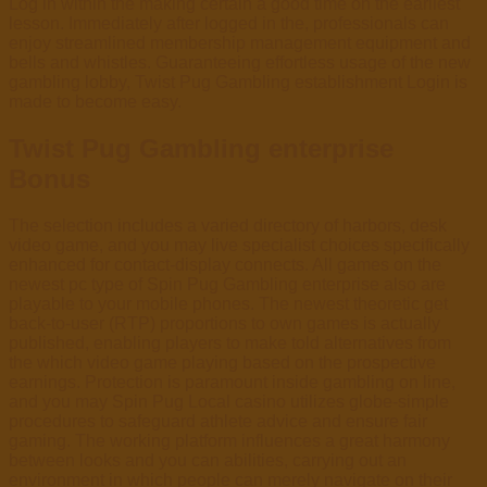
Log in within the making certain a good time on the earliest
lesson. Immediately after logged in the, professionals can
enjoy streamlined membership management equipment and
bells and whistles. Guaranteeing effortless usage of the new
gambling lobby, Twist Pug Gambling establishment Login is
made to become easy.
Twist Pug Gambling enterprise
Bonus
The selection includes a varied directory of harbors, desk
video game, and you may live specialist choices specifically
enhanced for contact-display connects. All games on the
newest pc type of Spin Pug Gambling enterprise also are
playable to your mobile phones. The newest theoretic get
back-to-user (RTP) proportions to own games is actually
published, enabling players to make told alternatives from
the which video game playing based on the prospective
earnings. Protection is paramount inside gambling on line,
and you may Spin Pug Local casino utilizes globe-simple
procedures to safeguard athlete advice and ensure fair
gaming. The working platform influences a great harmony
between looks and you can abilities, carrying out an
environment in which people can merely navigate on their