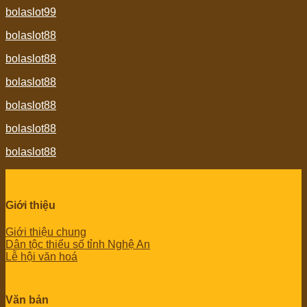
bolaslot99
bolaslot88
bolaslot88
bolaslot88
bolaslot88
bolaslot88
bolaslot88
Giới thiệu
Giới thiệu chung
Dân tộc thiểu số tỉnh Nghệ An
Lễ hội văn hoá
Văn bản