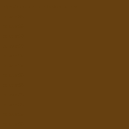
https://imeccarelimited.uk/contact-us/
bolaslot88
bolaslot99
bolaslot99
bolaslot99
bolaslot99
bolaslot99
bolaslot88
bolaslot88
bolaslot88
bolaslot88
bolaslot99
bolaslot88