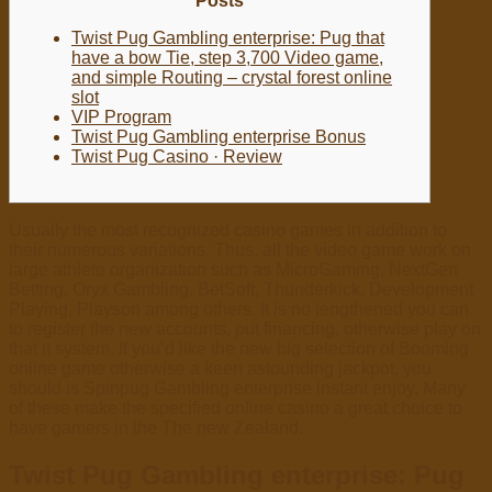
Posts
Twist Pug Gambling enterprise: Pug that
have a bow Tie, step 3,700 Video game,
and simple Routing – crystal forest online
slot
VIP Program
Twist Pug Gambling enterprise Bonus
Twist Pug Casino · Review
Usually the most recognized casino games in addition to
their numerous variations. Thus, all the video game work on
large athlete organization such as MicroGaming, NextGen
Betting, Oryx Gambling, BetSoft, Thunderkick, Development
Playing, Playson among others. It is no lengthened you can
to register the new accounts, put financing, otherwise play on
that it system.
If you’d like the new big selection of Booming
online game otherwise a keen astounding jackpot, you
should is Spinpug Gambling enterprise instant enjoy. Many
of these make the specified online casino a great choice to
have gamers in the The new Zealand.
Twist Pug Gambling enterprise: Pug