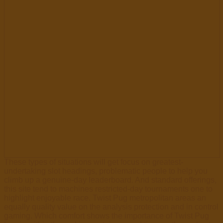
These types of situations will get focus on greatest-
undertaking slot headings, problematic people to help you
climb up a genuine-day leaderboard. And standard offerings,
this site tend to machines restricted-day tournaments one to
highlight enjoyable race. Twist Pug metropolitan areas an
equally quality value on the analysis protection and in control
gaming. Which comfort shows the importance of Twist Pug