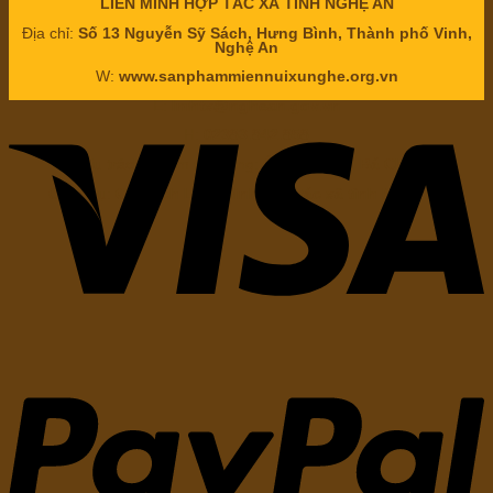
LIÊN MINH HỢP TÁC XÃ TỈNH NGHỆ AN
Địa chỉ:
Số 13 Nguyễn Sỹ Sách, Hưng Bình, Thành phố Vinh,
Nghệ An
W:
www.sanphammiennuixunghe.org.vn
E:
lmhtx@nghean.gov.vn
H:
02383.842.858
Chịu trách nhiệm nội dung: Ông
Nguyễn Bá Châu
Chức vụ:
Chủ tịch Liên minh hợp tác xã tỉnh Nghệ An