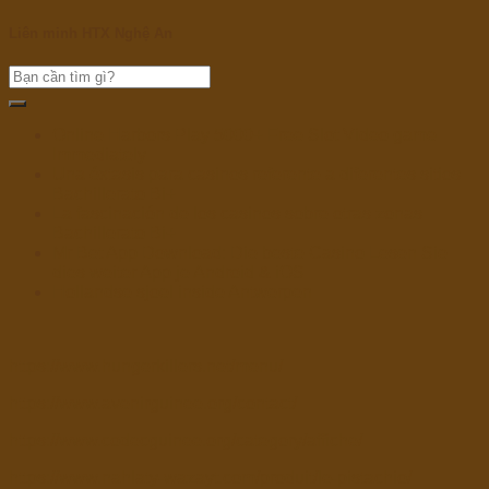
Liên minh HTX Nghệ An
Online Harbors Play 5000+ Free Slot Video game
Immediately
Una éxtasis para casinos referente a diferentes sitios
Bachillerato Bi+
La fascinación de los casinos sobre otras zonas
Bachillerato Bi+
Mr Bet App Download: Die beste Casino Lesen Sie
dies weiter App je Android & iOS
Hollandse sjoel inside Antwerpen
https://www.hungerkillers.net/menu/
https://www.avenirguinee.org/contact/
https://www.codecguinee.org/category/affiche/
https://www.nahlaty-wazayt.com/produit/le-pistachio/