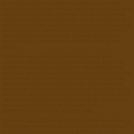
by visiting various other website or running a speed test.
Trying to log on so many minutes having wrong study in the a
brief period may cause a short-term defense lock, whereby
waiting a few minutes through to the next try is practical. On a
regular basis remark your bank account record on the cashier
section and permit current email address announcements to
have important harmony change otherwise distributions,
therefore people unanticipated interest will likely be saw
rapidly.
The brand new gambling establishment needs extra
verification when the deposit numbers surpass 2000 EUR
and/or money equivalent. Joining the new Cashback Pub
starts with earliest put, and the much more you play, more the
professionals gets. Competitions and advice programs are
area of the package once joining, which all the causes an
even greater gambling establishment feel. SpinPug is part of
more information on online casinos within the Winzon Class.
The newest registration promotion include fifty free spins to
the a certain slot selected by casino, per at the a
predetermined risk for each and every twist.
Consumer SupportSpin Pug Gambling enterprise provides a
faithful customer service team one is available twenty-four/7
to aid participants which have any questions otherwise