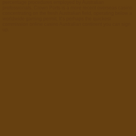
percentage procedures employed by Australian
professionals. Crown Ports is a more recent overseas casino
concentrating on the fresh Australian field, operating below a
worldwide gaming permit. It’s perhaps the quickest
commission online casino Australian continent you can sign
up.