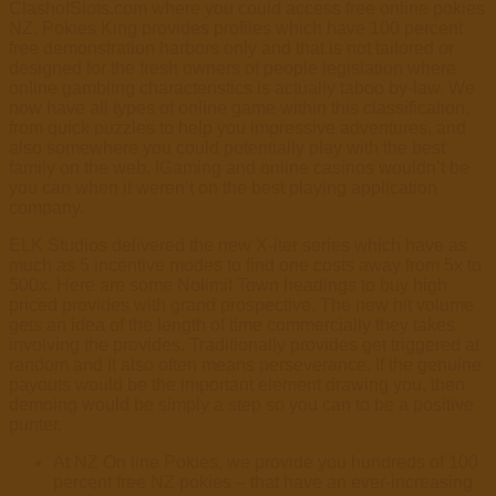
ClashofSlots.com where you could access free online pokies
NZ. Pokies King provides profiles which have 100 percent
free demonstration harbors only and that is not tailored or
designed for the fresh owners of people legislation where
online gambling characteristics is actually taboo by-law. We
now have all types of online game within this classification,
from quick puzzles to help you impressive adventures, and
also somewhere you could potentially play with the best
family on the web. IGaming and online casinos wouldn’t be
you can when it weren’t on the best playing application
company.
ELK Studios delivered the new X-iter series which have as
much as 5 incentive modes to find one costs away from 5x to
500x. Here are some Nolimit Town headings to buy high
priced provides with grand prospective. The new hit volume
gets an idea of the length of time commercially they takes
involving the provides. Traditionally provides get triggered at
random and it also often means perseverance. If the genuine
payouts would be the important element drawing you, then
demoing would be simply a step so you can to be a positive
punter.
At NZ On line Pokies, we provide you hundreds of 100
percent free NZ pokies – that have an ever-increasing