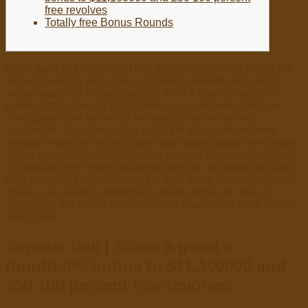
free revolves
Totally free Bonus Rounds
If you gamble 100 percent free pokies enjoyment, might win
virtual financing since the zero finest-upwards slots don’t
incorporate real money payouts. With a huge selection of
pokies obtainable for to experience inside demo function,
participants can be are all the you can provides and
equipment. The same have since the to your brand-new
website might be utilized rather than doing totally free pokies
online game downloads.
Casino gamers commonly obliged
to complete the newest finalizing-right up or download tips to
help you play free pokies on the web using their cell phones.
There is no need to download pokies games for free or
register on the site, if you would like playing the fresh demo
adaptation.
Serious link | Score a good a
hundred% bonus to $11,100000 and
250 100 percent free revolves