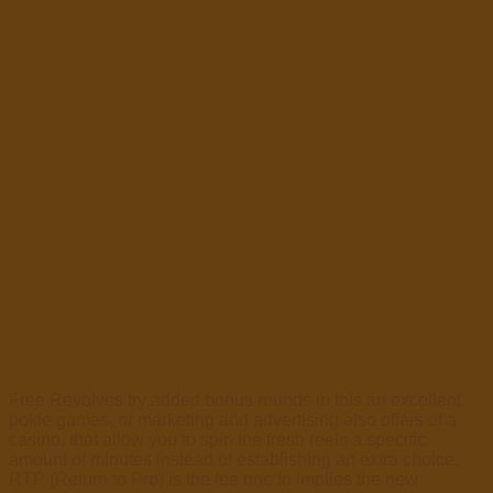
Free Revolves try added bonus rounds in this an excellent
pokie games, or marketing and advertising also offers of a
casino, that allow you to spin the fresh reels a specific
amount of minutes instead of establishing an extra choice.
RTP (Return to Pro) is the fee one to implies the new