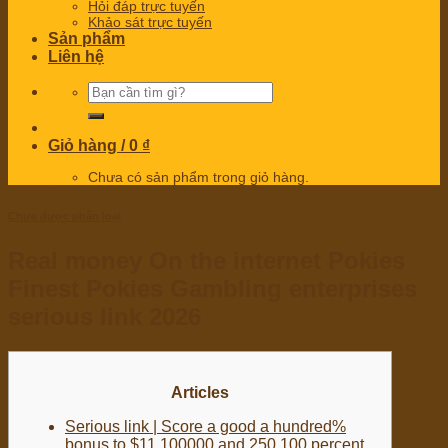
Hỏi đáp trực tuyến
Khảo sát trực tuyến
Sản phẩm
Liên hệ
Tìm
kiếm:
Giỏ hàng /
0
₫
Chưa có sản phẩm trong giỏ hàng.
Chưa được phân loại
Real money On the internet Pokies
Finest Pokies Gambling enterprises
serious link 2026
Articles
Serious link | Score a good a hundred%
bonus to $11,100000 and 250 100 percent