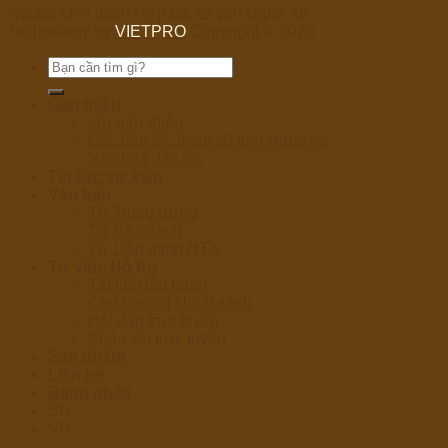
Nguồn Liên minh Hợp tác xã tỉnh Nghệ An
Technology by
VIETPRO
Copyright © 2026
Tìm
kiếm:
Giới thiệu
Lời giới thiệu
Các dân tộc thiểu số tỉnh Nghệ An
Văn hoá dân tộc
Tin tức sự kiện
Văn bản
Từ Trung ương
Từ Bộ ngành
Từ Liên minh HTX
Tư vấn, Hỗ trợ
Tài liệu tập huấn
Chủ trương chính sách
Hỏi đáp trực tuyến
Khảo sát trực tuyến
Sản phẩm
Liên hệ
Đăng nhập
EN
VN