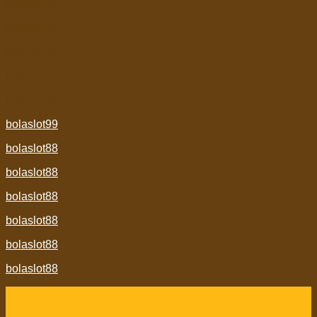
bolaslot88
bolaslot88
bolaslot88
bolaslot99
bolaslot88
bolaslot99
bolaslot88
bolaslot88
bolaslot88
bolaslot88
bolaslot88
bolaslot88