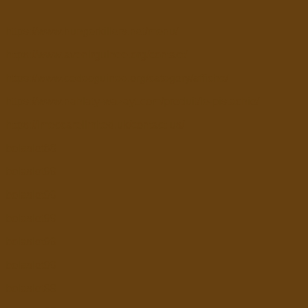
https://www.hungerkillers.net/menu/
https://www.avenirguinee.org/contact/
https://www.codecguinee.org/category/affiche/
https://www.nahlaty-wazayt.com/produit/le-pistachio/
https://imeccarelimited.uk/contact-us/
bolaslot88
bolaslot99
bolaslot99
bolaslot99
bolaslot99
bolaslot99
bolaslot88