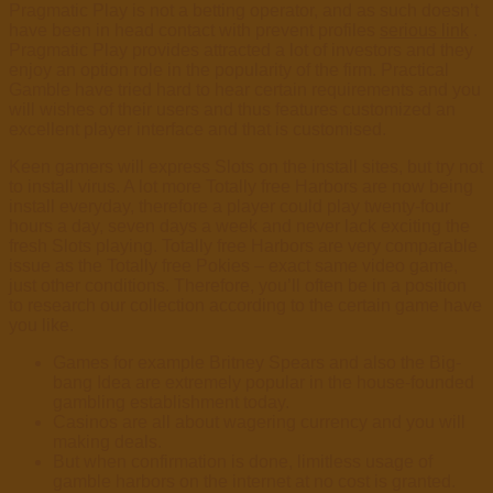
Pragmatic Play is not a betting operator, and as such doesn’t
have been in head contact with prevent profiles
serious link
.
Pragmatic Play provides attracted a lot of investors and they
enjoy an option role in the popularity of the firm. Practical
Gamble have tried hard to hear certain requirements and you
will wishes of their users and thus features customized an
excellent player interface and that is customised.
Keen gamers will express Slots on the install sites, but try not
to install virus. A lot more Totally free Harbors are now being
install everyday, therefore a player could play twenty-four
hours a day, seven days a week and never lack exciting the
fresh Slots playing. Totally free Harbors are very comparable
issue as the Totally free Pokies – exact same video game,
just other conditions. Therefore, you’ll often be in a position
to research our collection according to the certain game have
you like.
Games for example Britney Spears and also the Big-
bang Idea are extremely popular in the house-founded
gambling establishment today.
Casinos are all about wagering currency and you will
making deals.
But when confirmation is done, limitless usage of
gamble harbors on the internet at no cost is granted.