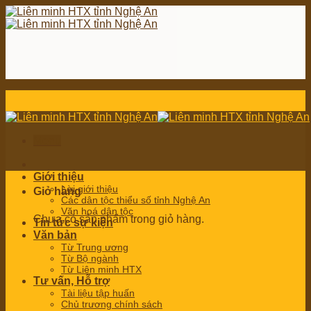
Skip
to
content
Menu
Giới thiệu
Lời giới thiệu
Giỏ hàng
Các dân tộc thiểu số tỉnh Nghệ An
Văn hoá dân tộc
Chưa có sản phẩm trong giỏ hàng.
Tin tức sự kiện
Văn bản
Từ Trung ương
Từ Bộ ngành
Từ Liên minh HTX
Tư vấn, Hỗ trợ
Tài liệu tập huấn
Chủ trương chính sách