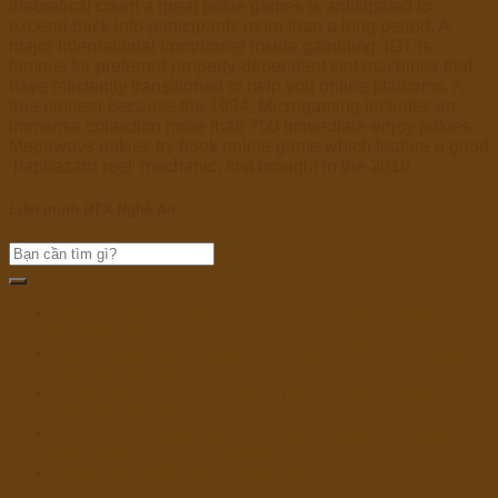
theoretical count a great pokie games is anticipated to
expend back into participants more than a long period. A
major international frontrunner inside gambling, IGT is
famous for preferred property-dependent slot machines that
have efficiently transitioned to help you online platforms. A
true pioneer because the 1994, Microgaming includes an
immense collection more than 750 immediate-enjoy pokies.
Megaways pokies try book online game which feature a good
‘haphazard reel’ mechanic, first brought in the 2016.
Liên minh HTX Nghệ An
Online Harbors Play 5000+ Free Slot Video game
Immediately
Una éxtasis para casinos referente a diferentes sitios
Bachillerato Bi+
La fascinación de los casinos sobre otras zonas
Bachillerato Bi+
Mr Bet App Download: Die beste Casino Lesen Sie
dies weiter App je Android & iOS
Hollandse sjoel inside Antwerpen