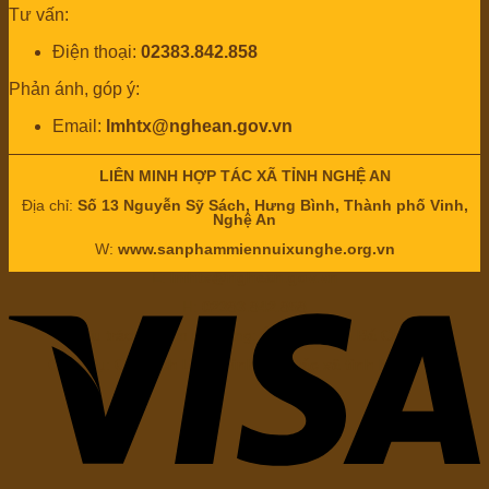
Tư vấn:
Điện thoại:
02383.842.858
Phản ánh, góp ý:
Email:
lmhtx@nghean.gov.vn
LIÊN MINH HỢP TÁC XÃ TỈNH NGHỆ AN
Địa chỉ:
Số 13 Nguyễn Sỹ Sách, Hưng Bình, Thành phố Vinh,
Nghệ An
W:
www.sanphammiennuixunghe.org.vn
E:
lmhtx@nghean.gov.vn
H:
02383.842.858
Chịu trách nhiệm nội dung: Ông
Nguyễn Bá Châu
Chức vụ:
Chủ tịch Liên minh hợp tác xã tỉnh Nghệ An