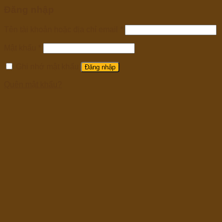
Đăng nhập
Tên tài khoản hoặc địa chỉ email
*
Mật khẩu
*
Ghi nhớ mật khẩu
Đăng nhập
Quên mật khẩu?