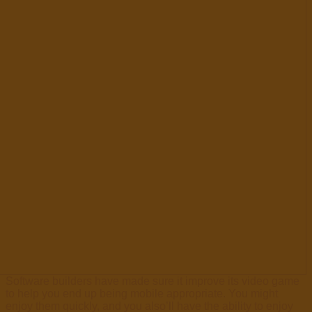
Software builders have made sure it improve its video game
to help you end up being mobile appropriate. You might
enjoy them quickly, and you also’ll have the ability to enjoy