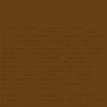
Certain gambling games are designed especially for
professionals of Right here. Don’t waste any longer time
droning around your flat or house thinking about whether you
will want to enjoy in the free pokies gambling enterprises.
The fact that you could gamble all the games regarding the
security of your home as well as no money, trumps anything
that the new online casino games also provide. There’s no
best otherwise even worse, whether or not casino games
have one great advantage on house-founded gambling
enterprises. On line Pokies give so it grand advantage
because lets it players to familiarize by themselves to the
games and luxuriate in her or him until the begin to purchase
them. Some of the developers such as RTG (Live Betting)
have a similar exact game on the internet as in the new
property-founded casinos.
Nevertheless when confirmation is performed, limitless entry
to play ports on line 100percent free is supplied. Each one of
these incredible titles will likely be checked out for the