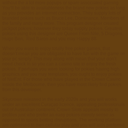
without the a lot more popups or spam associated gaming
You’ll be able to availableness the brand new pokies as long
as you provides an internet connection. They supply lots of
branded pokies such as Bruce Lee, Dominance, Members of
the family and many more. This program designer created
jackpot pokies; however they today supply pokies. Greatest
pokies using this designer are Queen From Nile, 5 Dragons,
Huge Ben, Red Baron and you may Happy 88.
When you want to enjoy totally free poker games, that
doesn’t mean you are obligated to have fun with the game on
your pc simply. This may along with mean that your don’t
need check in so you can a casino site to enjoy the fresh
pokies. If perhaps you were looking for pokies having high
graphics and you may templates, you ought to enjoy pokies
of NetEnt. For those who have played in the Crown Casino
inside the Melbourne, then you have most likely find pokies
from this developer.
Skycrown released in the early 2020s and you will works
under an excellent Curaçao licence, appealing professionals
out of Australian continent. Crown Slots appeals mostly to
profiles just who prefer an easy pokies-merely sense as
opposed to sports betting disruptions. The working platform
are optimised to own cellular play and you will aids preferred