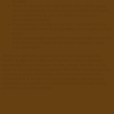
number.
There is also the new Like Wheel extra, which gives
you the opportunity to earn sets from totally free online
game multipliers so you can loans and you can
progressive jackpots.
Free pokies is actually on line slot machines that you
could gamble rather than spending many tough-earned
bucks.
Being cutting edge inside the a market as fast as on the
web playing demands of numerous resources away
from developers.
When you sign up to a casino to try out a particular slot,
there’s a high probability you’ll need to install a software,
specifically if you’re playing for the cellular. Whether or not
your’lso are watching free pokies otherwise considering real-
currency gamble, knowledge preferred pokie terms often
increase feel. A lengthy-centered Australian playing giant,
Aristocrat is a number one merchant away from both home-
centered and online pokies.