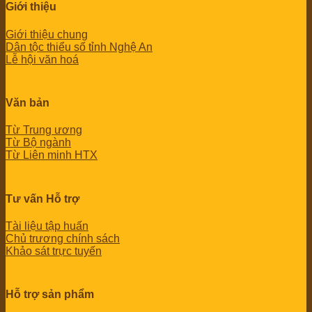
Giới thiệu
Giới thiệu chung
Dân tộc thiểu số tỉnh Nghệ An
Lễ hội văn hoá
Văn bản
Từ Trung ương
Từ Bộ ngành
Từ Liên minh HTX
Tư vấn Hỗ trợ
Tài liệu tập huấn
Chủ trương chính sách
Khảo sát trực tuyến
Hỗ trợ sản phẩm