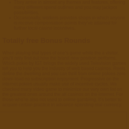
They arrive in almost any themes and features, offering
many different spend outlines and you may jackpot
possibilities.
Occasionally, workers provides shops in which anyone
is receive compensation points they’ve attained for
further local casino incentives.
Totally free Bonus Rounds
When playing trial types of one’s game while the a visitor,
you’ll only find out how the brand new position performs.
Which pokie by IGT brings the widely used Television games
tell you to help you the industry of web based casinos. Reels
define the dwelling and you can thrill from online pokies zero
down load no subscription enjoyment. Progressive on the
internet pokies usually make use of incentive cycles. We
checked many video game to minimize our very own list on
the greatest ones around the all casinos on the internet. For
those who’re also not used to online gambling, it’s better to
acquire certain practice in advance spending real currency.