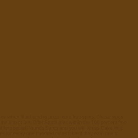
e when filled tend to prize more free spins. These types
he him or her. Offer Santa pies within the 100 percent free
kout for special Pounds Santa and you will Xmas Cake Wild
s for every one hundred coins it bet if they earn one to