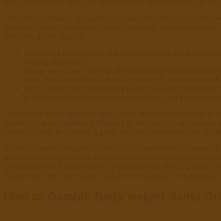
twist. At the same time, the newest funny pounds Santa as well
The initial provides, pleasant cues, and also the chance huge w
otherwise come across an internet gambling enterprise inside O
other fun game aspects.
It depends to the bullet, but you you desire five pies in t
around three pies.
Below are a few Play Ojo, the brand new fair local casino
In the limitation choice, the video game’s best win from
He’s a major and thicker way to obtain eating time to hav
in addition to time shops, waterproofing, and you may the
The overall game features really good picture and you will is
position one to provides Christmas to the monitor, regardless o
Pounds Santa is actually a great and you can interesting posi
Its extra provides enable it to be fun to have informal people 
precious icons, generous bonuses and you may a high prospect o
and certainly will gather them. It will happens while spinning the
Christmas time Cake signs, which are wild and can help you le
How to Gamble Body weight Santa Onl