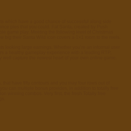
ants which have a good chance of successful along side
ce pies that you could. Fat Santa, created by Push
yable game play.
Meeting the following level of Christmas
ow big their Santa Wild icon covers a-1×1 room to the reels.
s looking large earnings. Whether you’re an informal user
ffers a healthy gameplay experience with a leading RTP,
ery well capture the newest heart of your own online game.
s, that have fifty contours and you may four rows out of
you can multiple bonus provides, in addition to totally free
ion winning combos. Very first, the fresh Totally free
gs.