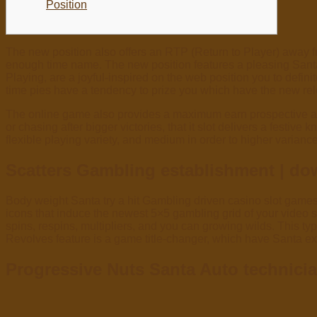
Position
The new position also offers an RTP (Return to Player) away fr
enough time name. The new position features a pleasing Sant
Playing, are a joyful-inspired on the web position you to defin
time pies have a tendency to prize you which have the new relev
The online game also provides a maximum earn prospective as 
or chasing after bigger victories, that it slot delivers a fest
flexible playing variety, and medium in order to higher varian
Scatters Gambling establishment | dow
Body weight Santa try a hit Gambling driven casino slot games 
icons that induce the newest 5×5 gambling grid of your video slo
spins, respins, multipliers, and you can growing wilds. This typ
Revolves feature is a game title-changer, which have Santa ex
Progressive Nuts Santa Auto technici