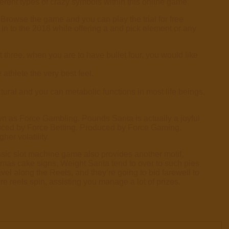
erent types of crazy symbols within this online game.
 Browse the game and you can play the trial for free
in to the 2018 while offering a and pick element or any
ut three, when you are to have bullet four, you would like
athlete the very best feel.
tural and you can metabolic functions in most life beings,
wn as Force Gambling. Pounds Santa is actually a joyful
produced by Force Betting. Produced by Force Gaming,
er volatility.
assic slot machine game also provides another motif,
stmas cake signs, Weight Santa tend to over to such pies
ravel along the Reels, and they’re going to bid farewell to
 reels spin, assisting you manage a lot of prizes.