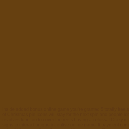
Inside added bonus online game you’re granted 5 totally free 
of Christmas pie icons will stay for the next spin and people i
revolves function to cover the reels having a colossal Crazy i
signs to interact unique incentive online game. It payment comm