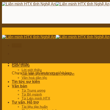
Skip
to
content
Menu
Giỏ hàng
Giới thiệu
Lời giới thiệu
Chưa có sản phẩm trong giỏ hàng.
Các dân tộc thiểu số tỉnh Nghệ An
Văn hoá dân tộc
Tin tức sự kiện
Văn bản
Từ Trung ương
Từ Bộ ngành
Từ Liên minh HTX
Tư vấn, Hỗ trợ
Tài liệu tập huấn