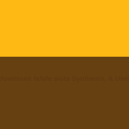
download fafafa slots Synthesis, & Use