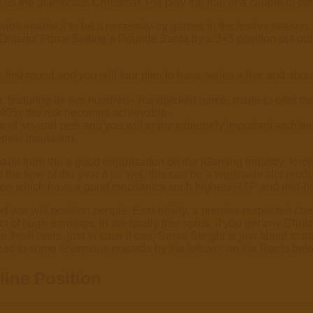
 as the glamorous Christmas Pie play the role of a couple of diff
ins enable it to be a necessity-try games in the festive season.
ntario. Force Betting’s Pounds Santa try a 5×5 position put out 
he first round and you will four pies to have series a few and abo
, featuring its five hundred+ handpicked game, made to offer the 
 6405x the risk becomes achievable.
e of several pets and you will enjoy extremely important architec
rmal insulation.
 made from the a good organization on the iGaming industry, kno
f the time of the year it is. Yes, this can be a legitimate slot 
tion which have a good mechanics such highest RTP and mid-high
and you will position people. Essentially, a premier-respected cl
f huge earnings. In the totally free spins, if you get any Chri
 fresh reels, just in case it can, Santa Sleight is just about to t
ad to some enormous rewards by the leftover on the Reels before
ine Position