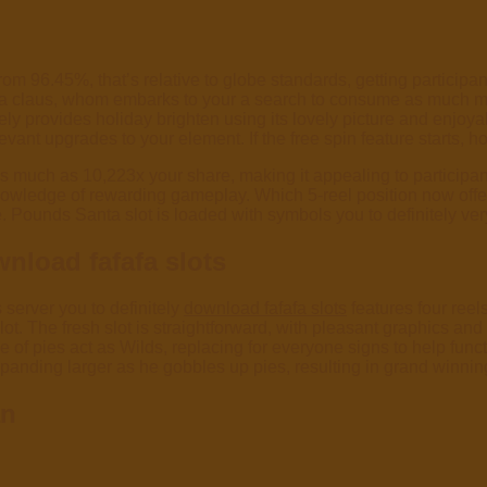
om 96.45%, that’s relative to globe standards, getting particip
a claus, whom embarks to your a search to consume as much min
itely provides holiday brighten using its lovely picture and enjo
ant upgrades to your element. If the free spin feature starts, h
much as 10,223x your share, making it appealing to participant
ive knowledge of rewarding gameplay. Which 5-reel position now o
ce. Pounds Santa slot is loaded with symbols you to definitely v
nload fafafa slots
server you to definitely
download fafafa slots
features four reel
t. The fresh slot is straightforward, with pleasant graphics and 
e of pies act as Wilds, replacing for everyone signs to help funct
panding larger as he gobbles up pies, resulting in grand winnin
an