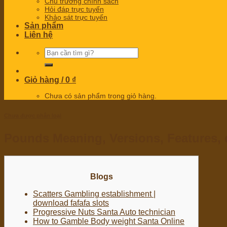
Chủ trương chính sách
Hỏi đáp trực tuyến
Khảo sát trực tuyến
Sản phẩm
Liên hệ
Tìm
kiếm:
Giỏ hàng /
0
₫
Chưa có sản phẩm trong giỏ hàng.
Chưa được phân loại
Pounds Meaning, Versions, Features, 
Blogs
Scatters Gambling establishment |
download fafafa slots
Progressive Nuts Santa Auto technician
How to Gamble Body weight Santa Online