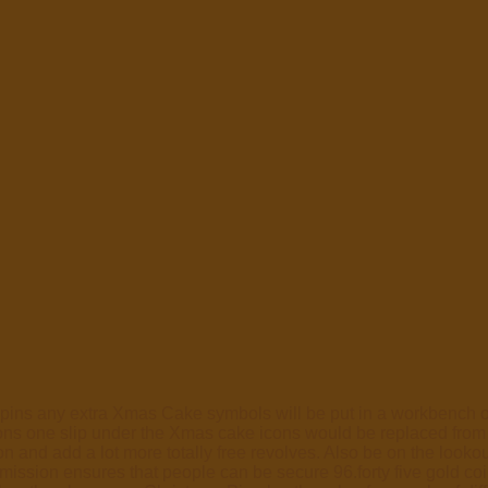
spins any extra Xmas Cake symbols will be put in a workbench on
cons one slip under the Xmas cake icons would be replaced from t
con and add a lot more totally free revolves. Also be on the loo
ission ensures that people can be secure 96.forty five gold coin