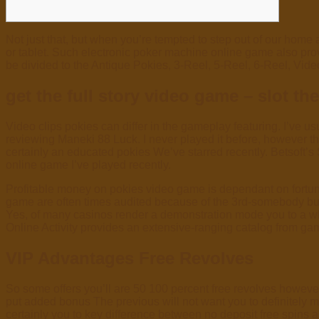
Not just that, but when you’re tempted to step out of our hom
or tablet. Such electronic poker machine online game also pr
be divided to the Antique Pokies, 3-Reel, 5-Reel, 6-Reel, Vid
get the full story video game – slot th
Video clips pokies can differ in the gameplay featuring. I’ve u
reviewing Maneki 88 Luck. I never played it before, however t
certainly an educated pokies We’ve starred recently. Betsoft’s 
online game I’ve played recently.
Profitable money on pokies video game is dependant on fortune, 
game are often times audited because of the 3rd-somebody busin
Yes, of many casinos render a demonstration mode you to a who
Online Activity provides an extensive-ranging catalog from gam
VIP Advantages Free Revolves
So some offers you’ll are 50 100 percent free revolves however,
put added bonus The previous will not want you to definitely ma
certainly you to key difference between no deposit free spins and