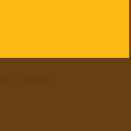
With no Deposit