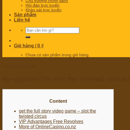
Chủ trương chính sách
Hỏi đáp trực tuyến
Khảo sát trực tuyến
Sản phẩm
Liên hệ
Tìm
kiếm:
Giỏ hàng /
0
₫
Chưa có sản phẩm trong giỏ hàng.
Chưa được phân loại
No-deposit On slot the twisted circus
Content
get the full story video game – slot the
twisted circus
VIP Advantages Free Revolves
More of OnlineCasino.co.nz