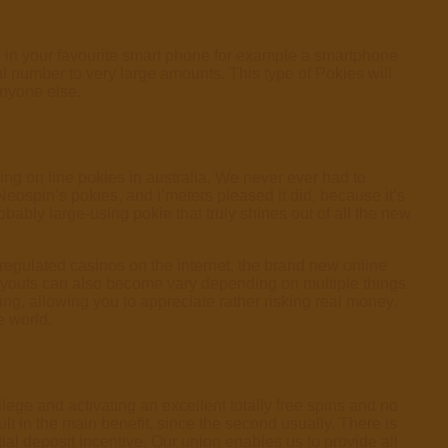
d in your favourite smart phone for example a smartphone
al number to very large amounts.
This type of Pokies will
anyone else.
ning on line pokies in australia, We never ever had to
ospin’s pokies, and i’meters pleased it did, because it’s
bably large-using pokie that truly shines out of all the new
 regulated casinos on the internet, the brand new online
payouts can also become vary depending on multiple things.
g, allowing you to appreciate rather risking real money.
e world.
lege and activating an excellent totally free spins and no
t in the main benefit, since the second usually. There is
tial deposit incentive. Our union enables us to provide all