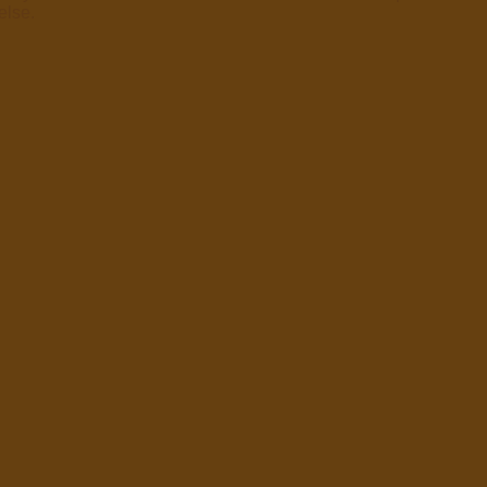
else.