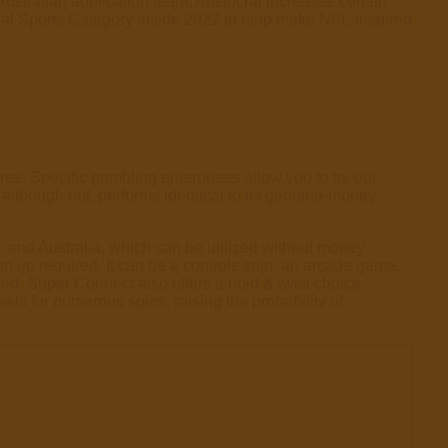
Australian application team, Aristocrat increases certain
eral Sports Category inside 2022 to help make NFL-inspired
ures. Specific gambling enterprises allow you to try out
s, although not, performs identical to its genuine-money
 and Australia, which can be utilized without money
gn up required. It can be a controls spin, an arcade game,
ered. Super Connect also offers a hold & twist choice
els for numerous spins, raising the probability of