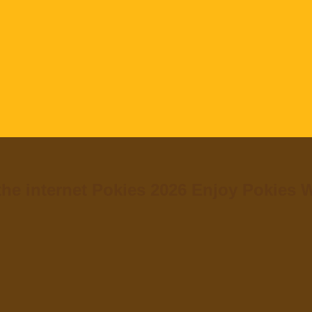
 the internet Pokies 2026 Enjoy Pokies 