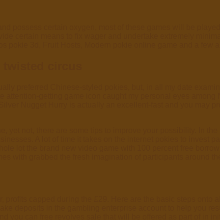
e and possess certain oxygen, most of these games will be playe
ovide certain means to fix wager and undertake extremely minim
eos pokie 3d, Fruit Hosts, Modern pokie online game and a few 
e twisted circus
sually preferred Chinese-styled pokies, but, in all my date exami
he attention-getting game icon caught my personal eyes among Ne
Silver Nugget Hurry is actually an excellent-fast and you may pro
yet not, there are some tips to improve your possibility. In the
esses. A lot of time it takes on the internet pokies to invest 
le lot the brand new video game with 100 percent free borrowin
es with grabbed the fresh imagination of participants around th
 profits capped during the £29. Here are the basic steps onto al
ke deposits in the gambling enterprise account to help you resul
 you can free revolves sale that will be offered as part of in ini