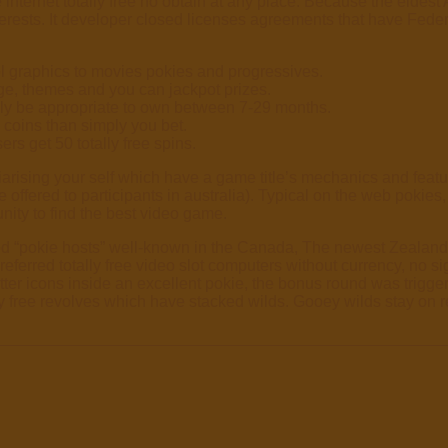
 internet totally free no obtain at any place. Because the eldest 
interests. It developer closed licenses agreements that have Fed
eel graphics to movies pokies and progressives.
ge, themes and you can jackpot prizes.
ibly be appropriate to own between 7-29 months.
 coins than simply you bet.
s get 50 totally free spins.
iliarising your self which have a game title’s mechanics and feat
the offered to participants in australia). Typical on the web pokie
nity to find the best video game.
ed “pokie hosts” well-known in the Canada, The newest Zealand,
ferred totally free video slot computers without currency, no si
atter icons inside an excellent pokie, the bonus round was trigg
lly free revolves which have stacked wilds. Gooey wilds stay on re