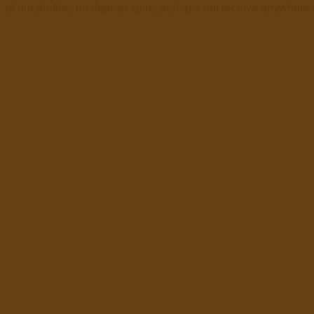
of our profiles no deposit spins perhaps not receive anywhere 