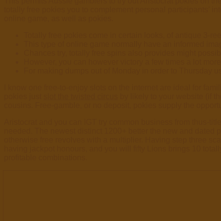
This permits Aussie gamblers to try out Aristocrat pokies on the
totally free pokies you to complement personal participants’ 
online game, as well as pokies.
Totally free pokies come in certain looks, of antique 3-r
This type of online game normally have an informed ima
Chances try, totally free spins also provides might poss
However, you can however victory a few times a lot more
For making dumps out of Monday in order to Thursday user
I know one free-to-enjoy slots on the internet are ideal for fam
pokies just
slot the twisted circus
by likely to your website (if 
cousins. Free-gamble, or no deposit, pokies supply the opportu
Aristocrat and you can IGT try common business from thus-titl
needed. The newest distinct 1200+ better the new and dated pre
otherwise free revolves with a multiplier. Having step three sc
having jackpot honours, and you will fifty Lions brings 10 tota
profitable combinations.