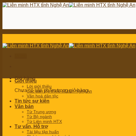
Skip
to
content
Menu
Giỏ hàng
Giới thiệu
Lời giới thiệu
Chưa có sản phẩm trong giỏ hàng.
Các dân tộc thiểu số tỉnh Nghệ An
Văn hoá dân tộc
Tin tức sự kiện
Văn bản
Từ Trung ương
Từ Bộ ngành
Từ Liên minh HTX
Tư vấn, Hỗ trợ
Tài liệu tập huấn