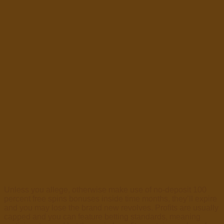
Unless you allege, otherwise make use of no-deposit 100
percent free spins bonuses inside time months, they’ll expire
and you may lose the brand new revolves. Profits are usually
capped and you can feature betting standards, meaning