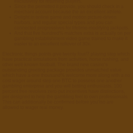
exclusively for returning players.
Since the permitted it provide, you should check in a
merchant account because the an excellent athlete.
Delight in online game and motion picture-driven
harbors, and regular special types and you can
connected progressives for lifetime-modifying jackpots.
And that five hundred% matches extra is actually on per
gambling establishment video game trained to make it
easier to an excellent rollover of 30x.
Electronic things points give twenty four/7 playing step which
have practical simulations from activities, horse rushing, and
other well-known football. The brand new casino’s
outstanding greeting package provides unmatched value
which have a-one thousand% welcome more along with a no
cost wager around step one BTC to possess one another
gambling enterprise and you will betting enthusiasts. 100
percent free revolves zero-put incentives have distinctions,
per designed to help the gambling feel to own professionals.
This can additionally be confirmed before you’lso are
allowed to wager real money.