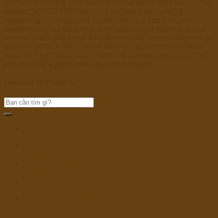
and you will enjoy your favorite online game right away. The
newest SDSCASINO promo is for new users who’re
registering for Hollywood Casino the very first time and
therefore are to play inside your state where casinos on the
internet is actually legal. The present day promo password is
actually SDSCASINO, gives the newest participants $five-
hundred Penn credit and 3 hundred free revolves once you
join to make a good being qualified deposit.
Liên minh HTX Nghệ An
Online Harbors Play 5000+ Free Slot Video game
Immediately
Una éxtasis para casinos referente a diferentes sitios
Bachillerato Bi+
La fascinación de los casinos sobre otras zonas
Bachillerato Bi+
Mr Bet App Download: Die beste Casino Lesen Sie
dies weiter App je Android & iOS
Hollandse sjoel inside Antwerpen