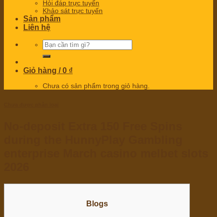
Hỏi đáp trực tuyến
Khảo sát trực tuyến
Sản phẩm
Liên hệ
Tìm
kiếm:
Giỏ hàng /
0
₫
Chưa có sản phẩm trong giỏ hàng.
Chưa được phân loại
No-deposit Extra 150 Free Spins
during the HunnyPlay Gambling
enterprise March casino melbet slots
2026
Blogs