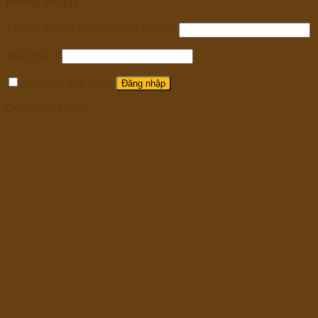
Đăng nhập
Tên tài khoản hoặc địa chỉ email
*
Mật khẩu
*
Ghi nhớ mật khẩu
Đăng nhập
Quên mật khẩu?