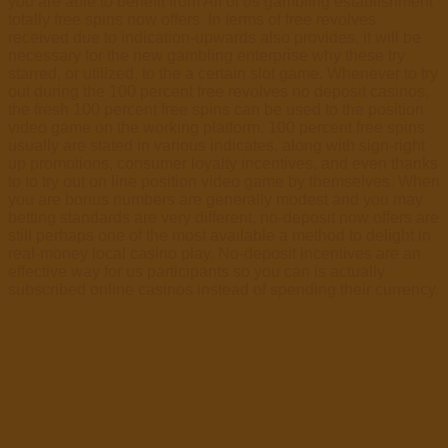
you are able to benefit from All of us gambling establishment
totally free spins now offers. In terms of free revolves
received due to indication-upwards also provides, it will be
necessary for the new gambling enterprise why these try
starred, or utilized, to the a certain slot game. Whenever to try
out during the 100 percent free revolves no deposit casinos,
the fresh 100 percent free spins can be used to the position
video game on the working platform. 100 percent free spins
usually are stated in various indicates, along with sign-right
up promotions, consumer loyalty incentives, and even thanks
to to try out on line position video game by themselves. When
you are bonus numbers are generally modest and you may
betting standards are very different, no-deposit now offers are
still perhaps one of the most available a method to delight in
real-money local casino play. No-deposit incentives are an
effective way for us participants so you can is actually
subscribed online casinos instead of spending their currency.