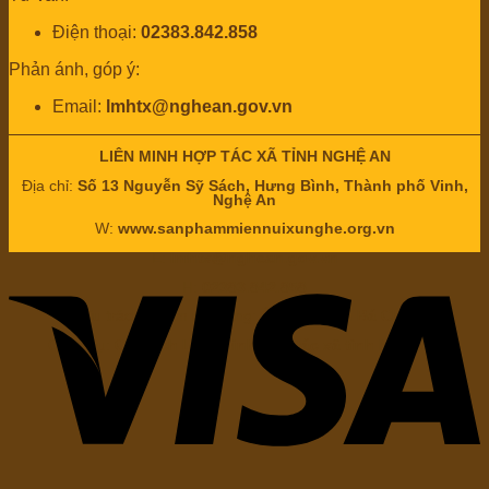
Điện thoại:
02383.842.858
Phản ánh, góp ý:
Email:
lmhtx@nghean.gov.vn
LIÊN MINH HỢP TÁC XÃ TỈNH NGHỆ AN
Địa chỉ:
Số 13 Nguyễn Sỹ Sách, Hưng Bình, Thành phố Vinh,
Nghệ An
W:
www.sanphammiennuixunghe.org.vn
E:
lmhtx@nghean.gov.vn
H:
02383.842.858
Chịu trách nhiệm nội dung: Ông
Nguyễn Bá Châu
Chức vụ:
Chủ tịch Liên minh hợp tác xã tỉnh Nghệ An