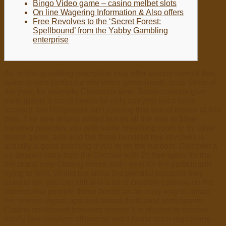
Bingo Video game – casino melbet slots
On line Wagering Information & Also offers
Free Revolves to the ‘Secret Forest:
Spellbound’ from the Yabby Gambling
enterprise
An in-line gambling enterprise may offer unique normal free
spins to own particular slot video game inside peak times of
the year, for example Christmas time. Some casinos give
participants a small bonus for only carrying out a keen
account, but Hollywood isn’t running that sort of render at this
time.
The new refund added bonus all the way to $five-
hundred provides you with some breathing room to try other
online game, and also the three hundred free revolves is
actually a good touching if you’re on the harbors. Discover a
no deposit extra from the Decode with 25 free spins for the
the brand new Glaring Horse slot—best for the participants
trying to thrill. Whilst not since the plentiful because they
used to be, you can still find a lot of credible casinos on the
internet that provide these bonus as an easy way to attract
the newest signal-ups and award dedicated participants.
Casino no-deposit bonuses ensure it is players to receive
totally free revolves otherwise extra loans once registering.