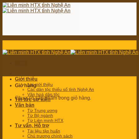
Skip
to
content
Menu
Giới thiệu
Lời giới thiệu
Giỏ hàng
Các dân tộc thiểu số tỉnh Nghệ An
Văn hoá dân tộc
Chưa có sản phẩm trong giỏ hàng.
Tin tức sự kiện
Văn bản
Từ Trung ương
Từ Bộ ngành
Từ Liên minh HTX
Tư vấn, Hỗ trợ
Tài liệu tập huấn
Chủ trương chính sách