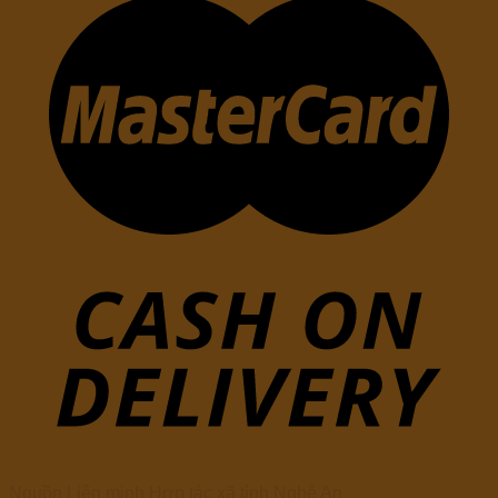
Nguồn Liên minh Hợp tác xã tỉnh Nghệ An