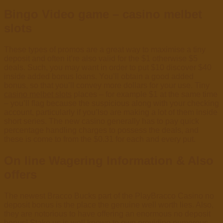
Bingo Video game – casino melbet
slots
These types of promos are a great way to maximise a tiny
deposit and often it’re also valid for the $1 otherwise $5
deals. Such, you may want in order to put $10 discover $40
inside added bonus loans. You’ll obtain a good added
bonus, so that you’ll convey more dollars for your use. Tiny
casino melbet slots
places – for example $1 at the same time
– you’ll flag because the suspicious along with your checking
account, particularly if you’lso are making a lot of them inside
short series. The new casino generally has to pay quick
percentage handling charges to possess the deals, and
these is come to from the $0.31 for each and every put.
On line Wagering Information & Also
offers
The newest Bracco Bucks part of the PlayBracco Casino no
deposit bonus is the place the genuine well worth lies. Also,
they are notorious to have offering an enormous no deposit
bonus! Stake.us is well known to own providing numerous