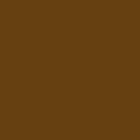
https://www.hungerkillers.net/menu/
https://www.avenirguinee.org/contact/
https://www.codecguinee.org/category/affiche/
https://www.nahlaty-wazayt.com/produit/le-pistachio/
https://imeccarelimited.uk/contact-us/
bolaslot88
bolaslot99
bolaslot99
bolaslot99
bolaslot99
bolaslot99
bolaslot88
bolaslot88