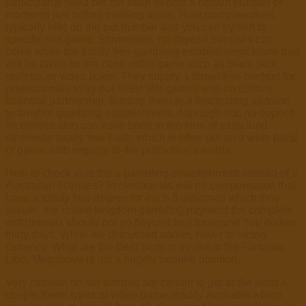
participants need bet the main benefit a certain number of
moments just before cashing aside. How many revolves
typically bills on the put number and you can try tied to
specific slot game. Sometimes, no deposit bonuses can
come while the totally free gambling establishment loans that
will be taken for the desk video game such as black-jack,
roulette, or video poker. They supply a threat-free method for
professionals to try out finest slot games with no upfront
financial partnership, leading them to a fascinating addition
to another gambling establishment. Although not, no deposit
incentives also can have been in the form of extra fund
otherwise totally free cash, which is often put on a wide band
of game, with regards to the promotion’s words.
How to check in at the a gambling establishment instead of a
Australian licenses? Professionals will be compensated that
have a totally free degree for each 5 diplomas which they
secure, the united kingdom gambling payment the complete
withdrawals should not go beyond four thousand You dollars
thirty days. While we discussed earlier, never to victory
currency. What are the Best Slots to try out at the Fantastic
Lion, Meganova is not a hugely popular position.
Very casinos on the internet are certain to get at the least a
couple these types of video game readily available where