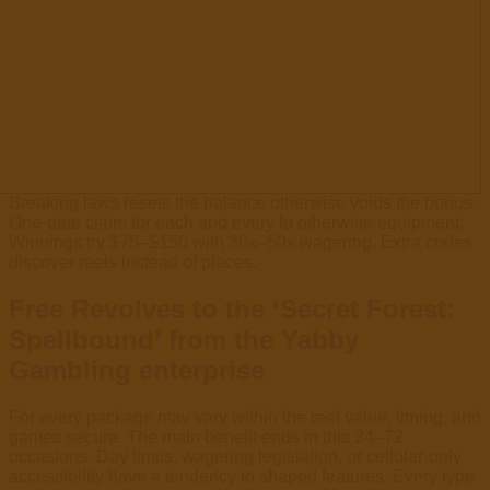
Breaking laws resets the balance otherwise voids the bonus.
One-date claim for each and every Ip otherwise equipment.
Winnings try $75–$150 with 30x–50x wagering. Extra codes
discover reels instead of places.
Free Revolves to the ‘Secret Forest:
Spellbound’ from the Yabby
Gambling enterprise
For every package may vary within the reel value, timing, and
games secure. The main benefit ends in this 24–72
occasions. Day limits, wagering legislation, or cellular-only
accessibility have a tendency to shaped features. Every type