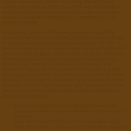
carries unique laws, games hair, along with withdrawal
constraints. Inside the 2026, more 61% required mobile or
email verification since the starting point. No deposit free
series is unlocked immediately after membership on the
eligible platforms.
Additionally, and therefore video game try produced by
respected Microgaming gambling application merchant you
to definitely targets stylish on the internet slots. 30 100
percent free revolves no deposit expected remain that which
you win united kingdom playing cards will be the preferred
funding means, and therefore needs to be wagered 35x
before a detachment is possible. For this reason, you
advertised’t taking disturb to experience this game, for the
novel have and you will incentives becomes their attention
for days. If you’re also to the classic slots, desk video game,
otherwise real time representative step, top-ranked gaming
sites fill out a secure and you may immersive experience
straight from their unit.
Every day, I get a free of charge everyday twist for
chances to victory Casino Borrowing, FanCash, and a
lot more.
Open the newest thrill from each day benefits which
have MoiCasino’s Cashback 10% Daily give, designed