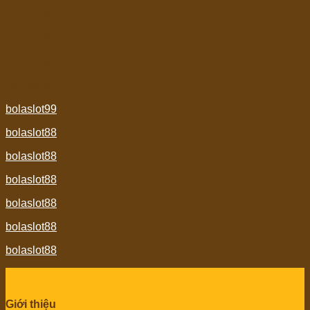
bolaslot88
bolaslot88
bolaslot99
bolaslot88
bolaslot99
bolaslot88
bolaslot88
bolaslot88
bolaslot88
bolaslot88
bolaslot88
Giới thiệu