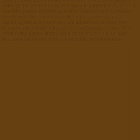
video game, tournaments, and you will competitions. McLuck
Gambling establishment is another best-of-the-line platform
one to welcomes new users with a great sweepstakes
gambling establishment zero put added bonus away from
7,five-hundred Gold coins, dos.5 Free Sweeps Coins. The
fresh Pulsz games library consists of selection of unique,
exclusive game which you cannot play anywhere else.