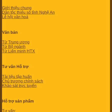
Giới thiệu chung
Dân tộc thiểu số tỉnh Nghệ An
Lễ hội văn hoá
Văn bản
Từ Trung ương
Từ Bộ ngành
Từ Liên minh HTX
Tư vấn Hỗ trợ
Tài liệu tập huấn
Chủ trương chính sách
Khảo sát trực tuyến
Hỗ trợ sản phẩm
Tư vấn: