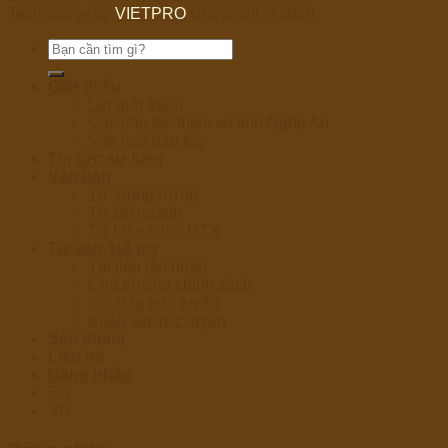
Technology by
VIETPRO
Copyright © 2026
Tìm
kiếm:
Giới thiệu
Lời giới thiệu
Các dân tộc thiểu số tỉnh Nghệ An
Văn hoá dân tộc
Tin tức sự kiện
Văn bản
Từ Trung ương
Từ Bộ ngành
Từ Liên minh HTX
Tư vấn, Hỗ trợ
Tài liệu tập huấn
Chủ trương chính sách
Hỏi đáp trực tuyến
Khảo sát trực tuyến
Sản phẩm
Liên hệ
Đăng nhập
EN
VN