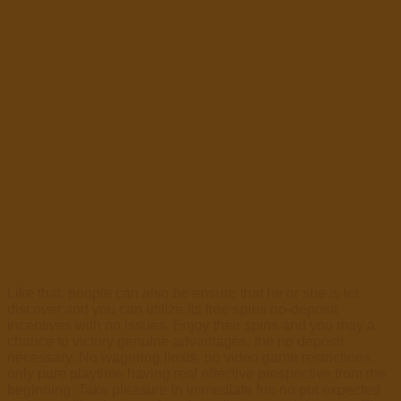
Like that, people can also be ensure that he or she is let
discover and you can utilize its free spins no-deposit
incentives with no issues. Enjoy their spins and you may a
chance to victory genuine advantages, the no deposit
necessary. No wagering limits, no video game restrictions,
only pure playtime having real effective prospective from the
beginning. Take pleasure in immediate fun no put expected