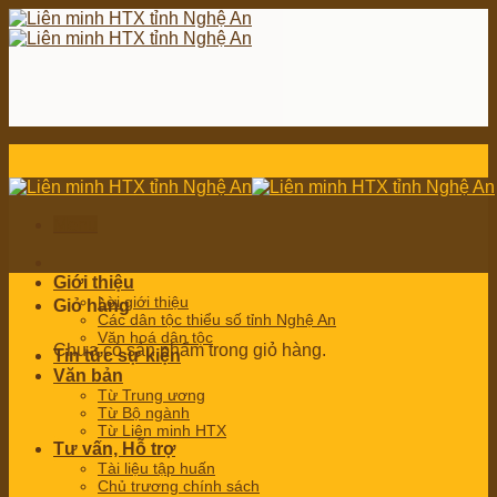
Skip
to
content
Menu
Giới thiệu
Lời giới thiệu
Giỏ hàng
Các dân tộc thiểu số tỉnh Nghệ An
Văn hoá dân tộc
Chưa có sản phẩm trong giỏ hàng.
Tin tức sự kiện
Văn bản
Từ Trung ương
Từ Bộ ngành
Từ Liên minh HTX
Tư vấn, Hỗ trợ
Tài liệu tập huấn
Chủ trương chính sách