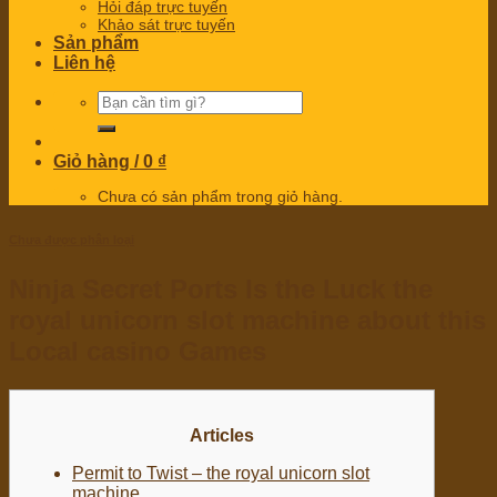
Hỏi đáp trực tuyến
Khảo sát trực tuyến
Sản phẩm
Liên hệ
Tìm
kiếm:
Giỏ hàng /
0
₫
Chưa có sản phẩm trong giỏ hàng.
Chưa được phân loại
Ninja Secret Ports Is the Luck the
royal unicorn slot machine about this
Local casino Games
Articles
Permit to Twist – the royal unicorn slot
machine