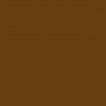
having house money. Make use of the zero-deposit discount
to test mechanics, choose the matches one aligns with your
payment means, and song recurring offers to store the benefit
after the earliest dumps. Promotions such as the 444%
password plus the crypto matches is also work at because
the minimal window or become because of discount
schedules, therefore the finest now offers acquired’t linger
forever. If you’d like a closer look during the God out of
Riches Slots opinion to have an excellent 5-reel bonus-
packed analogy and/or higher-payline action in the Buffalo
Mania Deluxe Slots.