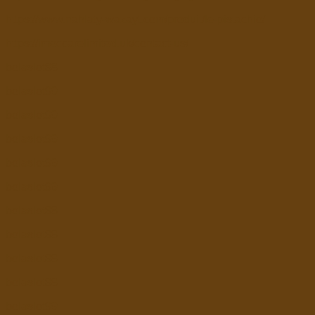
https://www.nahlaty-wazayt.com/produit/le-pistachio/
https://imeccarelimited.uk/contact-us/
bolaslot88
bolaslot99
bolaslot99
bolaslot99
bolaslot99
bolaslot99
bolaslot88
bolaslot88
bolaslot88
bolaslot88
bolaslot99