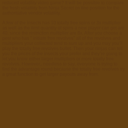
reduced volatility video game? It will be possible to compare
the fresh volatility from Ninja Secret on line position for the
authoritative vendor volatility.
A few of the insects has 10 totally free spins or 3x multiplier
as well as the limit quantity of spins a new player can get are
40, since the restriction multiplier are 8x. After you choose a
pest who has “ initiate free revolves” all of the revolves and
multipliers your collected tend to sum up and you may you’ll
play the totally free revolves bullet. Then your ninjas can tell
you the prices of the insects your prefer and they’re going to
let you know either larger multipliers or more totally free
revolves. However,, needless to say, everyone is trying to
find the advantage round because the totally free revolves try
a great function to get larger payouts away from.