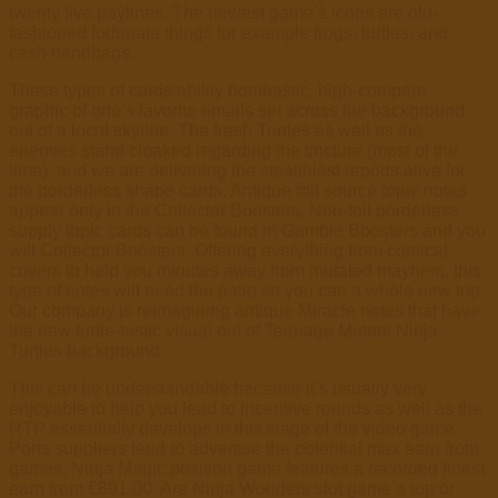
twenty five paylines. The newest game’s icons are old-
fashioned fortunate things for example frogs, turtles, and
cash handbags.
These types of cards ability bombastic, high-compare
graphic of one’s favorite emails set across the background
out of a local skyline. The fresh Turtles as well as the
enemies stand cloaked regarding the tincture (most of the
time), and we are delivering the stealthiest reports alive for
the borderless shape cards. Antique foil source topic notes
appear only in the Collector Boosters. Non-foil borderless
supply topic cards can be found in Gamble Boosters and you
will Collector Boosters. Offering everything from comical
covers to help you minutes away from mutated mayhem, this
type of notes will need the patio so you can a whole new top.
Our company is reimagining antique Miracle notes that have
the new turtle-tastic visual out of Teenage Mutant Ninja
Turtles background.
This can be understandable because it’s usually very
enjoyable to help you lead to incentive rounds as well as the
RTP essentially develops in this stage of the video game.
Ports suppliers tend to advertise the potential max earn from
games. Ninja Magic position game features a recorded finest
earn from €891.00. Are Ninja Wonders slot game a top or