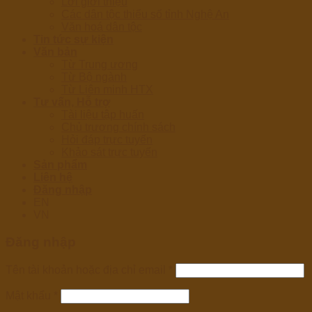
Lời giới thiệu
Các dân tộc thiểu số tỉnh Nghệ An
Văn hoá dân tộc
Tin tức sự kiện
Văn bản
Từ Trung ương
Từ Bộ ngành
Từ Liên minh HTX
Tư vấn, Hỗ trợ
Tài liệu tập huấn
Chủ trương chính sách
Hỏi đáp trực tuyến
Khảo sát trực tuyến
Sản phẩm
Liên hệ
Đăng nhập
EN
VN
Đăng nhập
Tên tài khoản hoặc địa chỉ email
*
Mật khẩu
*