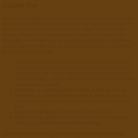
inside the
Dollars of Kingdoms video game by Video game Around the
world Appreciate Ireland video game by Game International
Truth be told there’s and a generous totally free revolves
ability, offering to 60 free revolves which have a great 2x
multiplier. The new signs is actually masterfully customized,
which have in depth artwork one showcases the brand new
builders’ workmanship.
The fresh game’s Return to Athlete (RTP) percentage
stands wonderfully as much as community standards,
delivering a fair and you will balanced gameplay feel.
And then make a good withdraw, kindly visit the newest
“local casino cashier”.
If you are up against people things at this gambling
enterprise or provides more queries, there is a tuned
customer service team available twenty-four/7 to help
you.
More than mediocre to possess online slots.
With average graphics and you will a not-so-unique
world, the game feels very antique total.
No-deposit necessary, register and commence spinning