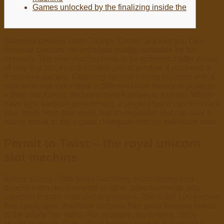
Games unlocked by the finalizing inside the
Standard choices such Charge, Credit card and you can
financial cord are nevertheless readily available for fiat
deposits. The new voucher have to be redeemed after ahead
of very first put, thus don’t skip you to window if you need a
threat-free sample. Fattening up your betting finances with a
nice winnings can create a different class money to possess
a fresh put having the brand new frontiers to explore.
Which
have right bankroll government, a single choice can not crack
your more often than once, but an explosive slot can alter a
losing streak to the a good champion with an individual twist.
Permit to Twist – the royal unicorn
slot machine
Before stating Ports Ninja Gambling establishment no-
deposit extra requirements or other advertisements, pay
attention to such laws and regulations. There are 100 percent
free spins, also, that have certainly four great features linked
to the totally free spins. For example, the newest 100%
Month-to-month Slots added bonus expands to help you