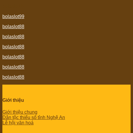
bolaslot88
bolaslot99
bolaslot88
bolaslot88
bolaslot88
bolaslot88
bolaslot88
bolaslot88
Giới thiệu
Giới thiệu chung
Dân tộc thiểu số tỉnh Nghệ An
Lễ hội văn hoá