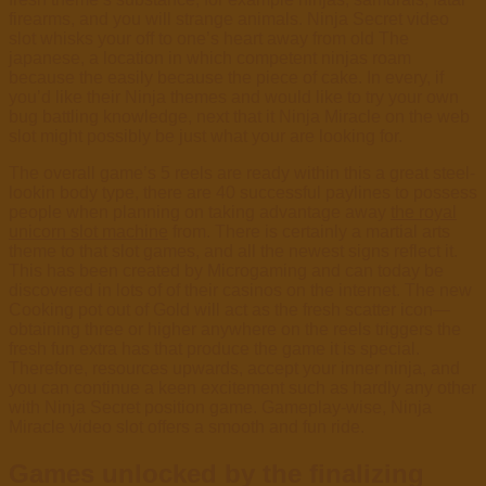
firearms, and you will strange animals. Ninja Secret video
slot whisks your off to one’s heart away from old The
japanese, a location in which competent ninjas roam
because the easily because the piece of cake. In every, if
you’d like their Ninja themes and would like to try your own
bug battling knowledge, next that it Ninja Miracle on the web
slot might possibly be just what your are looking for.
The overall game’s 5 reels are ready within this a great steel-
lookin body type, there are 40 successful paylines to possess
people when planning on taking advantage away
the royal
unicorn slot machine
from. There is certainly a martial arts
theme to that slot games, and all the newest signs reflect it.
This has been created by Microgaming and can today be
discovered in lots of of their casinos on the internet. The new
Cooking pot out of Gold will act as the fresh scatter icon—
obtaining three or higher anywhere on the reels triggers the
fresh fun extra has that produce the game it is special.
Therefore, resources upwards, accept your inner ninja, and
you can continue a keen excitement such as hardly any other
with Ninja Secret position game. Gameplay-wise, Ninja
Miracle video slot offers a smooth and fun ride.
Games unlocked by the finalizing