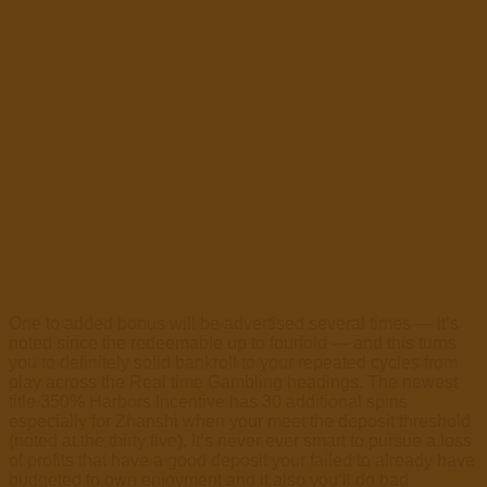
One to added bonus will be advertised several times — it’s
noted since the redeemable up to fourfold — and this turns
you to definitely solid bankroll to your repeated cycles from
play across the Real time Gambling headings. The newest
title 350% Harbors Incentive has 30 additional spins
especially for Zhanshi when your meet the deposit threshold
(noted at the thirty five). It’s never ever smart to pursue a loss
of profits that have a good deposit your failed to already have
budgeted to own enjoyment and it also you’ll do bad