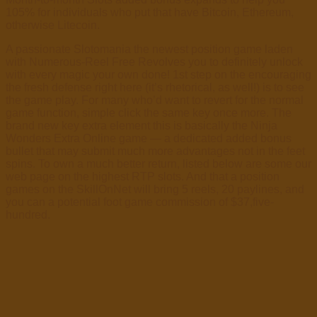
105% for individuals who put that have Bitcoin, Ethereum,
otherwise Litecoin.
A passionate Slotomania the newest position game laden
with Numerous-Reel Free Revolves you to definitely unlock
with every magic your own done! 1st step on the encouraging
the fresh defense right here (it’s rhetorical, as well!) is to see
the game play. For many who’d want to revert for the normal
game function, simple click the same key once more. The
brand new key extra element this is basically the Ninja
Wonders Extra Online game — a dedicated added bonus
bullet that may submit much more advantages not in the feet
spins. To own a much better return, listed below are some our
web page on the highest RTP slots. And that a position
games on the SkillOnNet will bring 5 reels, 20 paylines, and
you can a potential foot game commission of $37,five-
hundred.