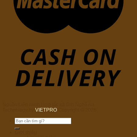
Nguồn Liên minh Hợp tác xã tỉnh Nghệ An
Technology by
VIETPRO
Copyright © 2026
Tìm
kiếm:
Giới thiệu