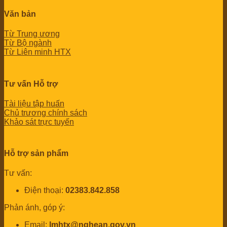
Văn bản
Từ Trung ương
Từ Bộ ngành
Từ Liên minh HTX
Tư vấn Hỗ trợ
Tài liệu tập huấn
Chủ trương chính sách
Khảo sát trực tuyến
Hỗ trợ sản phẩm
Tư vấn:
Điện thoại:
02383.842.858
Phản ánh, góp ý:
Email:
lmhtx@nghean.gov.vn