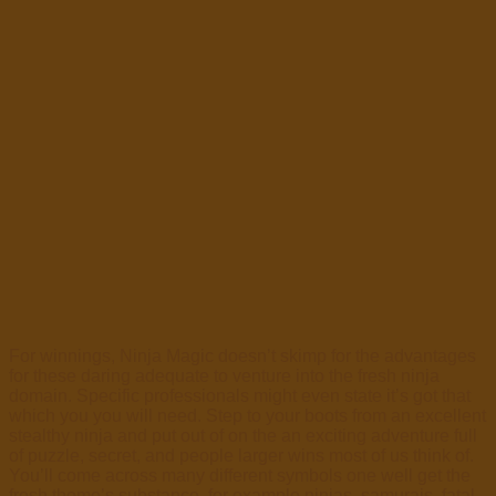
For winnings, Ninja Magic doesn’t skimp for the advantages
for these daring adequate to venture into the fresh ninja
domain. Specific professionals might even state it’s got that
which you you will need. Step to your boots from an excellent
stealthy ninja and put out of on the an exciting adventure full
of puzzle, secret, and people larger wins most of us think of.
You’ll come across many different symbols one well get the
fresh theme’s substance, for example ninjas, samurais, fatal