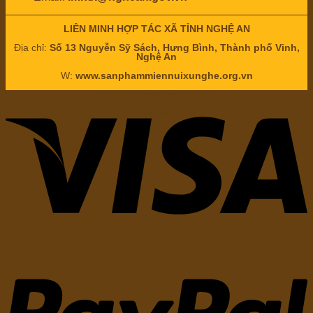
LIÊN MINH HỢP TÁC XÃ TỈNH NGHỆ AN
Địa chỉ:
Số 13 Nguyễn Sỹ Sách, Hưng Bình, Thành phố Vinh,
Nghệ An
W:
www.sanphammiennuixunghe.org.vn
E:
lmhtx@nghean.gov.vn
H:
02383.842.858
Chịu trách nhiệm nội dung: Ông
Nguyễn Bá Châu
Chức vụ:
Chủ tịch Liên minh hợp tác xã tỉnh Nghệ An