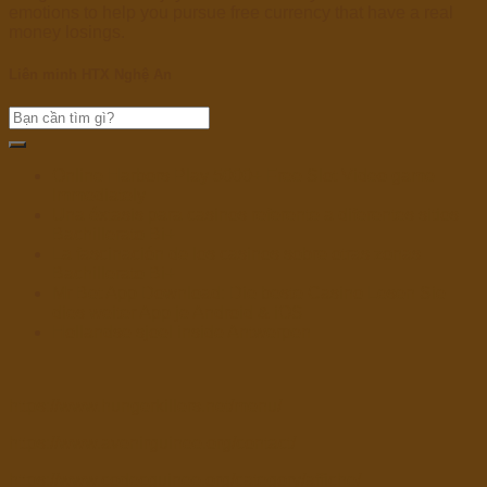
emotions to help you pursue free currency that have a real
money losings.
Liên minh HTX Nghệ An
Online Harbors Play 5000+ Free Slot Video game
Immediately
Una éxtasis para casinos referente a diferentes sitios
Bachillerato Bi+
La fascinación de los casinos sobre otras zonas
Bachillerato Bi+
Mr Bet App Download: Die beste Casino Lesen Sie
dies weiter App je Android & iOS
Hollandse sjoel inside Antwerpen
https://www.hungerkillers.net/menu/
https://www.avenirguinee.org/contact/
https://www.codecguinee.org/category/affiche/