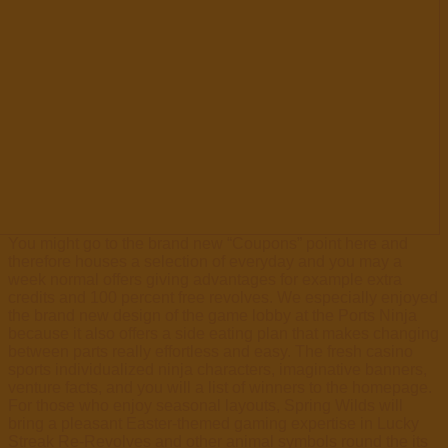
You might go to the brand new “Coupons” point here and
therefore houses a selection of everyday and you may a
week normal offers giving advantages for example extra
credits and 100 percent free revolves. We especially enjoyed
the brand new design of the game lobby at the Ports Ninja
because it also offers a side eating plan that makes changing
between parts really effortless and easy. The fresh casino
sports individualized ninja characters, imaginative banners,
venture facts, and you will a list of winners to the homepage.
For those who enjoy seasonal layouts, Spring Wilds will
bring a pleasant Easter-themed gaming expertise in Lucky
Streak Re-Revolves and other animal symbols round the its