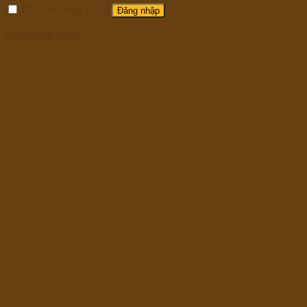
Ghi nhớ mật khẩu
Đăng nhập
Quên mật khẩu?