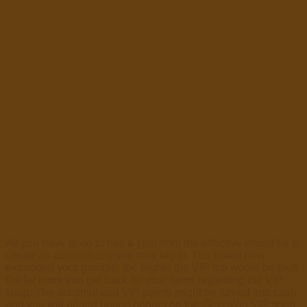
All you have to do to has a spin from the effective would be to
create an account and you may log in. The brand new
expanded your gamble, the higher the VIP top would be plus
the far more you get back for your items regarding the VIP
shop. The accumulated VIP points might be turned into cash
and you will added bonus honors on the GratoWin VIP shop.