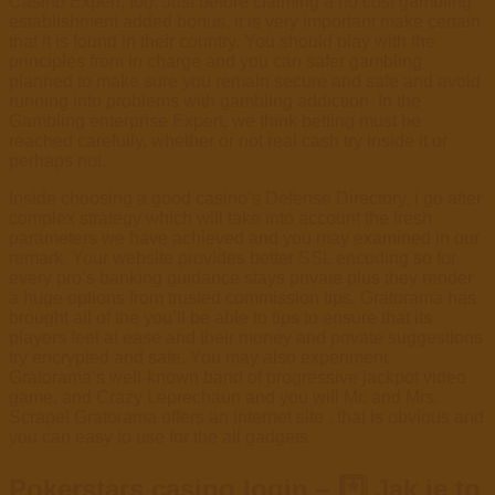
Casino Expert, too. Just before claiming a no cost gambling
establishment added bonus, it is very important make certain
that it is found in their country.
You should play with the
principles from in charge and you can safer gambling
planned to make sure you remain secure and safe and avoid
running into problems with gambling addiction. In the
Gambling enterprise Expert, we think betting must be
reached carefully, whether or not real cash try inside it or
perhaps not.
Inside choosing a good casino’s Defense Directory, i go after
complex strategy which will take into account the fresh
parameters we have achieved and you may examined in our
remark. Your website provides better SSL encoding so for
every pro’s banking guidance stays private plus they render
a huge options from trusted commission tips. Gratorama has
brought all of the you’ll be able to tips to ensure that its
players feel at ease and their money and private suggestions
try encrypted and safe. You may also experiment
Gratorama’s well-known band of progressive jackpot video
game, and Crazy Leprechaun and you will Mr. and Mrs.
Scrape! Gratorama offers an internet site . that is obvious and
you can easy to use for the all gadgets.
Pokerstars casino login – *️⃣ Jak je to