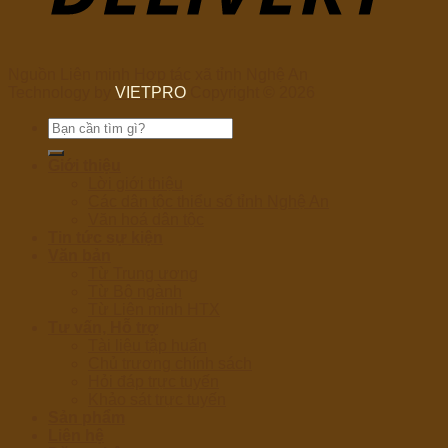
Nguồn Liên minh Hợp tác xã tỉnh Nghệ An
Technology by
VIETPRO
Copyright © 2026
Tìm
kiếm:
Giới thiệu
Lời giới thiệu
Các dân tộc thiểu số tỉnh Nghệ An
Văn hoá dân tộc
Tin tức sự kiện
Văn bản
Từ Trung ương
Từ Bộ ngành
Từ Liên minh HTX
Tư vấn, Hỗ trợ
Tài liệu tập huấn
Chủ trương chính sách
Hỏi đáp trực tuyến
Khảo sát trực tuyến
Sản phẩm
Liên hệ