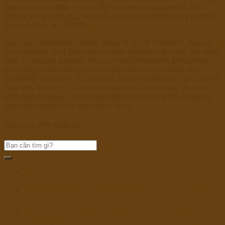
More your gamble – more VIP issues you assemble. For
instance the next put, the next deposit is additionally topped
around all in all, €1000.
Sign up Gratorama Casino today to score bonuses, regular
tournaments, and you may normal surprises for only our very
own Canadian people. You can set constraints about how
precisely much money you could deposit everyday, day,
otherwise few days. Automated money conversion process to
help you $ makes it easy and clear to deposit and you can
withdraw money. Gratorama also provides a wide range of
payment options for one select from.
Liên minh HTX Nghệ An
Online Harbors Play 5000+ Free Slot Video game
Immediately
Una éxtasis para casinos referente a diferentes sitios
Bachillerato Bi+
La fascinación de los casinos sobre otras zonas
Bachillerato Bi+