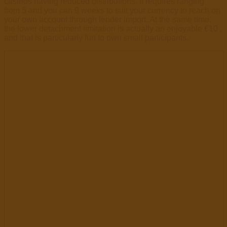
casinos having reduced distributions. It requires ranging
from 5 and you can 9 weeks to suit your currency to reach on
your own account through lender import. At the same time,
the lower detachment limitation is actually an enjoyable €10 ,
and that is particularly fun to own small participants.