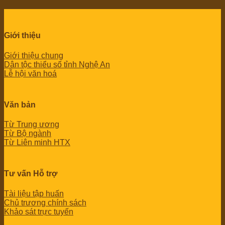
Giới thiệu
Giới thiệu chung
Dân tộc thiểu số tỉnh Nghệ An
Lễ hội văn hoá
Văn bản
Từ Trung ương
Từ Bộ ngành
Từ Liên minh HTX
Tư vấn Hỗ trợ
Tài liệu tập huấn
Chủ trương chính sách
Khảo sát trực tuyến