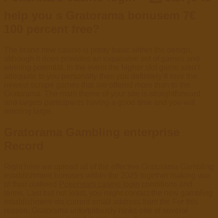
help you s Gratorama bonusem 7€
100 percent free?
The brand new casino is pretty basic within the design,
although it does provides an expansive set of games and
winning potential. In the event the higher slot game aren’t
adequate to you personally then you definitely’ll love the
newest scrape games that are offered more than to the
Gratorama. The main theme of your site is straightforward
and targets participants having a good time and you will
winning large.
Gratorama Gambling enterprise
Record
Right here we upload all of the effective Gratorama Gambling
establishment bonuses within the 2025 together making use
of their outlined
Pokerstars casino login
conditions and
terms. Last but not least, you might contact the new gambling
establishment via current email address from the For this
reason, Gratorama unfortuitously ranks one of several