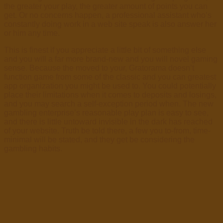
the greater your play, the greater amount of points you can
get. Or no concerns happen, a professional assistant who’s
constantly doing work in a web site speak is also answer her
or him any time.
This is finest if you appreciate a little bit of something else
and you will a far more brand-new and you will novel gaming
sense. Because the moved to your, Gratorama doesn’t
function game from some of the classic and you can greatest
app organization you might be used to. You could potentially
place their limitations when it comes to deposits and losings,
and you may search a self-exception period when. The new
gambling enterprise’s reasonable play plan is easy to see,
and there is little untoward invisible in the dark has reached
of your website. Truth be told there, a few you to-from, time-
minimal will be stated, and they get be considering the
gambling habits.