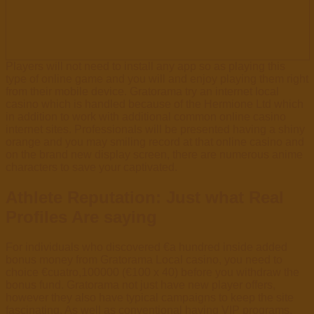
Players will not need to install any app so as playing this
type of online game and you will and enjoy playing them right
from their mobile device. Gratorama try an internet local
casino which is handled because of the Hermione Ltd which
in addition to work with additional common online casino
internet sites. Professionals will be presented having a shiny
orange and you may smiling record at that online casino and
on the brand new display screen, there are numerous anime
characters to save your captivated.
Athlete Reputation: Just what Real
Profiles Are saying
For individuals who discovered €a hundred inside added
bonus money from Gratorama Local casino, you need to
choice €cuatro,100000 (€100 x 40) before you withdraw the
bonus fund. Gratorama not just have new player offers,
however they also have typical campaigns to keep the site
fascinating. As well as conventional having VIP programs,