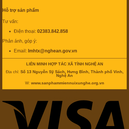
Hỗ trợ sản phẩm
Tư vấn:
Điện thoại:
02383.842.858
Phản ánh, góp ý:
Email:
lmhtx@nghean.gov.vn
LIÊN MINH HỢP TÁC XÃ TỈNH NGHỆ AN
Địa chỉ:
Số 13 Nguyễn Sỹ Sách, Hưng Bình, Thành phố Vinh,
Nghệ An
W:
www.sanphammiennuixunghe.org.vn
E:
lmhtx@nghean.gov.vn
H:
02383.842.858
Chịu trách nhiệm nội dung: Ông
Nguyễn Bá Châu
Chức vụ:
Chủ tịch Liên minh hợp tác xã tỉnh Nghệ An