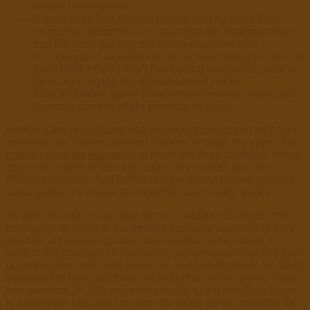
stuffed video game.
A solid fresh fruit servers means isn’t no more than
increasing victories—it’s regarding the making certain
that the fresh gaming remains a confident feel.
So now you is actually sooner or later willing to start the
fresh Funky Good fresh fruit betting categories, look at
all of our carrying out guide seemed below.
If the trial video game slowdown otherwise crash, real-
currency gamble might possibly be tough.
Knowing the regulations and you may aspects can help you
generate much more advised choices through the enjoy. Get
promo codes for ladbrokes
to know the fresh paytable, which
shows the worth of for each and every symbol plus the
effective combos. Just before plunge for the people position
video game, it’s crucial to know the way it really works.
As well, the brand new free spins in addition to enable it to
be players to result in the newest multiplier upwards to help
you 60x, a fascinating area one no other games have. In
spite of the shortage of free spins, professionals can still earn
huge honours once they home the fresh multiplier to 5x. They
continues to have autoplay, added bonus video game, totally
free revolves (to 33!) and multiplier (to x15!)! Hot Sexy Fruits
is among the best retro on line slot video game available for