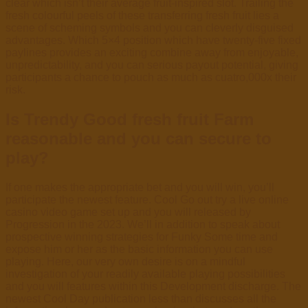
clear which isn’t their average fruit-inspired slot. Trailing the
fresh colourful peels of these transferring fresh fruit lies a
scene of scheming symbols and you can cleverly disguised
advantages. Which 5×4 position which have twenty-five fixed
paylines provides an exciting combine away from enjoyable,
unpredictability, and you can serious payout potential, giving
participants a chance to pouch as much as cuatro,000x their
risk.
Is Trendy Good fresh fruit Farm
reasonable and you can secure to
play?
If one makes the appropriate bet and you will win, you’ll
participate the newest feature. Cool Go out try a live online
casino video game set up and you will released by
Progression in the 2023. We’ll in addition to speak about
prospective winning strategies for Funky Some time and
expose him or her as the basic information you can use
playing. Here, our very own desire is on a mindful
investigation of your readily available playing possibilities
and you will features within this Development discharge. The
newest Cool Day publication less than discusses all the