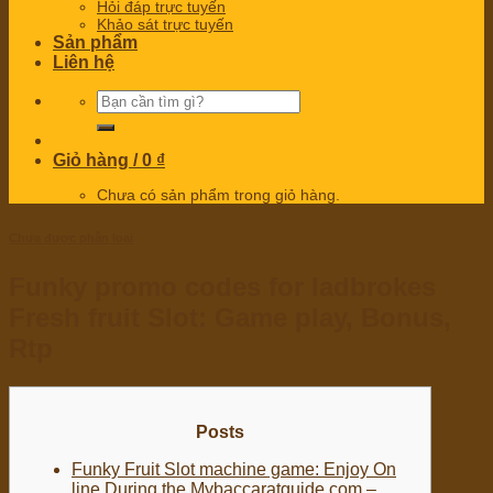
Hỏi đáp trực tuyến
Khảo sát trực tuyến
Sản phẩm
Liên hệ
Tìm
kiếm:
Giỏ hàng /
0
₫
Chưa có sản phẩm trong giỏ hàng.
Chưa được phân loại
Funky promo codes for ladbrokes
Fresh fruit Slot: Game play, Bonus,
Rtp
Posts
Funky Fruit Slot machine game: Enjoy On
line During the Mybaccaratguide.com –