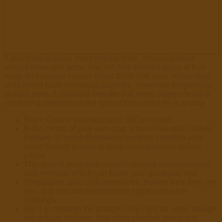
If you’d like quicker, more regular wins, choose vintage
around three-reel ports. You will find different types of fruit
hosts for example classic about three-reel slots, video clips
slots which have numerous paylines, otherwise progressive
jackpot ports. A standard mistake that many players build is
not paying attention on the type of fruit server he is to play.
Boyle Casino provides up to 50€ incentive.
In the centre of your own step ‘s the innovative Gather
Feature, in which Borrowing symbols combine with
some Collect brands to prize instantaneous dollars
prizes.
This type of programs render valuable understanding
and methods which can boost your gameplay feel.
Pineapples sport chill spectacles, berries wink from the
you, and you will watermelons jiggle with each
winnings.
We’ll go through the oranges line-right up, even though
red grapes become, how often cherries invest and