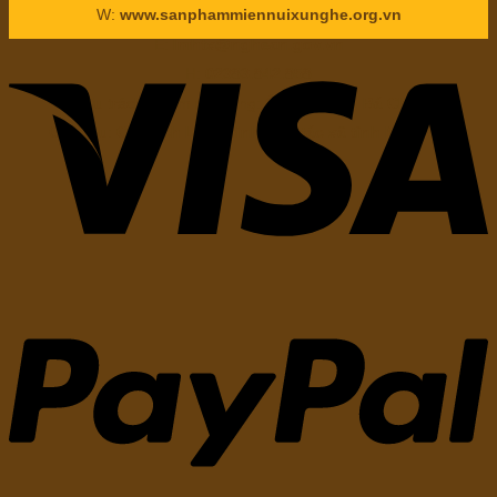
W:
www.sanphammiennuixunghe.org.vn
E:
lmhtx@nghean.gov.vn
H:
02383.842.858
Chịu trách nhiệm nội dung: Ông
Nguyễn Bá Châu
Chức vụ:
Chủ tịch Liên minh hợp tác xã tỉnh Nghệ An