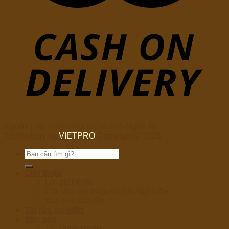
Nguồn Liên minh Hợp tác xã tỉnh Nghệ An
Technology by
VIETPRO
Copyright © 2026
Tìm
kiếm:
Giới thiệu
Lời giới thiệu
Các dân tộc thiểu số tỉnh Nghệ An
Văn hoá dân tộc
Tin tức sự kiện
Văn bản
Từ Trung ương