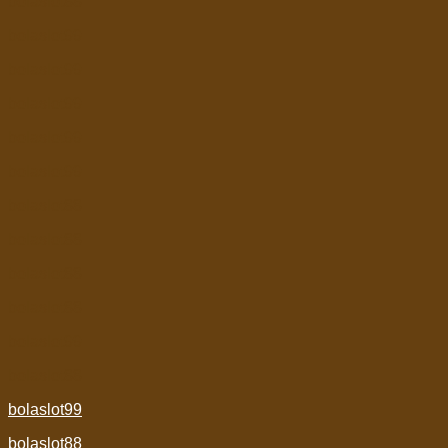
bolaslot88
bolaslot99
bolaslot99
bolaslot99
bolaslot99
bolaslot99
bolaslot88
bolaslot88
bolaslot88
bolaslot88
bolaslot99
bolaslot88
bolaslot99
bolaslot88