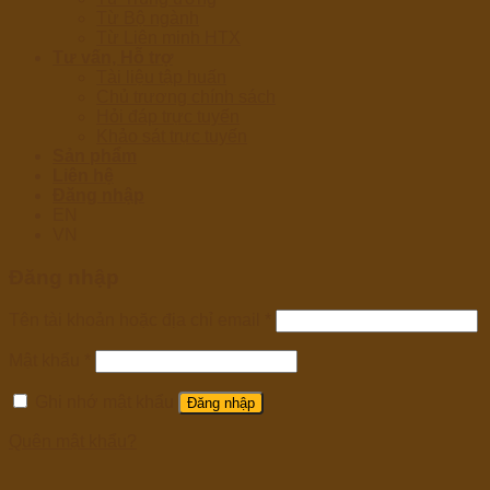
Từ Bộ ngành
Từ Liên minh HTX
Tư vấn, Hỗ trợ
Tài liệu tập huấn
Chủ trương chính sách
Hỏi đáp trực tuyến
Khảo sát trực tuyến
Sản phẩm
Liên hệ
Đăng nhập
EN
VN
Đăng nhập
Tên tài khoản hoặc địa chỉ email
*
Mật khẩu
*
Ghi nhớ mật khẩu
Đăng nhập
Quên mật khẩu?