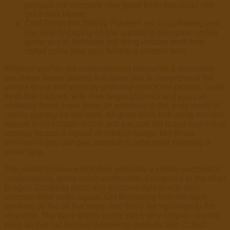
perhaps the complete new good fresh fruit salad will
get a max victory.
Cool Fresh fruit Slot by Playtech are a captivating and
you may engaging on line gambling enterprise online
game you to definitely will bring vintage fresh fruit-
styled game play your having a modern twist.
Whether you’lso are inexperienced otherwise a seasoned
pro, these seven secrets will allow you to comprehend the
games finest and you may probably smack the jackpot. Good
fresh fruit harbors, with their bright graphics and you can
nostalgic focus, have been an essential in the wide world of
casino gaming for decades. All good fresh fruit using this slot
appear to be cartoon letters and you can the brand new voice
strategy boasts a myriad of childish songs, like those
individuals you can pay attention to whenever enjoying a
comic strip.
This doesn’t mean which they generate a similar successful
combinations, pretty much worthwhile. Compared to the other
Dragon Gambling ports, this matches right in with their
common brief-strike layout. Get Borrowing from the bank
symbols on the all five reels, and this’s the right path to the
incentive. The base online game stays very simple—merely
keep an eye out to have Borrowing symbols and Collect