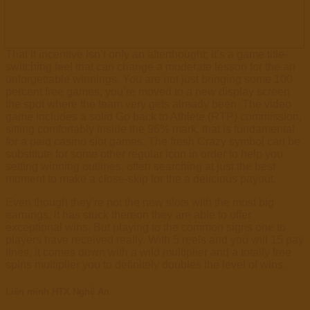
That it incentive isn’t only an afterthought; it’s a game title-
switching feel that can change a moderate lesson for the an
unforgettable winnings. You are not just bringing some 100
percent free games; you’re moved to a new display screen
the spot where the team very gets already been. The video
game includes a solid Go back to Athlete (RTP) commission,
sitting comfortably inside the 96% mark, that is fundamental
for a paid casino slot games. The fresh Crazy symbol can be
substitute for some other regular icon in order to help you
setting winning outlines, often searching at just the best
moment to make a close-skip for the a delicious payout.
Even though they’re not the new slots with the most big
earnings, it has stuck thereon they are able to offer
exceptional wins. But playing to the common signs one to
players have received really. With 5 reels and you will 15 pay
lines, it comes down with a wild multiplier and a totally free
spins multiplier you to definitely doubles the level of wins.
Liên minh HTX Nghệ An