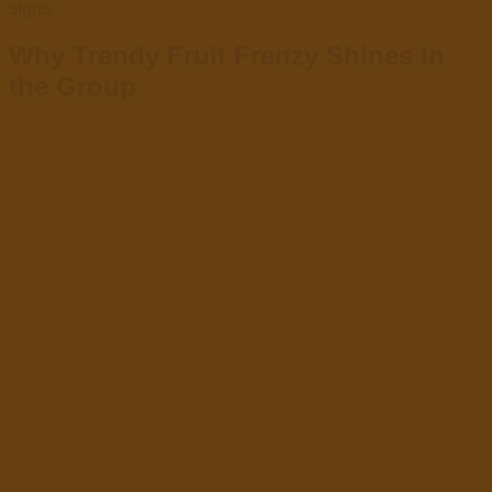
signs.
Why Trendy Fruit Frenzy Shines In
the Group