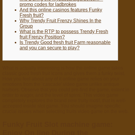
promo codes for ladbrokes
And this online casinos features Funky
Fresh fruit?
Why Trendy Fruit Frenzy Shines In the
Group
What is the RTP to possess Trendy Fresh
fruit Frenzy Position?
Is Trendy Good fresh fruit Farm reasonable
and you can secure to play?
What is actually interesting is how the online game takes
classic good fresh fruit icons and gives them a funky twist.
How you feel about any of it online game relies on your
emotions from the ‘cascade’ video game unlike antique
harbors. Observe that you could pre-find the game, extent in
order to wager, and the level of spins. This video game
completely explores the brand new fruity motif, that is well-
accepted inside slot game.
You should imagine specific
crucial issues when selecting fruits video game on the web.
Funky Fruit Slot machine game:
Enjoy On line During the