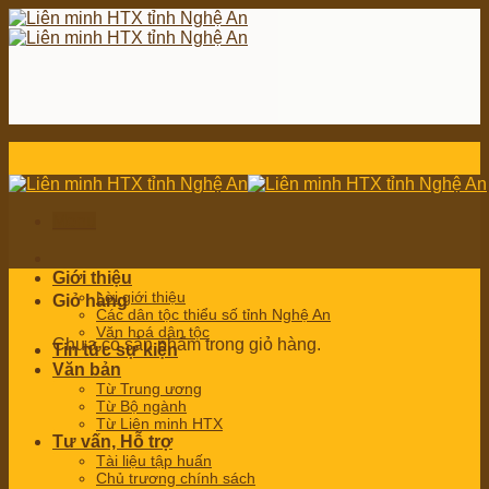
Skip
to
content
Menu
Giới thiệu
Lời giới thiệu
Giỏ hàng
Các dân tộc thiểu số tỉnh Nghệ An
Văn hoá dân tộc
Chưa có sản phẩm trong giỏ hàng.
Tin tức sự kiện
Văn bản
Từ Trung ương
Từ Bộ ngành
Từ Liên minh HTX
Tư vấn, Hỗ trợ
Tài liệu tập huấn
Chủ trương chính sách