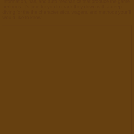
information, has, and auto mechanics that produce the game
performs. It’s time for you to crack they down with a-deep
diving for the the characteristics, wagers, and methods your’ll
would like to know.