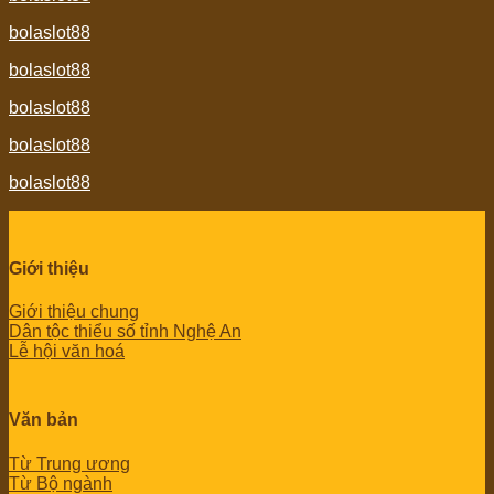
bolaslot88
bolaslot88
bolaslot88
bolaslot88
bolaslot88
Giới thiệu
Giới thiệu chung
Dân tộc thiểu số tỉnh Nghệ An
Lễ hội văn hoá
Văn bản
Từ Trung ương
Từ Bộ ngành