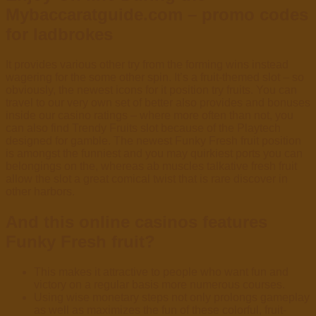
Mybaccaratguide.com – promo codes
for ladbrokes
It provides various other try from the forming wins instead
wagering for the some other spin. It’s a fruit-themed slot – so
obviously, the newest icons for it position try fruits. You can
travel to our very own set of better also provides and bonuses
inside our casino ratings – where more often than not, you
can also find Trendy Fruits slot because of the Playtech
designed for gamble. The newest Funky Fresh fruit position
is amongst the funniest and you may quirkiest ports you can
belongings on the, whereas ab muscles talkative fresh fruit
allow the slot a great comical twist that is rare discover in
other harbors.
And this online casinos features
Funky Fresh fruit?
This makes it attractive to people who want fun and
victory on a regular basis more numerous courses.
Using wise monetary steps not only prolongs gameplay
as well as maximizes the fun of these colorful, fruit-