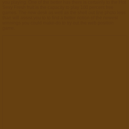
you playing. One of the better has there is certainly to the Hot
Sexy Fresh fruit is the capacity to play 100 percent free
games. The new desk as well as the shell out line photo less
than will assist you to to find a better notion of the newest
winnings you could make-do to try out the web position
game.