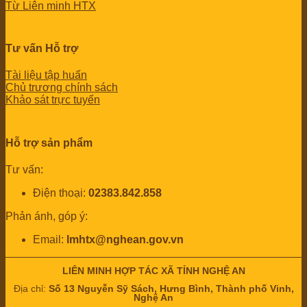
Từ Liên minh HTX
Tư vấn Hỗ trợ
Tài liệu tập huấn
Chủ trương chính sách
Khảo sát trực tuyến
Hỗ trợ sản phẩm
Tư vấn:
Điện thoại:
02383.842.858
Phản ánh, góp ý:
Email:
lmhtx@nghean.gov.vn
LIÊN MINH HỢP TÁC XÃ TỈNH NGHỆ AN
Địa chỉ:
Số 13 Nguyễn Sỹ Sách, Hưng Bình, Thành phố Vinh,
Nghệ An