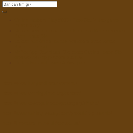
Online Harbors Play 5000+ Free Slot Video game
Immediately
Una éxtasis para casinos referente a diferentes sitios
Bachillerato Bi+
La fascinación de los casinos sobre otras zonas
Bachillerato Bi+
Mr Bet App Download: Die beste Casino Lesen Sie
dies weiter App je Android & iOS
Hollandse sjoel inside Antwerpen
https://www.hungerkillers.net/menu/
https://www.avenirguinee.org/contact/
https://www.codecguinee.org/category/affiche/
https://www.nahlaty-wazayt.com/produit/le-pistachio/
https://imeccarelimited.uk/contact-us/