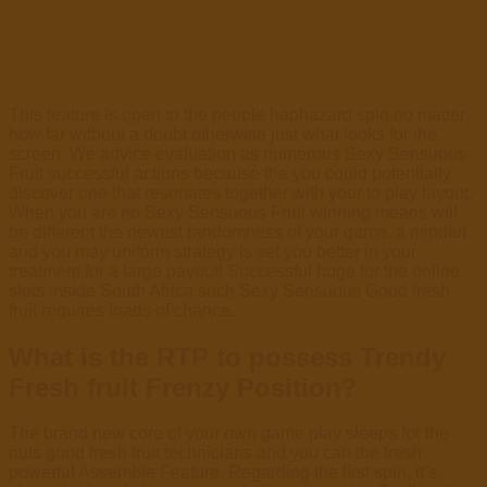
This feature is open to the people haphazard spin no matter
how far without a doubt otherwise just what looks for the
screen. We advice evaluation as numerous Sexy Sensuous
Fruit successful actions because the you could potentially
discover one that resonates together with your to play layout.
When you are no Sexy Sensuous Fruit winning means will
be different the newest randomness of your game, a mindful
and you may uniform strategy is set you better in your
treatment for a large payout! Successful huge for the online
slots inside South Africa such Sexy Sensuous Good fresh
fruit requires loads of chance.
What is the RTP to possess Trendy
Fresh fruit Frenzy Position?
The brand new core of your own game play sleeps for the
nuts good fresh fruit technicians and you can the fresh
powerful Assemble Feature. Regarding the first spin, it’s