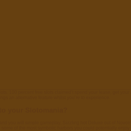
lots. 100 percent free slots claimed’t spend your lease, get you
gs an alternative feature whilst you’re to experience.
 to your Slotomania?
f and you will simple gameplay, Sizzling hot Deluxe out of Novom
some of the most symbolic harbors you could potentially enjoy wi