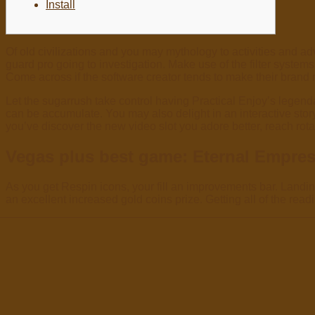
Install
Of old civilizations and you may mythology to activities and a
guard pro going to investigation. Make use of the filter system
Come across if the software creator tends to make their brand n
Let the sugarrush take control having Practical Enjoy’s legend
can be accumulate. You may also delight in an interactive sto
you’ve discover the new video slot you adore better, reach rot
Vegas plus best game: Eternal Empres
As you get Respin icons, your fill an improvements bar. Land
an excellent increased gold coins prize. Getting all of the rea