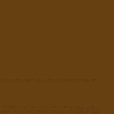
r a drink, otherwise fund your future Las vegas week-end.
atic will be a good option to have your.
vegas plus best
thin the trial mode here for the Casino Master. To start