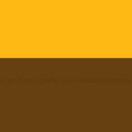
as plus best game Slot Demonstrations