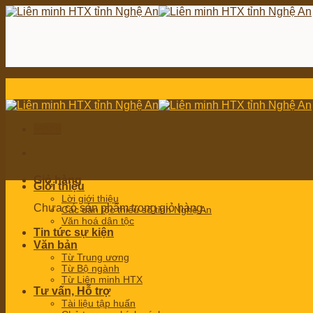
Skip
to
content
Menu
Giỏ hàng
Giới thiệu
Lời giới thiệu
Chưa có sản phẩm trong giỏ hàng.
Các dân tộc thiểu số tỉnh Nghệ An
Văn hoá dân tộc
Tin tức sự kiện
Văn bản
Từ Trung ương
Từ Bộ ngành
Từ Liên minh HTX
Tư vấn, Hỗ trợ
Tài liệu tập huấn