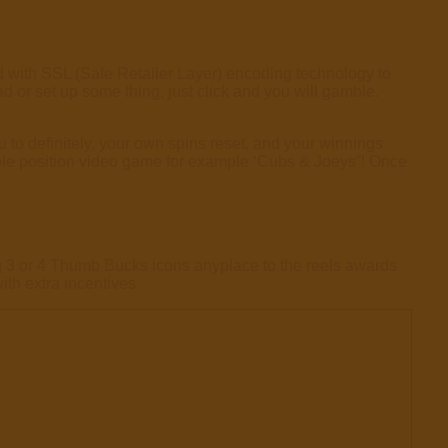
nd with SSL (Safe Retailer Layer) encoding technology to
d or set up some thing, just click and you will gamble.
 to definitely, your own spins reset, and your winnings
tible position video game for example ‘Cubs & Joeys”! Once
g 3 or 4 Thumb Bucks icons anyplace to the reels awards
ith extra incentives.