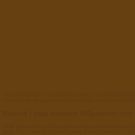
That’s the wonder – and also the bummer – out of totally free s
You might like to become fortunate enough to help you belongin
Should i play harbors 100percent free
While you are keen on the newest antique slot fresh fruit moti
game
This is exactly why we’re going to make available to you 