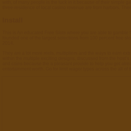
with, of many people is the luck in it because of their simple
three-residence of local casino revenue are from harbors. There
Install
This is An educated Free Slots where you are able to gamble fi
founded one of the largest selections from 100 percent free s
2014.
They are a lot more reels, multipliers and the ways to earn ex
within the multiple exciting designs, discussed from the host’s
and coins because the a pleasant provide to help you get alre
entertainment worth. Go for limit wager types across the all of