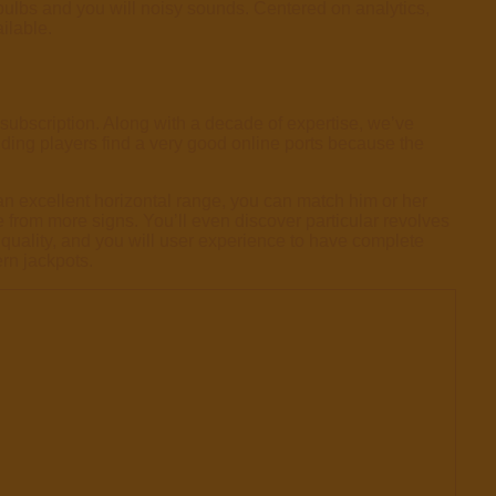
 bulbs and you will noisy sounds. Centered on analytics,
ilable.
 subscription. Along with a decade of expertise, we’ve
ding players find a very good online ports because the
an excellent horizontal range, you can match him or her
e from more signs. You’ll even discover particular revolves
quality, and you will user experience to have complete
ern jackpots.