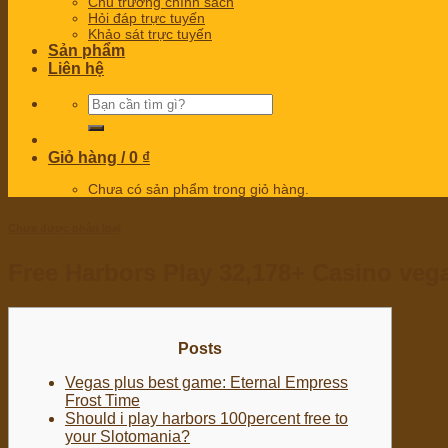
Chủ trương chính sách
Hỏi đáp trực tuyến
Khảo sát trực tuyến
Sản phẩm
Liên hệ
Tìm
kiếm:
Giỏ hàng /
0
₫
Chưa có sản phẩm trong giỏ hàng.
Chưa được phân loại
Free Harbors Play 32,178+ Casino veg
Posts
Vegas plus best game: Eternal Empress
Frost Time
Should i play harbors 100percent free to
your Slotomania?