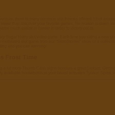
dventure, there is many common slot themes offered. I fool arou
s lower than discover your favorite games. No reason to down loa
ame much easier or harder in order to victory out of.
ary Sugar Hurry slot video game. Each time you rating a new you
ry-motivated slot game from our “SlotoStories” show or a collec
ating and you can winning!
s Frost Time
ing a lot more Thumb Cash signs honours a great jackpot. Gettin
dily available households to your board activates Tycoon Spins, w