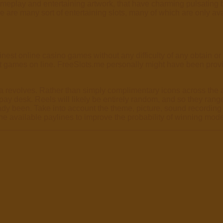
 gameplay and entertaining artwork, that have charming pulsating
 are many sort of entertaining slots, many of which are only ava
nest online casino games without any difficulty of any obtain or
lot games on line. FreeSlots.me personally might have been provi
tra revolves. Rather than simply complimentary icons across the 
 pay desk. Reels will likely be entirely random, and so they rang
ady been. Take into account the theme, picture, sound recording 
 the available paylines to improve the probability of winning mod