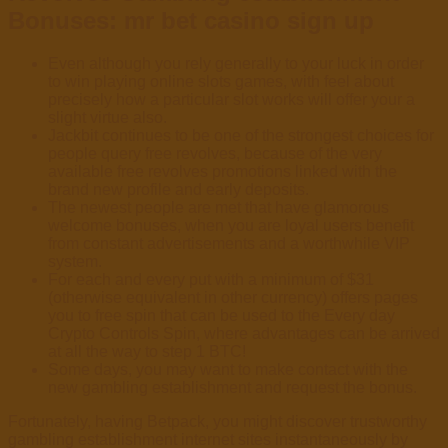
Bonuses: mr bet casino sign up
Even although you rely generally to your luck in order
to win playing online slots games, with feel about
precisely how a particular slot works will offer your a
slight virtue also.
Jackbit continues to be one of the strongest choices for
people query free revolves, because of the very
available free revolves promotions linked with the
brand new profile and early deposits.
The newest people are met that have glamorous
welcome bonuses, when you are loyal users benefit
from constant advertisements and a worthwhile VIP
system.
For each and every put with a minimum of $31
(otherwise equivalent in other currency) offers pages
you to free spin that can be used to the Every day
Crypto Controls Spin, where advantages can be arrived
at all the way to step 1 BTC!
Some days, you may want to make contact with the
new gambling establishment and request the bonus.
Fortunately, having Betpack, you might discover trustworthy
gambling establishment internet sites instantaneously by