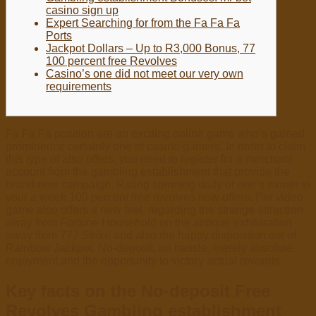
casino sign up
Expert Searching for from the Fa Fa Fa
Ports
Jackpot Dollars – Up to R3,000 Bonus, 77
100 percent free Revolves
Casino’s one did not meet our very own
requirements
Fa Fa Fa position are an exciting online game who’s gained
prominence certainly one of casino gamers. In order to claim
this type of also offers, you need to register for a merchant
account from the gambling establishment that provide the
brand new campaign. Rating spinning daily of one’s month to
your a week 100 percent free revolves now offers.
Per video
game also offers a new feel, regarding the strange attraction
away from Fortune Household on the antique exhilaration
away from 777 Strike and also the happy disposition out of
Rainbow Jackpot. No-deposit, no hassle, merely absolute
enjoyment and the opportunity to victory actual rewards.
Key facts on the No-deposit Free
Revolves Gambling establishment