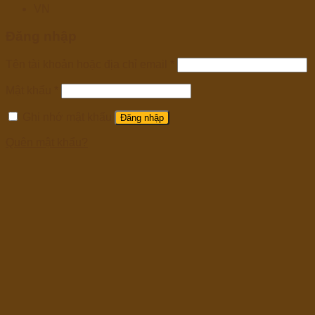
VN
Đăng nhập
Tên tài khoản hoặc địa chỉ email
*
Mật khẩu
*
Ghi nhớ mật khẩu
Đăng nhập
Quên mật khẩu?