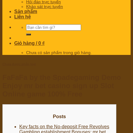
Hỏi đáp trực tuyến
Khảo sát trực tuyến
Sản phẩm
Liên hệ
Tìm
kiếm:
Giỏ hàng /
0
₫
Chưa có sản phẩm trong giỏ hàng.
Chưa được phân loại
FaFaFa by the Spadegaming Demo
Enjoy mr bet casino sign up Slot
Online game 100% Free
Posts
Key facts on the No-deposit Free Revolves
Gambling establishment Bonuses: mr bet