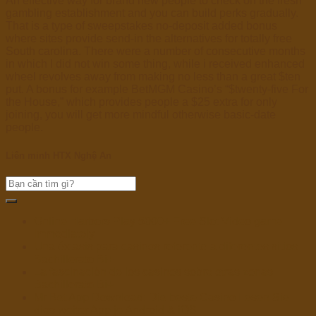
An effective way for brand new people to check on the fresh
gambling establishment and you can build perks gradually.
That is a type of sweepstakes no-deposit added bonus
where sites provide send-in the alternatives for totally free
South carolina. There were a number of consecutive months
in which I did not win some thing, while i received enhanced
wheel revolves away from making no less than a great $ten
put. A bonus for example BetMGM Casino’s “$twenty-five For
the House,” which provides people a $25 extra for only
joining, you will get more mindful otherwise basic-date
people.
Liên minh HTX Nghệ An
Online Harbors Play 5000+ Free Slot Video game
Immediately
Una éxtasis para casinos referente a diferentes sitios
Bachillerato Bi+
La fascinación de los casinos sobre otras zonas
Bachillerato Bi+
Mr Bet App Download: Die beste Casino Lesen Sie
dies weiter App je Android & iOS