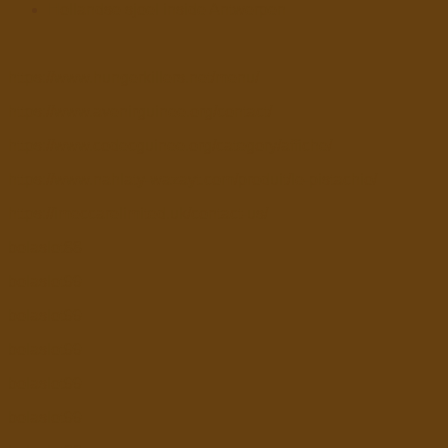
Hollandse sjoel inside Antwerpen
https://www.hungerkillers.net/menu/
https://www.avenirguinee.org/contact/
https://www.codecguinee.org/category/affiche/
https://www.nahlaty-wazayt.com/produit/le-pistachio/
https://imeccarelimited.uk/contact-us/
bolaslot88
bolaslot99
bolaslot99
bolaslot99
bolaslot99
bolaslot99