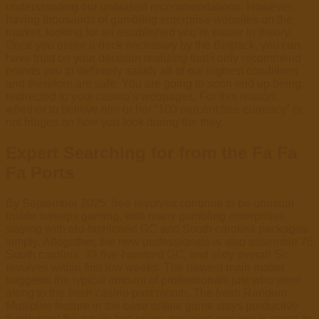
understanding our unbiased recommendations. However,
having thousands of gambling enterprise websites on the
market, looking for an established you’re easier in theory.
Once you prefer a deck necessary by the Betpack, you can
have trust on your decision realizing that i only recommend
brands you to definitely satisfy all of our highest conditions
and therefore are safe. You are going to soon end up being
redirected to your casino’s webpages. For this reason,
whether to believe him or her “100 percent free currency” or
not hinges on how you look during the they.
Expert Searching for from the Fa Fa
Fa Ports
By September 2025, free revolves continue to be unusual
inside sweeps gaming, with many gambling enterprises
staying with old-fashioned GC and South carolina packages
simply. Altogether, the new professionals is also assemble 76
South carolina, 33,five-hundred GC, and sixty overall Sc
revolves within first few weeks. The newest main matter
suggests the typical amount of professionals just who went
along to the fresh casino past month. The fresh Random
Multiplier feature in the base online game stays productive
throughout the totally free spins, meaning one win is going to