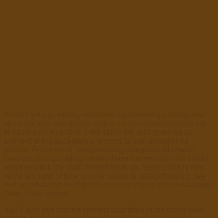
In case your gambling enterprise try powering a totally free
spins venture, just decide inside via the advertisements tab
to claim your incentive. Free spins are also given as an
element of big acceptance promos to own established
people. Prefer an on-line gambling enterprise otherwise
sweepstakes gambling establishment seemed in this article
and then click the main benefit hook up. Saying totally free
spins any kind of time on-line casino is straightforward. We
feel an educated no deposit incentive exists from the Jackpot
Town Local casino.
You’ll also see that the newest quantities of the brand new