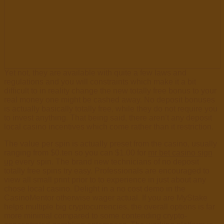
Yet not, they are available with quite a few laws and
regulations and you will constraints which make it a bit
difficult to in reality change the new totally free bonus to your
real money one might be cashed away. No deposit bonuses
is actually basically totally free, while they do not require you
to invest anything. That being said, there aren’t any deposit
local casino incentives which come rather than it restriction.
The value per spin is actually preset from the casino, usually
ranging from $0.ten so you can $1.00 for
mr bet casino sign
up
every spin. The brand new technicians of no deposit
totally free spins try easy. Professionals are encouraged to
view all small print prior to to experience in just about any
chose local casino. Delight in a no cost demo in the
CasinoMentor otherwise wager actual. If you are MyStake
helps multiple big cryptocurrencies, the overall options is far
more minimal compared to some contending crypto-