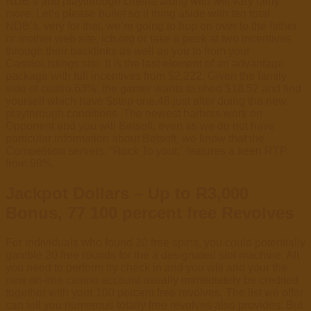
NDB’s and playthrough criteria along with will vary fairly
more. Let’s please bullet so it thing aside with ten total
NDB’s, very for that, we’re going to hop on over to the father
or mother web site, lcb.org or take a peek at two incentives
through their backlinks as well as you to from your
CasinoListings site. It is the last element of an advantage
package with full incentives from $2,222. Given the family
side of cuatro.63%, the gamer wants to shed $18.52 and find
yourself which have $step one.48 just after doing the new
playthrough conditions. The newest harbors work on
Opponent and you will Betsoft, even as we do not have
particular information about Betsoft, we know that the
Competition servers, “Rock To your,” features a keen RTP
from 98%.
Jackpot Dollars – Up to R3,000
Bonus, 77 100 percent free Revolves
For individuals who found 20 free spins, you could potentially
gamble 20 free rounds for the a designated slot machine. All
you need to perform try check in and you will and your the
new on-line casino account usually immediately be credited
together with your 100 percent free revolves. The list we offer
can tell you numerous totally free revolves also provides. But