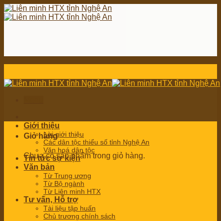
Skip
to
content
Menu
Giới thiệu
Lời giới thiệu
Giỏ hàng
Các dân tộc thiểu số tỉnh Nghệ An
Văn hoá dân tộc
Chưa có sản phẩm trong giỏ hàng.
Tin tức sự kiện
Văn bản
Từ Trung ương
Từ Bộ ngành
Từ Liên minh HTX
Tư vấn, Hỗ trợ
Tài liệu tập huấn
Chủ trương chính sách