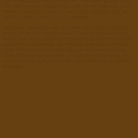
concentrated gambling enterprises. The working platform is
fully optimized for cellular enjoy with the net software, giving
effortless navigation and you can reach regulation one be
just like native android and ios software.
Otherwise, having fun with your free spins might equate to
nothing more than forgotten time. These games is actually
well-known due to their highest volatility plus the numerous
paylines they come with. But not, one to doesn’t mean you
might be simply for a comparable games format once you
claim 100 percent free spins. Let’s go through the pros and
cons away from 100 percent free spins that have no-deposit
expected.