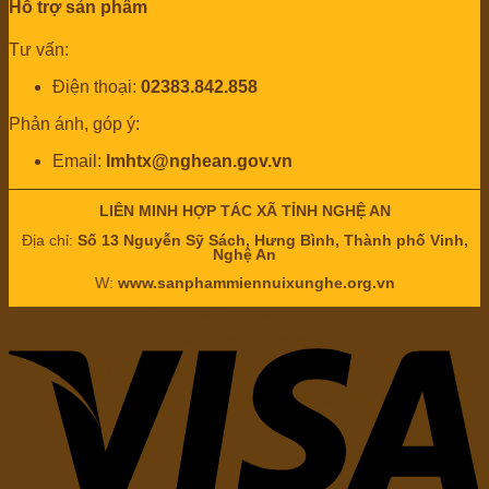
Hỗ trợ sản phẩm
Tư vấn:
Điện thoại:
02383.842.858
Phản ánh, góp ý:
Email:
lmhtx@nghean.gov.vn
LIÊN MINH HỢP TÁC XÃ TỈNH NGHỆ AN
Địa chỉ:
Số 13 Nguyễn Sỹ Sách, Hưng Bình, Thành phố Vinh,
Nghệ An
W:
www.sanphammiennuixunghe.org.vn
E:
lmhtx@nghean.gov.vn
H:
02383.842.858
Chịu trách nhiệm nội dung: Ông
Nguyễn Bá Châu
Chức vụ:
Chủ tịch Liên minh hợp tác xã tỉnh Nghệ An