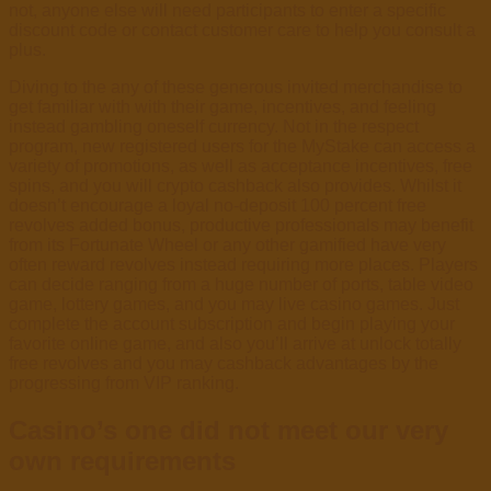
not, anyone else will need participants to enter a specific
discount code or contact customer care to help you consult a
plus.
Diving to the any of these generous invited merchandise to
get familiar with with their game, incentives, and feeling
instead gambling oneself currency. Not in the respect
program, new registered users for the MyStake can access a
variety of promotions, as well as acceptance incentives, free
spins, and you will crypto cashback also provides. Whilst it
doesn’t encourage a loyal no-deposit 100 percent free
revolves added bonus, productive professionals may benefit
from its Fortunate Wheel or any other gamified have very
often reward revolves instead requiring more places. Players
can decide ranging from a huge number of ports, table video
game, lottery games, and you may live casino games. Just
complete the account subscription and begin playing your
favorite online game, and also you’ll arrive at unlock totally
free revolves and you may cashback advantages by the
progressing from VIP ranking.
Casino’s one did not meet our very
own requirements