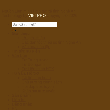
Nguồn Liên minh Hợp tác xã tỉnh Nghệ An
Technology by
VIETPRO
Copyright © 2026
Tìm
kiếm:
Giới thiệu
Lời giới thiệu
Các dân tộc thiểu số tỉnh Nghệ An
Văn hoá dân tộc
Tin tức sự kiện
Văn bản
Từ Trung ương
Từ Bộ ngành
Từ Liên minh HTX
Tư vấn, Hỗ trợ
Tài liệu tập huấn
Chủ trương chính sách
Hỏi đáp trực tuyến
Khảo sát trực tuyến
Sản phẩm
Liên hệ
Đăng nhập
EN