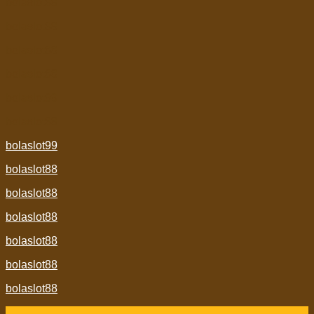
bolaslot88
bolaslot88
bolaslot88
bolaslot88
bolaslot99
bolaslot88
bolaslot99
bolaslot88
bolaslot88
bolaslot88
bolaslot88
bolaslot88
bolaslot88