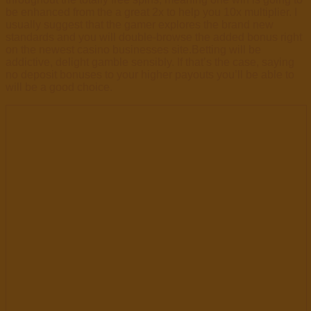
be enhanced from the a great 2x to help you 10x multiplier. I
usually suggest that the gamer explores the brand new
standards and you will double-browse the added bonus right
on the newest casino businesses site.Betting will be
addictive, delight gamble sensibly. If that’s the case, saying
no deposit bonuses to your higher payouts you’ll be able to
will be a good choice.