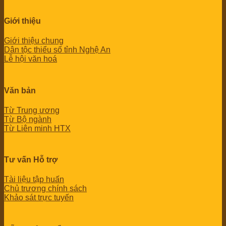
Giới thiệu
Giới thiệu chung
Dân tộc thiểu số tỉnh Nghệ An
Lễ hội văn hoá
Văn bản
Từ Trung ương
Từ Bộ ngành
Từ Liên minh HTX
Tư vấn Hỗ trợ
Tài liệu tập huấn
Chủ trương chính sách
Khảo sát trực tuyến