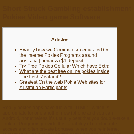
‎‎Short Struck Gambling establishment
Pokies Video game Software
Articles
Exactly how we Comment an educated On
the internet Pokies Programs around
australia | bonanza $1 deposit
Try Free Pokies Cellular Which have Extra
What are the best free online pokies inside
The fresh Zealand?
Greatest On the web Pokie Web sites for
Australian Participants
Really pokies apps have fun with HTML5, which is
appropriate for one another new iphone and you can
Android, nonetheless it’s usually best that you double-take a
look at. Programs provide the capability of comfortable
access and often private bonuses, when you’re internet