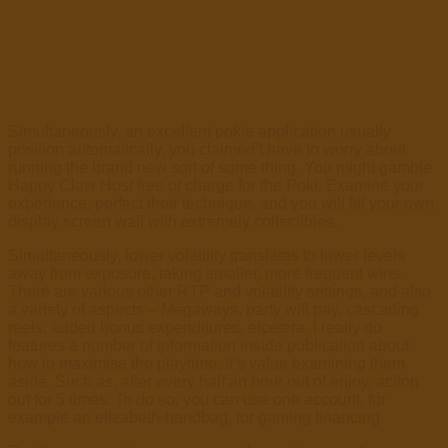
Simultaneously, an excellent pokie application usually
position automatically, you claimed’t have to worry about
running the brand new sort of some thing. You might gamble
Happy Claw Host free of charge for the Poki. Examine your
experience, perfect their technique, and you will fill your own
display screen wall with extremely collectibles.
Simultaneously, lower volatility translates to lower levels
away from exposure, taking smaller, more frequent wins.
There are various other RTP and volatility settings, and also
a variety of aspects – Megaways, party will pay, cascading
reels, added bonus expenditures, etcetera. I really do
features a number of information inside publication about
how to maximise the playtime, it’s value examining them
aside. Such as, after every half an hour out of enjoy, action
out for 5 times. To do so, you can use one account, for
example an elizabeth-handbag, for gaming financing.