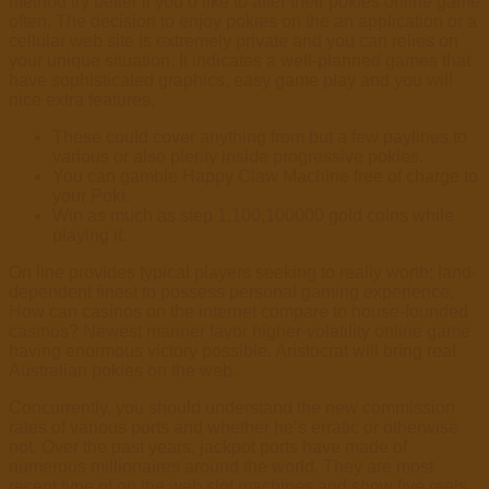
method try better if you’d like to alter their pokies online game
often. The decision to enjoy pokies on the an application or a
cellular web site is extremely private and you can relies on
your unique situation. It indicates a well-planned games that
have sophisticated graphics, easy game play and you will
nice extra features.
These could cover anything from but a few paylines to
various or also plenty inside progressive pokies.
You can gamble Happy Claw Machine free of charge to
your Poki.
Win as much as step 1,100,100000 gold coins while
playing it.
On line provides typical players seeking to really worth; land-
dependent finest to possess personal gaming experience.
How can casinos on the internet compare to house-founded
casinos? Newest manner favor higher-volatility online game
having enormous victory possible. Aristocrat will bring real
Australian pokies on the web.
Concurrently, you should understand the new commission
rates of various ports and whether he’s erratic or otherwise
not. Over the past years, jackpot ports have made of
numerous millionaires around the world. They are most
recent type of on the web slot machines and show five reels.