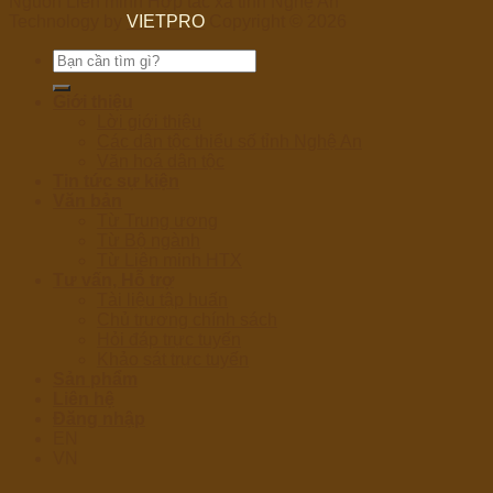
Nguồn Liên minh Hợp tác xã tỉnh Nghệ An
Technology by
VIETPRO
Copyright © 2026
Tìm
kiếm:
Giới thiệu
Lời giới thiệu
Các dân tộc thiểu số tỉnh Nghệ An
Văn hoá dân tộc
Tin tức sự kiện
Văn bản
Từ Trung ương
Từ Bộ ngành
Từ Liên minh HTX
Tư vấn, Hỗ trợ
Tài liệu tập huấn
Chủ trương chính sách
Hỏi đáp trực tuyến
Khảo sát trực tuyến
Sản phẩm
Liên hệ
Đăng nhập
EN
VN