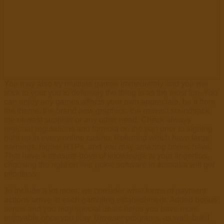
You may also try multiple games immediately and you will
stick to your you to definitely the thing is as the most fun. You
can enjoy any games affects your own appreciate, be it from
the theme, the brand new graphics, the newest soundtrack,
the newest supplier or any other need. Check always
regional regulations and formula on the part prior to signing
right up in every online casino. Referring which have large
earnings, higher RTPs, and you may amazing bonus have.
That have a treasure-trove of knowledge at your fingertips,
choosing the right on line pokie software in australia will get
effortless.
To include a lot more, we consider what forms of payment
actions arrive at each gambling establishment. Added bonus
series and you may special deals helps you have more
enjoyable once you play. Browser programs, as well, build