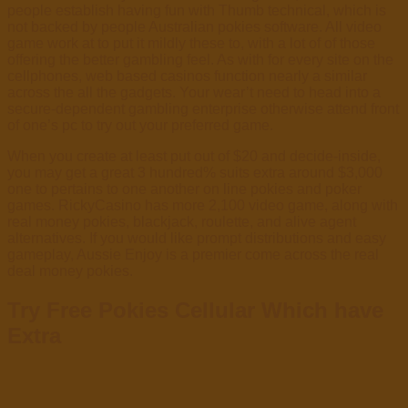
people establish having fun with Thumb technical, which is
not backed by people Australian pokies software. All video
game work at to put it mildly these to, with a lot of of those
offering the better gambling feel. As with for every site on the
cellphones, web based casinos function nearly a similar
across the all the gadgets. Your wear’t need to head into a
secure-dependent gambling enterprise otherwise attend front
of one’s pc to try out your preferred game.
When you create at least put out of $20 and decide-inside,
you may get a great 3 hundred% suits extra around $3,000
one to pertains to one another on line pokies and poker
games. RickyCasino has more 2,100 video game, along with
real money pokies, blackjack, roulette, and alive agent
alternatives. If you would like prompt distributions and easy
gameplay, Aussie Enjoy is a premier come across the real
deal money pokies.
Try Free Pokies Cellular Which have
Extra