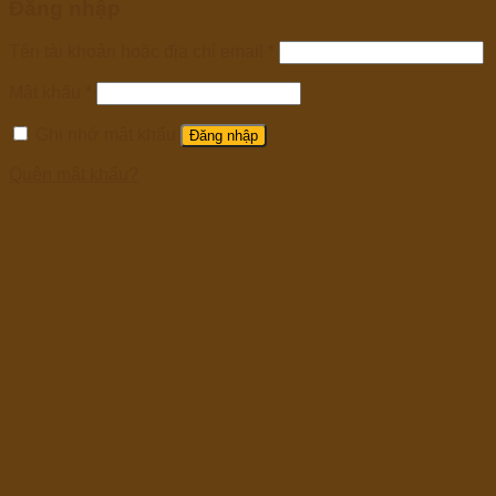
Đăng nhập
Tên tài khoản hoặc địa chỉ email
*
Mật khẩu
*
Ghi nhớ mật khẩu
Đăng nhập
Quên mật khẩu?