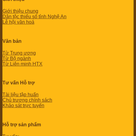
Giới thiệu chung
Dân tộc thiểu số tỉnh Nghệ An
Lễ hội văn hoá
Văn bản
Từ Trung ương
Từ Bộ ngành
Từ Liên minh HTX
Tư vấn Hỗ trợ
Tài liệu tập huấn
Chủ trương chính sách
Khảo sát trực tuyến
Hỗ trợ sản phẩm