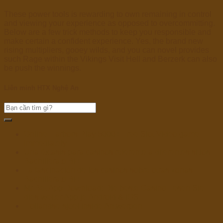
These power tools is rewarding to own remaining in control
and viewing your experience as opposed to overcommitting.
Below are a few trick methods to keep you responsible and
make certain a confident experience. Yes, the brand new
rising multipliers, gooey wilds, and you can novel provides
such Rage within the Vikings Visit Hell and Berzerk can also
be push the winnings.
Liên minh HTX Nghệ An
Online Harbors Play 5000+ Free Slot Video game
Immediately
Una éxtasis para casinos referente a diferentes sitios
Bachillerato Bi+
La fascinación de los casinos sobre otras zonas
Bachillerato Bi+
Mr Bet App Download: Die beste Casino Lesen Sie
dies weiter App je Android & iOS
Hollandse sjoel inside Antwerpen