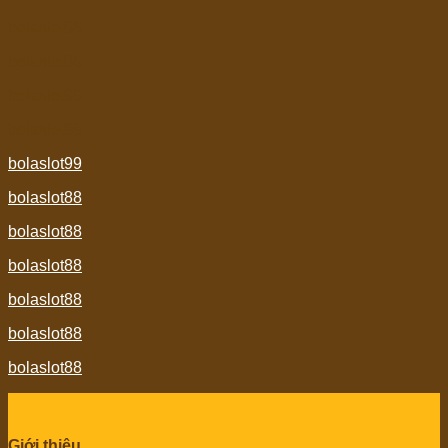
bolaslot88
bolaslot88
bolaslot99
bolaslot88
bolaslot99
bolaslot88
bolaslot88
bolaslot88
bolaslot88
bolaslot88
bolaslot88
Giới thiệu