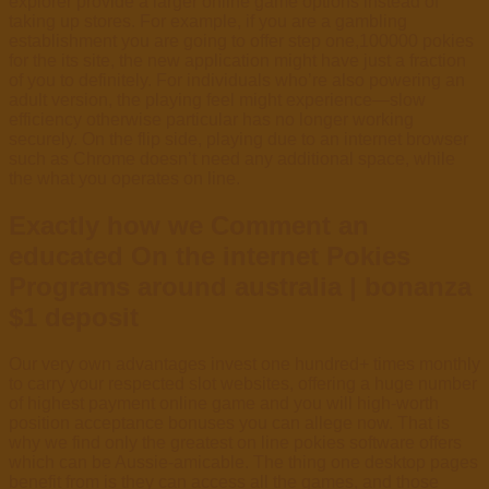
explorer provide a larger online game options instead of
taking up stores. For example, if you are a gambling
establishment you are going to offer step one,100000 pokies
for the its site, the new application might have just a fraction
of you to definitely. For individuals who’re also powering an
adult version, the playing feel might experience—slow
efficiency otherwise particular has no longer working
securely. On the flip side, playing due to an internet browser
such as Chrome doesn’t need any additional space, while
the what you operates on line.
Exactly how we Comment an
educated On the internet Pokies
Programs around australia | bonanza
$1 deposit
Our very own advantages invest one hundred+ times monthly
to carry your respected slot websites, offering a huge number
of highest payment online game and you will high-worth
position acceptance bonuses you can allege now. That is
why we find only the greatest on line pokies software offers
which can be Aussie-amicable. The thing one desktop pages
benefit from is they can access all the games, and those