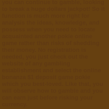
you can continue to gamble, looking
to break a huge dollars jackpot! So it
function is much more right for
analysis the ideas, knowledge, and
possess when you need to locate
acquainted another pokie online
game rather than risks of shedding
their money. No registration is
needed, you just check out the
website of any gambling
establishment and select the online
bonanza $1 deposit game pokie
which you best-loved. Like that, you
will observe how to gamble and you
can earn just before risking your
currency.