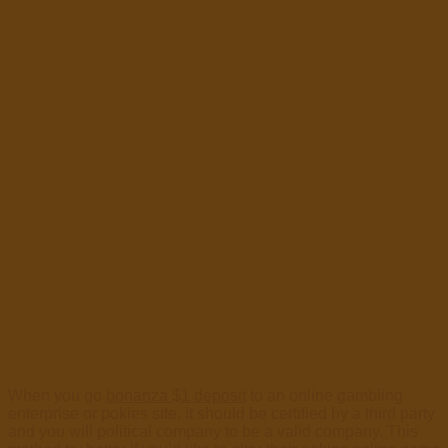
When you go
bonanza $1 deposit
to an online gambling
enterprise or pokies site, it should be certified by a third party
and you will political company to be a valid company. This