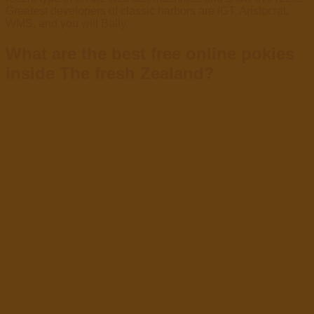
Greatest developers of classic harbors are IGT, Aristocrat,
WMS, and you will Bally.
What are the best free online pokies
inside The fresh Zealand?