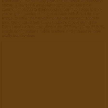
Don’t worry—we’ve many years of experience and possess
chosen a few of the most significant, better, and most
common titles you to definitely shell out. If you were to think
you’ve got a gaming state, get in touch with Bet at the own
exposure rather than invest money that you can’t afford to
lose. Our greatest find, Lucky Ladies’s Clover during the
Ritzo Local casino, now offers a top RTP away from 97.30%,
simple configurations, wilds, scatters, and you can reliable
totally free revolves.