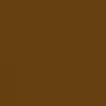
https://www.hungerkillers.net/menu/
https://www.avenirguinee.org/contact/
https://www.codecguinee.org/category/affiche/
https://www.nahlaty-wazayt.com/produit/le-pistachio/
https://imeccarelimited.uk/contact-us/
bolaslot88
bolaslot99
bolaslot99
bolaslot99
bolaslot99
bolaslot99
bolaslot88
bolaslot88