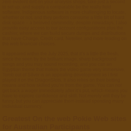
zero evident dint on your analysis shops, take just a second
to set up, and supply a comparable be the really field
software. Indigenous software is more challenging to locate,
whether or not, and they perform consume a little bit of hard
disk space – a beloved commodity, despite nowadays. I also
provide easy access to our account configurations plus the
cashier, where we can build secure dumps and distributions
that have Charge, Credit card, Neteller, and more leading on
the web financial choices.
It appeared within the July 2025, that it’s a little the fresh,
since the seen by the brilliant image, sharp background
songs and you may sound recording, and you can an
Egyptian theme that makes the video game very immersive.
Tomb out of Silver is an appealing development as i first
played it on the DragonSlots. It also relies on their betting
means and how skilled you’re from the game. You can not
get back a wager immediately after it’s put, which means you
have to explore confidence and skill. Not merely will they be
funny, but you can appreciate them instead spending many
individual currency.
Greatest On the web Pokie Web sites
for Australian Participants