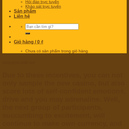
Hỏi đáp trực tuyến
Khảo sát trực tuyến
Sản phẩm
Liên hệ
Tìm
kiếm:
Giỏ hàng /
0
₫
Chưa có sản phẩm trong giỏ hàng.
Chưa được phân loại
Due to these incentives, you can not
only sample the new casino, but also
score lots of self-confident emotions,
drive and you may adrenaline. Well,
the next group of participants,
succumbing to excitement, will
continue to make own currency, and