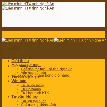
Skip
to
content
Menu
Giới thiệu
Lời giới thiệu
Giỏ hàng
Các dân tộc thiểu số tỉnh Nghệ An
Văn hoá dân tộc
Chưa có sản phẩm trong giỏ hàng.
Tin tức sự kiện
Văn bản
Từ Trung ương
Từ Bộ ngành
Từ Liên minh HTX
Tư vấn, Hỗ trợ
Tài liệu tập huấn
Chủ trương chính sách