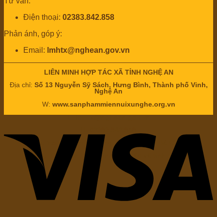
Tư vấn:
Điện thoại:
02383.842.858
Phản ánh, góp ý:
Email:
lmhtx@nghean.gov.vn
LIÊN MINH HỢP TÁC XÃ TỈNH NGHỆ AN
Địa chỉ:
Số 13 Nguyễn Sỹ Sách, Hưng Bình, Thành phố Vinh,
Nghệ An
W:
www.sanphammiennuixunghe.org.vn
E:
lmhtx@nghean.gov.vn
H:
02383.842.858
Chịu trách nhiệm nội dung: Ông
Nguyễn Bá Châu
Chức vụ:
Chủ tịch Liên minh hợp tác xã tỉnh Nghệ An