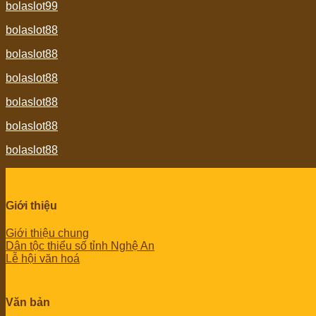
bolaslot99
bolaslot88
bolaslot88
bolaslot88
bolaslot88
bolaslot88
bolaslot88
Giới thiệu
Giới thiệu chung
Dân tộc thiểu số tỉnh Nghệ An
Lễ hội văn hoá
Văn bản