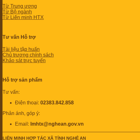
Từ Trung ương
Từ Bộ ngành
Từ Liên minh HTX
Tư vấn Hỗ trợ
Tài liệu tập huấn
Chủ trương chính sách
Khảo sát trực tuyến
Hỗ trợ sản phẩm
Tư vấn:
Điện thoại:
02383.842.858
Phản ánh, góp ý:
Email:
lmhtx@nghean.gov.vn
LIÊN MINH HỢP TÁC XÃ TỈNH NGHỆ AN