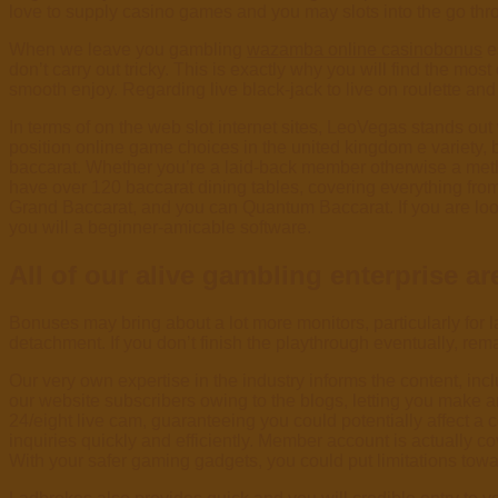
love to supply casino games and you may slots into the go thr
When we leave you gambling
wazamba online casinobonus
e
don’t carry out tricky. This is exactly why you will find the 
smooth enjoy. Regarding live black-jack to live on roulette and 
In terms of on the web slot internet sites, LeoVegas stands ou
position online game choices in the united kingdom e variety, 
baccarat. Whether you’re a laid-back member otherwise a meth
have over 120 baccarat dining tables, covering everything from
Grand Baccarat, and you can Quantum Baccarat. If you are loo
you will a beginner-amicable software.
All of our alive gambling enterprise ar
Bonuses may bring about a lot more monitors, particularly for l
detachment. If you don’t finish the playthrough eventually, rema
Our very own expertise in the industry informs the content, inc
our website subscribers owing to the blogs, letting you make a
24/eight live cam, guaranteeing you could potentially affect a
inquiries quickly and efficiently. Member account is actually 
With your safer gaming gadgets, you could put limitations to