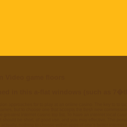
in Video game floors
ed in this a-flat windows (such as 7�t
n approaches for to play at an online casino. The key to to tack
 games, but to choose one that accepts the fresh new commissio
he greatest internet casino top list. To have an internet local ca
t should be short, of good use, and you may effective. The per
ually, nothing to choose within apps of one’s better internet si