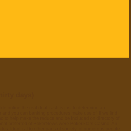
hirty days)
le online the real deal cash is just to determine an
n and you can banking procedures make use of. If we find
sino to help make the reduce and be included on directory of
sonal preferred of PokerNews were PokerStars Casino, Air
tes. Identical to other parts of society, of numerous people