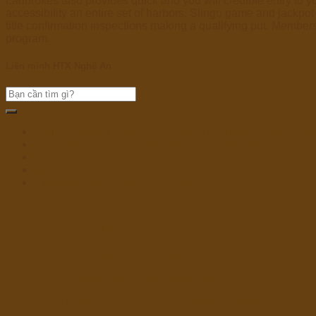
Ladbrokes also provides quick and you will credible entry to 
accessibility an entire set of harbors, Slingo game and jackpo
title confirmation inspections making a qualifying put. Membe
program.
Liên minh HTX Nghệ An
Online Harbors Play 5000+ Free Slot Video game Immed
Una éxtasis para casinos referente a diferentes sitios Ba
La fascinación de los casinos sobre otras zonas Bachille
Mr Bet App Download: Die beste Casino Lesen Sie dies 
Hollandse sjoel inside Antwerpen
https://www.hungerkillers.net/menu/
https://www.avenirguinee.org/contact/
https://www.codecguinee.org/category/affiche/
https://www.nahlaty-wazayt.com/produit/le-pistachio/