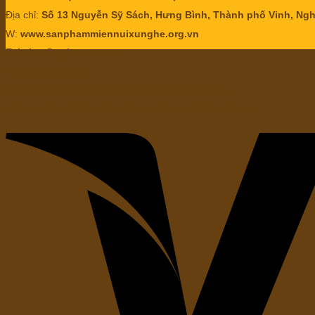
Địa chỉ:
Số 13 Nguyễn Sỹ Sách, Hưng Bình, Thành phố Vinh, Ng
W:
www.sanphammiennuixunghe.org.vn
E:
lmhtx@nghean.gov.vn
H:
02383.842.858
Chịu trách nhiệm nội dung: Ông
Nguyễn Bá Châu
Chức vụ:
Chủ tịch Liên minh hợp tác xã tỉnh Nghệ An