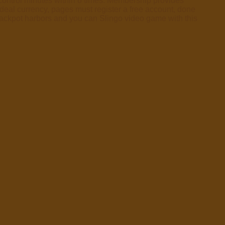
 control minutes within 8 times. Membership provides
 deal currency, pages must register a free account, done
 jackpot harbors and you can Slingo video game with this