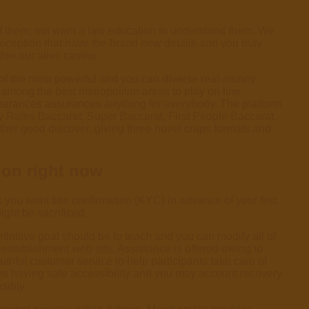
 them, not want a law education to understand them. We
e reception that have the brand new details and you may
hin our alive casino.
e of the most powerful and you can diverse real-money
 among the best metropolitan areas to play on line
pearances assurances anything for everybody. The platform
ly Rates Baccarat, Super Baccarat, First People Baccarat,
her good discover, giving three novel craps formats and
g on right now
you want title confirmation (KYC) in advance of your first
ight be sacrificed.
finitive goal should be to teach and you can modify all of
establishment web site. Assistance is offered owing to
thful customer service to help participants take care of
ons having safe accessibility and you may account recovery.
sibly.