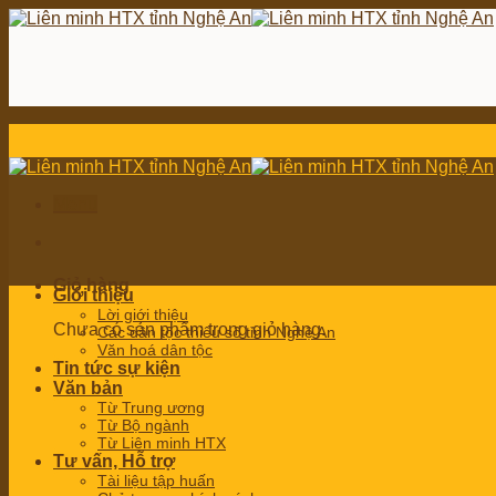
Skip
to
content
Menu
Giỏ hàng
Giới thiệu
Lời giới thiệu
Chưa có sản phẩm trong giỏ hàng.
Các dân tộc thiểu số tỉnh Nghệ An
Văn hoá dân tộc
Tin tức sự kiện
Văn bản
Từ Trung ương
Từ Bộ ngành
Từ Liên minh HTX
Tư vấn, Hỗ trợ
Tài liệu tập huấn