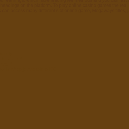
your earnings, which have leading fee methods and you can fast
t headings on the platform. To play online casino games the real
rs can access many different slot online game, Megaways titles,
iately
chillerato Bi+
rato Bi+
weiter App je Android & iOS