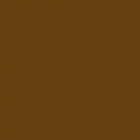
https://imeccarelimited.uk/contact-us/
bolaslot88
bolaslot99
bolaslot99
bolaslot99
bolaslot99
bolaslot99
bolaslot88
bolaslot88
bolaslot88
bolaslot88
bolaslot99
bolaslot88