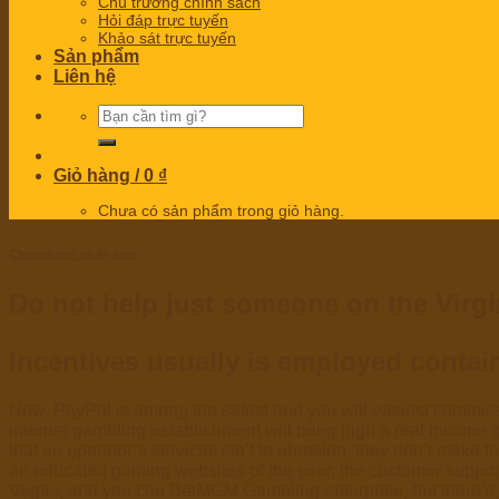
Chủ trương chính sách
Hỏi đáp trực tuyến
Khảo sát trực tuyến
Sản phẩm
Liên hệ
Tìm
kiếm:
Giỏ hàng /
0
₫
Chưa có sản phẩm trong giỏ hàng.
Chưa được phân loại
Do not help just someone on the Virg
Incentives usually is employed contain
Now, PayPal is among the safest and you will easiest commissio
internet gambling establishment will bring high a real income
that an operator’s services isn’t to abrasion, they don’t make t
an educated gaming websites of the year, the customer suppor
Vegas, and you can BetMGM Gambling enterprise, but there’s, act