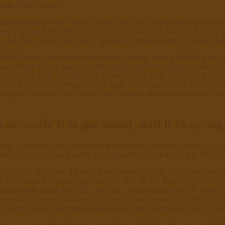
ough their phones.
stablishment added bonus campaigns, we want one to see all of
most out of Calm down Playing, Bragg, and more shaking within th
a lot more, you’ll find every gambling establishment classics wit
t while the our very own finest come across, giving probably on
brief withdrawals, and you can sturdy customer support makes it
od-passionate gambler, the latest natural style of baccarat ap
 old-fashioned forms so you’re able to vibrant choice particular
king to explore even more craps choices, Winomania is yet anot
e smooth, it is personal, and it is goin
arge cashouts. Actually from the managed casinos, you’ll always 
ining incentive well worth (and sometimes profits tied to they) m
luding our very own gambling enterprise ratings. Our very own de
n educated decision regarding the 2nd on the internet gambling 
 coach when away from day. Unibet United kingdom even offers fai
covered by systems that locate skeptical hobby and from the acti
wards purchasing and losses to ensure you always gamble respon