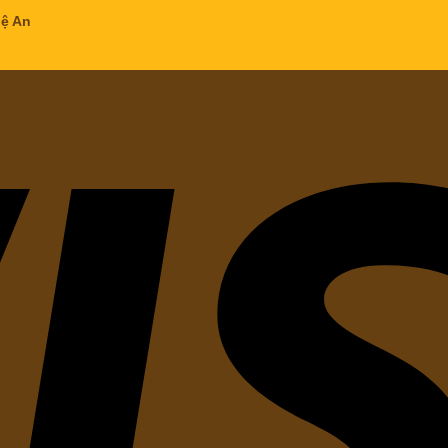
hệ An