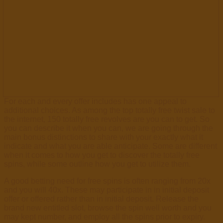
For each and every offer includes has one appeal to
additional choices. As among the top totally free twist sale to
the internet, 150 totally free revolves are you can to get. So
you can describe it when you can, we are going through the
main bonus distinctions to share with your exactly what it
indicate and what you are able anticipate. Some are different
when it comes to how you get to discover the totally free
spins, while some outline how you get to utilize them.
A good betting need for free spins is often ranging from 20x
and you will 40x. These may participate in in initial deposit
offer or offered rather than in initial deposit. Release the
brand new entitled slot, browse the spin well worth and you
may kept number, and employ all the spins prior to expiry.