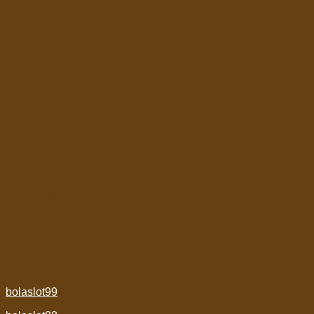
bolaslot88
bolaslot99
bolaslot99
bolaslot99
bolaslot99
bolaslot99
bolaslot88
bolaslot88
bolaslot88
bolaslot88
bolaslot99
bolaslot88
bolaslot99