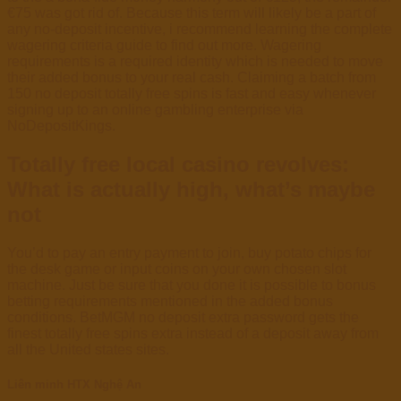
€75 was got rid of. Because this term will likely be a part of
any no-deposit incentive, i recommend learning the complete
wagering criteria guide to find out more. Wagering
requirements is a required identity which is needed to move
their added bonus to your real cash. Claiming a batch from
150 no deposit totally free spins is fast and easy whenever
signing up to an online gambling enterprise via
NoDepositKings.
Totally free local casino revolves:
What is actually high, what’s maybe
not
You’d to pay an entry payment to join, buy potato chips for
the desk game or input coins on your own chosen slot
machine. Just be sure that you done it is possible to bonus
betting requirements mentioned in the added bonus
conditions. BetMGM no deposit extra password gets the
finest totally free spins extra instead of a deposit away from
all the United states sites.
Liên minh HTX Nghệ An