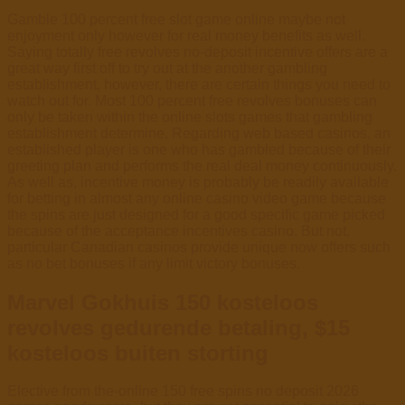
Gamble 100 percent free slot game online maybe not
enjoyment only however for real money benefits as well.
Saying totally free revolves no-deposit incentive offers are a
great way first off to try out at the another gambling
establishment, however, there are certain things you need to
watch out for. Most 100 percent free revolves bonuses can
only be taken within the online slots games that gambling
establishment determine. Regarding web based casinos, an
established player is one who has gambled because of their
greeting plan and performs the real deal money continuously.
As well as, incentive money is probably be readily available
for betting in almost any online casino video game because
the spins are just designed for a good specific game picked
because of the acceptance incentives casino. But not,
particular Canadian casinos provide unique now offers such
as no bet bonuses if any limit victory bonuses.
Marvel Gokhuis 150 kosteloos
revolves gedurende betaling, $15
kosteloos buiten storting
Elective from the-online 150 free spins no deposit 2026