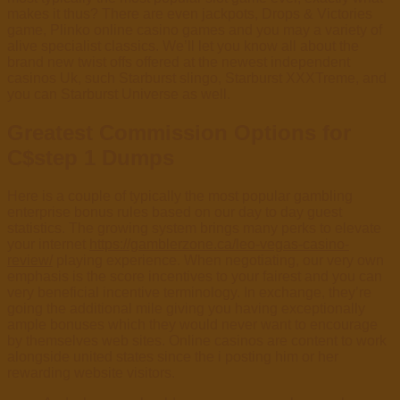
makes it thus? There are even jackpots, Drops & Victories
game, Plinko online casino games and you may a variety of
alive specialist classics. We’ll let you know all about the
brand new twist offs offered at the newest independent
casinos Uk, such Starburst slingo, Starburst XXXTreme, and
you can Starburst Universe as well.
Greatest Commission Options for
C$step 1 Dumps
Here is a couple of typically the most popular gambling
enterprise bonus rules based on our day to day guest
statistics. The growing system brings many perks to elevate
your internet
https://gamblerzone.ca/leo-vegas-casino-
review/
playing experience. When negotiating, our very own
emphasis is the score incentives to your fairest and you can
very beneficial incentive terminology. In exchange, they’re
going the additional mile giving you having exceptionally
ample bonuses which they would never want to encourage
by themselves web sites. Online casinos are content to work
alongside united states since the i posting him or her
rewarding website visitors.