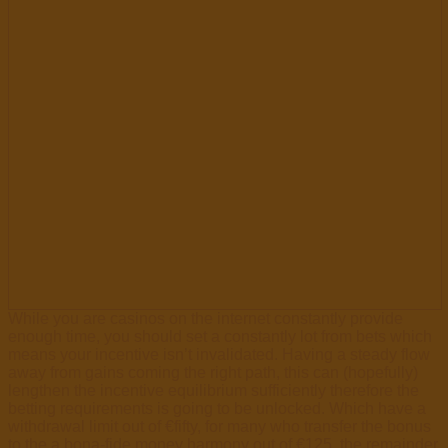
While you are casinos on the internet constantly provide
enough time, you should set a constantly lot from bets which
means your incentive isn’t invalidated. Having a steady flow
away from gains coming the right path, this can (hopefully)
lengthen the incentive equilibrium sufficiently therefore the
betting requirements is going to be unlocked. Which have a
withdrawal limit out of €fifty, for many who transfer the bonus
to the a bona-fide money harmony out of €125, the remainder