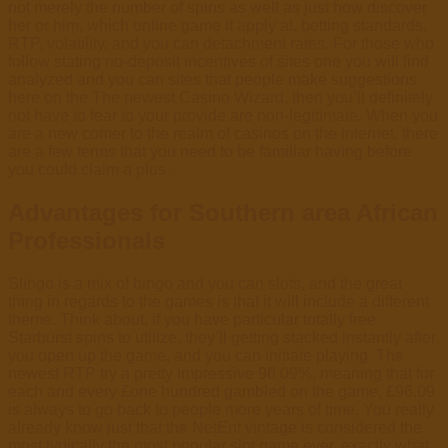
not merely the number of spins as well as just how discover
her or him, which online game it apply at, betting standards,
RTP, volatility, and you can detachment rates. For those who
follow stating no-deposit incentives of sites one you will find
analyzed and you can sites that people make suggestions
here on the The newest Casino Wizard, then you’ll definitely
not have to fear to your provide are non-legitimate. When you
are a new comer to the realm of casinos on the internet, there
are a few terms that you need to be familiar having before
you could claim a plus.
Advantages for Southern area African
Professionals
Slingo is a mix of bingo and you can slots, and the great
thing in regards to the games is that it will include a different
theme. Think about, if you have particular totally free
Starburst spins to utilize, they’ll getting stacked instantly after
you open up the game, and you can initiate playing. The
newest RTP try a pretty impressive 96.09%, meaning that for
each and every £one hundred gambled on the game, £96.09
is always to go back to people more years of time. You really
already know just that the NetEnt vintage is considered the
most typically the most popular slot game ever, exactly what