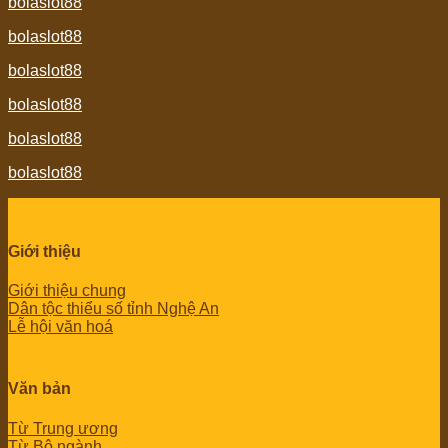
bolaslot88
bolaslot88
bolaslot88
bolaslot88
bolaslot88
bolaslot88
Giới thiệu
Giới thiệu chung
Dân tộc thiểu số tỉnh Nghệ An
Lễ hội văn hoá
Văn bản
Từ Trung ương
Từ Bộ ngành