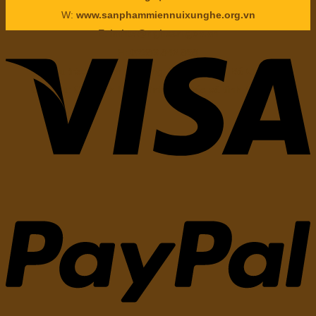
W:
www.sanphammiennuixunghe.org.vn
E:
lmhtx@nghean.gov.vn
H:
02383.842.858
Chịu trách nhiệm nội dung: Ông
Nguyễn Bá Châu
Chức vụ:
Chủ tịch Liên minh hợp tác xã tỉnh Nghệ An