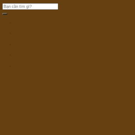
Online Harbors Play 5000+ Free Slot Video game
Immediately
Una éxtasis para casinos referente a diferentes sitios
Bachillerato Bi+
La fascinación de los casinos sobre otras zonas
Bachillerato Bi+
Mr Bet App Download: Die beste Casino Lesen Sie
dies weiter App je Android & iOS
Hollandse sjoel inside Antwerpen
https://www.hungerkillers.net/menu/
https://www.avenirguinee.org/contact/
https://www.codecguinee.org/category/affiche/
https://www.nahlaty-wazayt.com/produit/le-pistachio/
https://imeccarelimited.uk/contact-us/