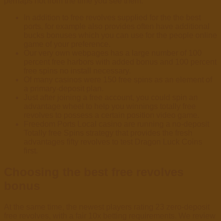
perhaps not from the time you see them.
In addition to free revolves supplied for the the best
ports, for example also provides often have additional
bucks bonuses which you can use for the people online
game of your preference.
Our very own webpages has a large number of 100
percent free harbors with added bonus and 100 percent
free spins no install necessary.
Of many casinos were 150 free spins as an element of
a primary-deposit plan.
Just after joining a free account, you could spin an
advantage wheel to help you winnings totally free
revolves to possess a certain position video game.
Freedom Ports Local casino are running a no-deposit
Totally free Spins strategy that provides the fresh
advantages fifty revolves to test Dragon Luck Coins
first.
Choosing the best free revolves
bonus
At the same time, the newest players rating 23 zero-deposit
free revolves, with a fair 10x betting requirements. We review