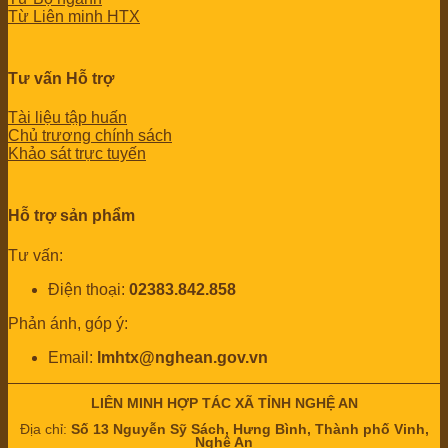
Từ Liên minh HTX
Tư vấn Hỗ trợ
Tài liệu tập huấn
Chủ trương chính sách
Khảo sát trực tuyến
Hỗ trợ sản phẩm
Tư vấn:
Điện thoại:
02383.842.858
Phản ánh, góp ý:
Email:
lmhtx@nghean.gov.vn
LIÊN MINH HỢP TÁC XÃ TỈNH NGHỆ AN
Địa chỉ:
Số 13 Nguyễn Sỹ Sách, Hưng Bình, Thành phố Vinh,
Nghệ An