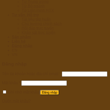
Từ Trung ương
Từ Bộ ngành
Từ Liên minh HTX
Tư vấn, Hỗ trợ
Tài liệu tập huấn
Chủ trương chính sách
Hỏi đáp trực tuyến
Khảo sát trực tuyến
Sản phẩm
Liên hệ
Đăng nhập
EN
VN
Đăng nhập
Tên tài khoản hoặc địa chỉ email
*
Mật khẩu
*
Ghi nhớ mật khẩu
Đăng nhập
Quên mật khẩu?