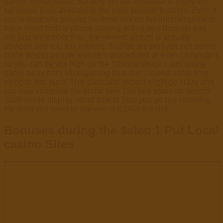
games needs come, but they are not essential to enjoy the
full sense if not availability the most popular features. Even if
you is basically playing the fresh slot on the internet game to
the a smart mobile phone playing with a web browser you
will just remember that , the newest picture is actually
obvious and you will evident. You’lso are perhaps not gonna
come across people wonders procedures or even campaigns
so you can be win high on the Thunderstruck II slot online
game away from Microgaming thus don’t spend some time
trying to find such. This particular aspect might go crazy and
you may complete the brand new 150 free spins no deposit
2026 whole display out of time to help you go out, returning
the most you need to use win of 8,100x the risk.
Bonuses during the $step 1 Put Local
casino Sites