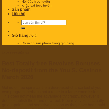
Hỏi đáp trực tuyến
Khảo sát trực tuyến
Sản phẩm
Liên hệ
Tìm
kiếm:
Giỏ hàng /
0
₫
Chưa có sản phẩm trong giỏ hàng.
Chưa được phân loại
Best Totally free Revolves Bonuses
No-deposit from the You S. Casinos
March 2026
Get rid of free spins as the a decreased-chance test of your
own program, perhaps not a route to a large commission.
This does not mean the advantage try crappy, however it
does establish the brand new roof.
Free revolves is actually
go out-painful and sensitive as soon as they have been paid,