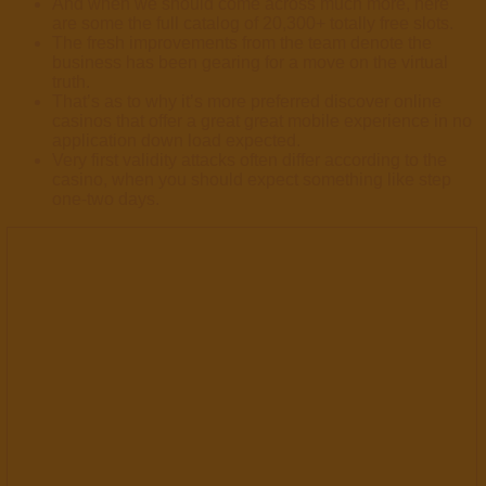
And when we should come across much more, here
are some the full catalog of 20,300+ totally free slots.
The fresh improvements from the team denote the
business has been gearing for a move on the virtual
truth.
That’s as to why it’s more preferred discover online
casinos that offer a great great mobile experience in no
application down load expected.
Very first validity attacks often differ according to the
casino, when you should expect something like step
one-two days.