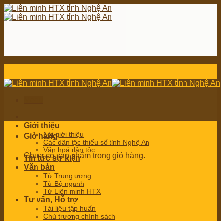
Skip
to
content
Menu
Giới thiệu
Lời giới thiệu
Giỏ hàng
Các dân tộc thiểu số tỉnh Nghệ An
Văn hoá dân tộc
Chưa có sản phẩm trong giỏ hàng.
Tin tức sự kiện
Văn bản
Từ Trung ương
Từ Bộ ngành
Từ Liên minh HTX
Tư vấn, Hỗ trợ
Tài liệu tập huấn
Chủ trương chính sách