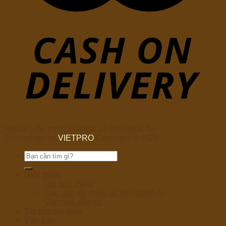
Nguồn Liên minh Hợp tác xã tỉnh Nghệ An
Technology by
VIETPRO
Copyright © 2026
Tìm
kiếm:
Giới thiệu
Lời giới thiệu
Các dân tộc thiểu số tỉnh Nghệ An
Văn hoá dân tộc
Tin tức sự kiện
Văn bản