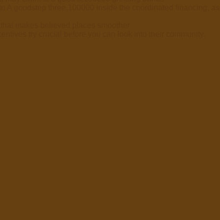
to A goodstep three,100000 inside the coordinated financing, as 
 that makes believed places smoother.
ntives try crucial before you can look into their community.