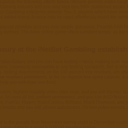
 casinos the following efforts below offshore permits unlike local 
 iGaming industry and you may step one,500+ published books, Ma
okies Gambling enterprise provide You.S. players which have se
eans added bonus finance may be used effortlessly round the so
g payout possible and you may simple gameplay. Pounds Fish Fes
ty territory. The base online game offers constant tempo, as the 
uxury at the iNetBet Gambling establis
ru PokiesGalaxy and you can have betting criteria, making sure 
re, commonly susceptible to any betting standards, this is why i
 betting requirements on the 100 percent free revolves, are ofte
 revolves promotions. In the no deposit free spins casinos, it 
 help you withdraw one fund.
uters, highest volatility video clips slots, and you will them
An over-all list, uniform promotions, and you can AUD financial c
Ozwin, FairGo, Ripper, NatioCasino, BitStarz, Black Diamond, a
 results and you will athlete satisfaction. On line pokie server
red to the people from November twenty eight to December cuatro
ou may claim to a good 5,100000 greeting bonus