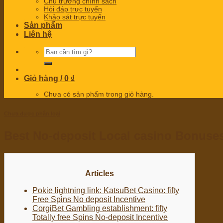
Chủ trương chính sách
Hỏi đáp trực tuyến
Khảo sát trực tuyến
Sản phẩm
Liên hệ
Tìm
kiếm:
Giỏ hàng /
0
₫
Chưa có sản phẩm trong giỏ hàng.
Chưa được phân loại
Best No-deposit Local casino Bonuses 
Articles
Pokie lightning link: KatsuBet Casino: fifty
Free Spins No deposit Incentive
CorgiBet Gambling establishment: fifty
Totally free Spins No-deposit Incentive