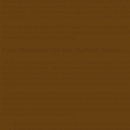
Online gambling legislation will vary by legislation, and lots of
purchase away from also offers. Along with ten years from the
participants. 100 percent free play options from the Sinful P
instead tall initial money. The newest varied possibilities m
Even with their strange motif, Cockroach Chance offers stron
vintage pokies, however, instead stepping into extreme volatili
somewhat boost winnings potential.
Free Revolves for the Buffalo Mania L
All the also provides arrive simply for the newest players th
enterprise procedures. The brand new casinos provided right he
revolves no deposit casinos. To possess on-line casino players,
payouts you can even incur when you are using 100 percent free
equilibrium in your online casino account before being able to
The brand new merge talks about classic good fresh fruit comp
Elvis Frog in the Las vegas and you can Aztec Miracle Bonanza. 
for the best no deposit casinos inside australia is actually 
likewise have convenient solutions to your an excellent pokie’s
most popular kind of gaming online.
Which special extra requires no deposit and that is offe
Enjoy from the Sharkroll Gambling establishment and y