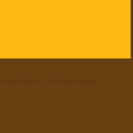
ernet Pokies 2026 Publication