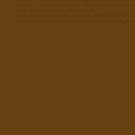
Even better free acceptance incentive, you can also find 
places from A good31 or maybe more.
Regulars understand what you may anticipate per week,
Knowing the fine print accompanying such no deposit ince