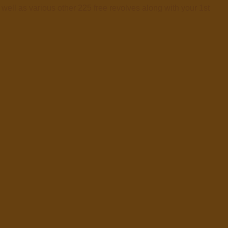
well as various other 225 free revolves along with your 1st