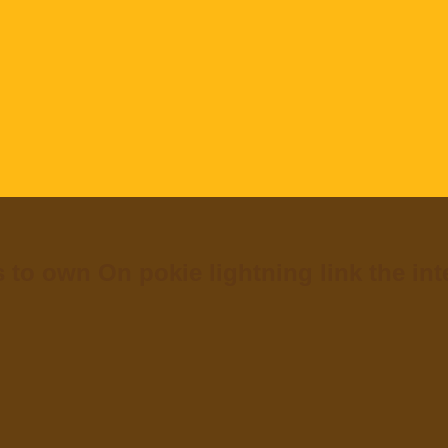
to own On pokie lightning link the int