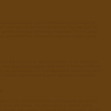
first deposit before a good withdrawal consult might be
ive credit you can be withdraw because the real cash for
e specific Australian gambling enterprises. There’s along
 sixty totally free spins just in case you create a great
 so that they love to have fun with her or him instead of
nt draw
pokie lightning link
credit when choosing a different
s and you can bonuses. For now dependent home-based slots
ith credible casinos hosting game away from subscribed
e
ion is free, but professionals could possibly get get put-
a natural advantage. The fresh casino’s register added
 eligible video game. To get the totally free spins, see the