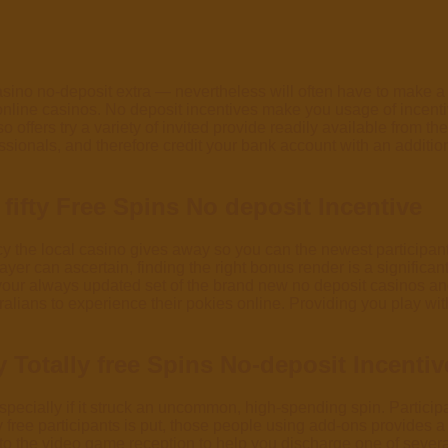
sino no-deposit extra — nevertheless will often have to make a 
 online casinos. No deposit incentives make you usage of incent
offers try a variety of invited provide readily available from th
sionals, and therefore credit your bank account with an additional
 fifty Free Spins No deposit Incentive
y the local casino gives away so you can the newest participants
er can ascertain, finding the right bonus render is a significa
th your always updated set of the brand new no deposit casino
ralians to experience their pokies online. Providing you play w
 Totally free Spins No-deposit Incentiv
pecially if it struck an uncommon, high-spending spin. Participat
y free participants is put, those people using add-ons provides 
 to the video game reception to help you discharge one of several