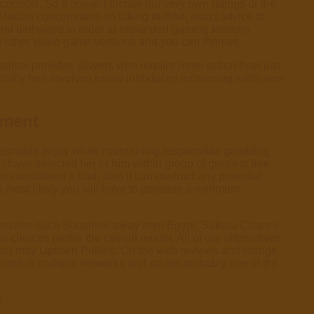
controls. So it doesn’t dictate our very own ratings or the
ttias concentrates on taking truthful, exact advice to
veral pathways in order to expanded gaming lessons
me other video game versions and you can themes.
tival provides players who require more action than just
totally free revolves round introduces increasing wilds one
hment
reasonable enjoy while maintaining responsible gambling
 have selected her or him within group of greatest free
n considered a bad, also it can obstruct any potential
is most likely you will have to possess a minimum
ed launches such Sunshine away from Egypt, Sakura Chance,
hoices profile the overall render. All of our alternatives
nd you may Uptown Pokies. On the web reviews and ratings
s come in multiple networks and so are probably one of the
.