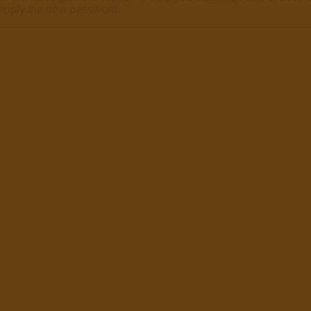
d apply the new password.