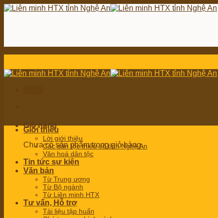
Skip
to
content
Menu
Giỏ hàng
Giới thiệu
Lời giới thiệu
Chưa có sản phẩm trong giỏ hàng.
Các dân tộc thiểu số tỉnh Nghệ An
Văn hoá dân tộc
Tin tức sự kiện
Văn bản
Từ Trung ương
Từ Bộ ngành
Từ Liên minh HTX
Tư vấn, Hỗ trợ
Tài liệu tập huấn