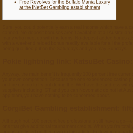
Free Revolves for the Buffalo Mania Luxury
at the iNetBet Gambling establishment
Sure, you could potentially earn a real income which have a ca
canned. No-deposit bonuses aren’t available at all Australian
many who meet up with the terms.
No-deposit added bonus also 
with a weekend reload bonus readily available for all the profes
being qualified put on the Saturdays and you may Sundays.
Pokie lightning link: KatsuBet Casino:
Anyway, the main benefit is frequently 100 percent free currenc
your own competition. Because the one experienced casino play
on-line casino to try out during the. We have the address wi
suppliers including IGT and you can Novomatic do not let Aust
app team, you have nothing to be concerned about.
CorgiBet Gambling establishment: fifty
Although not, 100 percent free professionals still have a go—es
ons that give additional tournament credits. When you’re totall
bonus are listed on their own in this article. Following go back