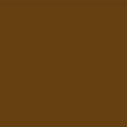
new cashier following the logging in, visit the deals point, an