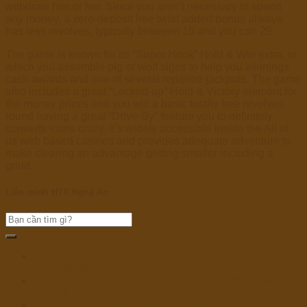
withdraw him or her. Since you aren’t necessary to spend
any money, a zero-deposit free twist added bonus always
has less revolves, typically between 10 and you can 29.
The game is known for its “Super Hook” Hold & Win extra, in
which you assemble pig or wolf signs to help you winnings
cash awards and one of several repaired jackpots. The game
also includes a great “Locked-up” Hold & Victory element for
the money prizes and you will a basic totally free revolves
round having a great “Drive-By” feature you to definitely
converts icons crazy. It’s widely accessible inside the All of
us web based casinos and provides adequate adventure to
make clearing an advantage getting smaller including a
grind.
Liên minh HTX Nghệ An
Online Harbors Play 5000+ Free Slot Video game
Immediately
Una éxtasis para casinos referente a diferentes sitios
Bachillerato Bi+
La fascinación de los casinos sobre otras zonas