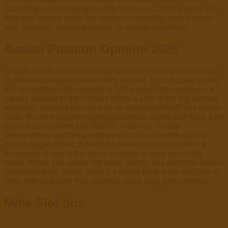
Gambling enterprises generally hand out 120 free spins the
real deal money while the section of greeting added bonus
also provides, reload bonuses, or loyalty incentives.
Avalon Position Opinion 2026
Loyalty totally free revolves try an excellent nod out of enjoy
in order to people just who stick around. Typical participants
are not omitted with regards to 100 percent free revolves. It
means all twist to the harbors offers a shot at the big jackpot
winnings. Without the need for an excellent RealPrize promo
code, the new people might possibly be asked that have a no
deposit bonus from 100,000 GC + dos Sc. Really
sweepstakes gambling enterprises today provide on-line
casino applications, therefore Lonestar should perform a
minumum of one in the future in order to keep up on the
battle. When you would not come across any real time broker
otherwise table game, there’s a whole lot to have slot fans to
love, with well over five hundred video clips ports offered.
Mine Slot dos