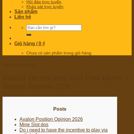
Hỏi đáp trực tuyến
Khảo sát trực tuyến
Sản phẩm
Liên hệ
Tìm
kiếm:
Giỏ hàng /
0
₫
Chưa có sản phẩm trong giỏ hàng.
Chưa được phân loại
Avalon On the web Slot Free Demo +
Games Review 2026
Posts
Avalon Position Opinion 2026
Mine Slot dos
Do i need to have the incentive to play via