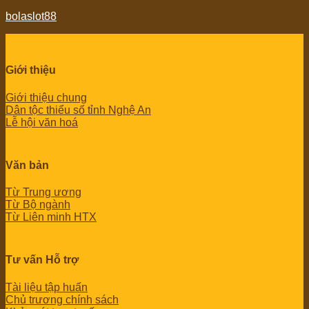
bolaslot88
Giới thiệu
Giới thiệu chung
Dân tộc thiểu số tỉnh Nghệ An
Lễ hội văn hoá
Văn bản
Từ Trung ương
Từ Bộ ngành
Từ Liên minh HTX
Tư vấn Hỗ trợ
Tài liệu tập huấn
Chủ trương chính sách