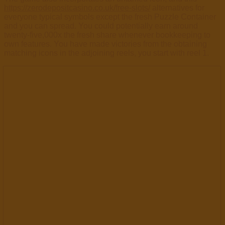
https://zerodepositcasino.co.uk/free-slots/
alternatives for
everyone typical symbols except the fresh Puzzle Container
and you can spread. You could potentially earn around
twenty-five,000x the fresh share whenever bookkeeping to
own features. You have made victories from the obtaining
matching icons in the adjoining reels, you start with reel 1.