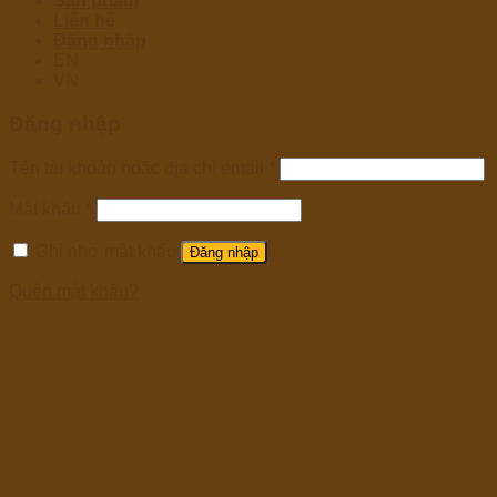
Sản phẩm
Liên hệ
Đăng nhập
EN
VN
Đăng nhập
Tên tài khoản hoặc địa chỉ email
*
Mật khẩu
*
Ghi nhớ mật khẩu
Đăng nhập
Quên mật khẩu?