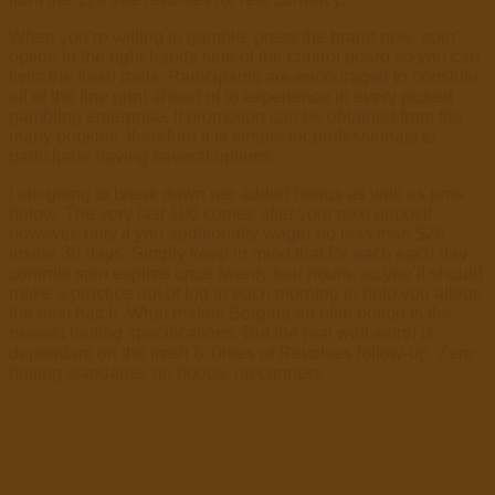
When you’re willing to gamble, press the brand new ‘spin’
option to the right-hands side of the control board so you can
twist the fresh reels. Participants are encouraged to consider
all of the fine print ahead of to experience in every picked
gambling enterprise. It promotion can be obtained from the
many bookies, therefore it is simple for professionals to
participate having several options.
I am going to break down per added bonus as well as pros
below. The very last 100 comes after your next deposit,
however, only if you additionally wager no less than $20
inside 30 days. Simply keep in mind that for each each day
controls spin expires once twenty four hours, so you’ll should
make a practice out of log in each morning to help you allege
the next batch. What makes Borgata an elite option is the
newest betting specifications. But the real well worth is
dependant on the fresh 8 Times of Revolves follow-up. Zero
betting standards, no hoops, no connect.