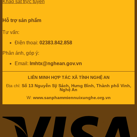
Khảo sát trực tuyến
Hỗ trợ sản phẩm
Tư vấn:
Điện thoại:
02383.842.858
Phản ánh, góp ý:
Email:
lmhtx@nghean.gov.vn
LIÊN MINH HỢP TÁC XÃ TỈNH NGHỆ AN
Địa chỉ:
Số 13 Nguyễn Sỹ Sách, Hưng Bình, Thành phố Vinh,
Nghệ An
W:
www.sanphammiennuixunghe.org.vn
E:
lmhtx@nghean.gov.vn
H:
02383.842.858
Chịu trách nhiệm nội dung: Ông
Nguyễn Bá Châu
Chức vụ:
Chủ tịch Liên minh hợp tác xã tỉnh Nghệ An