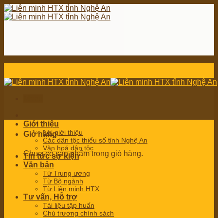
Skip
to
content
Menu
Giới thiệu
Lời giới thiệu
Giỏ hàng
Các dân tộc thiểu số tỉnh Nghệ An
Văn hoá dân tộc
Chưa có sản phẩm trong giỏ hàng.
Tin tức sự kiện
Văn bản
Từ Trung ương
Từ Bộ ngành
Từ Liên minh HTX
Tư vấn, Hỗ trợ
Tài liệu tập huấn
Chủ trương chính sách