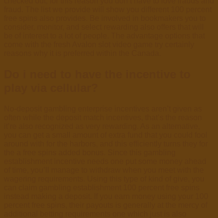
checked out, for this reason you don’t have to love frauds and
fraud. The list we provide will show you different 100 percent
free spins also provides. Be involved in bookmakers you to
consider, monitor, and select rewarding also offers that will
be of interest to a lot of people. The advantage options that
come with the fresh Avalon slot video game try certainly
reasons why it is preferred within the Canada.
Do i need to have the incentive to
play via cellular?
No-deposit gambling enterprise incentives aren’t given as
often while the deposit match incentives, that’s the reason
it’re also recognized as very rewarding. As an alternative,
you can get a small amount of extra fund that you could fool
around with for the harbors, and this efficiently turns they for
the a free spins added bonus. Since this gambling
establishment incentive needs one put some money ahead
of time, you’ll manage to withdraw when you meet with the
wagering requirements. Using this type of kind of give, you
can claim gambling establishment 100 percent free spins
instead making a deposit. If you earn money using your 100
percent free spins, their payouts is generally at the mercy of
additional betting requirements one which just is also