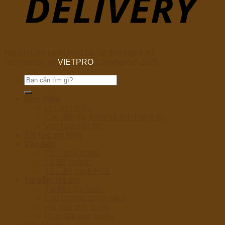
Nguồn Liên minh Hợp tác xã tỉnh Nghệ An
Technology by
VIETPRO
Copyright © 2026
Tìm
kiếm:
Giới thiệu
Lời giới thiệu
Các dân tộc thiểu số tỉnh Nghệ An
Văn hoá dân tộc
Tin tức sự kiện
Văn bản
Từ Trung ương
Từ Bộ ngành
Từ Liên minh HTX
Tư vấn, Hỗ trợ
Tài liệu tập huấn
Chủ trương chính sách
Hỏi đáp trực tuyến
Khảo sát trực tuyến