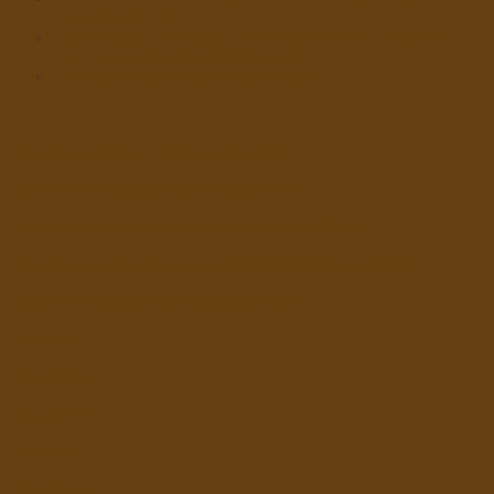
Bachillerato Bi+
Mr Bet App Download: Die beste Casino Lesen Sie
dies weiter App je Android & iOS
Hollandse sjoel inside Antwerpen
https://www.hungerkillers.net/menu/
https://www.avenirguinee.org/contact/
https://www.codecguinee.org/category/affiche/
https://www.nahlaty-wazayt.com/produit/le-pistachio/
https://imeccarelimited.uk/contact-us/
bolaslot88
bolaslot99
bolaslot99
bolaslot99
bolaslot99