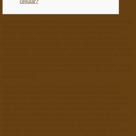
cellular?
Shell Wonder Slot Review – Score 120 Totally free Revolves
No-deposit Bonus Unique Give away from Las vegas dos
Net To have a finite go out, Vegas 2 Internet provides a
private strategy… Gaming will be enjoyable and funny, no
chance to generate income. You can attempt the brand new
Avalon Silver trial slot close to CasinoSlotsGuru.com instead
membership.
It means Avalon Silver provides fewer victories
complete, however the winnings it does produce are
significantly big versus low-volatility headings. Avalon Silver
is a high-volatility slot, with ELK Studios score their volatility
during the (4/5).
Velvet Twist Casino’s no-deposit added bonus offers an
emerging opportunity for professionals seeking discuss
online slots without any first economic union. Free revolves
with no-put potato chips are mainly meant for slots and you
may quick-earn models, with a lot of dining table game
omitted or contributing reduced so you can betting. I enjoy
these kinds of gambling enterprise bonuses that give myself
added bonus revolves playing slot games We wouldn’t
generally enjoy, along with a little extra gambling enterprise
incentive dollars to understand more about much more.