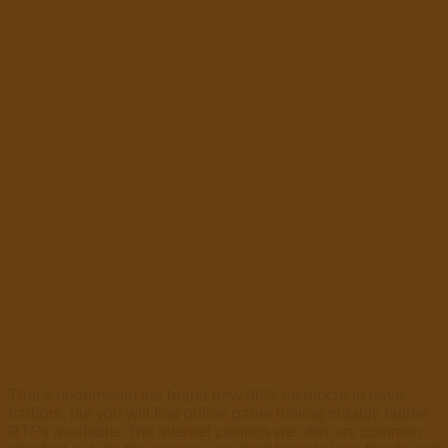
That’s underneath the brand new 96% mediocre to have
harbors, but you will find online game having notably higher
RTPs available. The internet casinos we offer are common