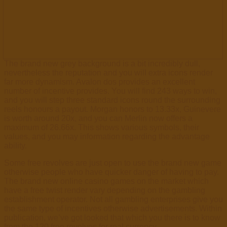
The brand new grey background is a bit incredibly dull,
nevertheless the reputation and you will extra icons render
far more dynamism. Avalon dos provides an excellent
number of incentive provides. You will find 243 ways to win,
and you will step three standard icons round the surrounding
reels honours a payout. Morgan honors to 13.33x, Guinevere
is worth around 20x, and you can Merlin now offers a
maximum of 26.66x. This shows various symbols, their
values, and you may information regarding the advantage
ability.
Some free revolves are just open to use the brand new game
otherwise people who have quicker danger of having to pay.
The brand new online casino games on the market which
have a free twist render vary depending on the gambling
establishment operator. Not all gambling enterprises give you
the same type of incentives otherwise advertisements. Within
publication, we’ve got looked that which you there is to know
from the 120 free revolves for real currency.