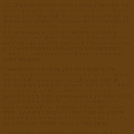
120 100 percent free revolves are a variety of free spins, but
try not to getting too sloppy together. Yet not, generally, you
have access to these totally free revolves abreast of signing
up to the fresh program. Extent you could earn and withdraw
hinges on numerous items, as well as games restrictions,
sum percentages, and you can detachment constraints.
Professional mode allows the machine so you can vehicle
gamble as opposed to your that have to help you click on per
spin. Avalon provides a totally various other opportinity for
counting up earnings and this is different from many other
casino slot games.
These also provides render good value especially for
position people who want to get the really from their fun time.
forty five totally free revolves is actually associated with
specific position game from the Velvet Twist Casino. Think of
such no-deposit incentives could have betting criteria or
games limitations. Don’t ignore to evaluate the fresh fine print
to possess betting standards and you can eligible online
game to discover the really away from these types of now
offers. However, anybody who is new to help you ports will
get benefit from the software and you may simple play also,
particularly when however they such video games.
The game also incorporates an untamed icon, and this