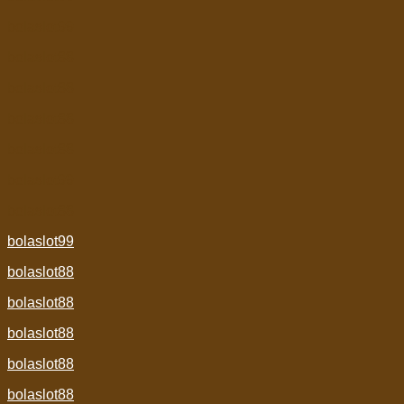
bolaslot99
bolaslot88
bolaslot88
bolaslot88
bolaslot88
bolaslot99
bolaslot88
bolaslot99
bolaslot88
bolaslot88
bolaslot88
bolaslot88
bolaslot88