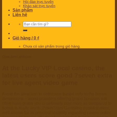
Hỏi đáp trực tuyến
Khảo sát trực tuyến
Sản phẩm
Liên hệ
Tìm
kiếm:
Giỏ hàng /
0
₫
Chưa có sản phẩm trong giỏ hàng.
Chưa được phân loại
At the Lucky VIP Local casino, the
latest users score good ?seven extra
for live agent video game
Avoid the attraction to determine based only to the bonus
dimensions – worst providers offering grand bonuses will
often have grabs you to definitely cost more as compared to
bonus is really worth. PokerStars Gambling establishment,
well-known for its principal visibility regarding casino poker