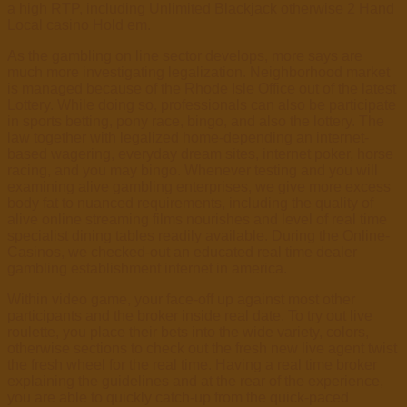
a high RTP, including Unlimited Blackjack otherwise 2 Hand
Local casino Hold em.
As the gambling on line sector develops, more says are
much more investigating legalization. Neighborhood market
is managed because of the Rhode Isle Office out of the latest
Lottery. While doing so, professionals can also be participate
in sports betting, pony race, bingo, and also the lottery. The
law together with legalized home-depending an internet-
based wagering, everyday dream sites, internet poker, horse
racing, and you may bingo. Whenever testing and you will
examining alive gambling enterprises, we give more excess
body fat to nuanced requirements, including the quality of
alive online streaming films nourishes and level of real time
specialist dining tables readily available. During the Online-
Casinos, we checked-out an educated real time dealer
gambling establishment internet in america.
Within video game, your face-off up against most other
participants and the broker inside real date. To try out live
roulette, you place their bets into the wide variety, colors,
otherwise sections to check out the fresh new live agent twist
the fresh wheel for the real time. Having a real time broker
explaining the guidelines and at the rear of the experience,
you are able to quickly catch-up from the quick-paced