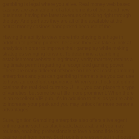
gambling is legal where you alive. Real money web based
casinos are available in of a lot elements of the brand new
business, having the latest avenues checking right through
the day. And perhaps they are all of the available at the
actual money casinos handpicked because of the .
Having the ability to view more info playing is a huge in
addition to getting punters, because they can take a look at
analytics in order to improve their gameplay while making
strategies swinging forward. To determine a gambling
establishment website’s legitimacy, verify that they retains a
legitimate permit regarding a recognized gaming power.
There are many different offshore on line real cash gambling
enterprises and you can gambling internet sites you can use
to have an excellent experience. When you check out online
casinos the real deal currency U . s ., you can place this type
of varieties, but some be a little more prominent. When there
is an excellent VIP pub, it’s in addition to this, as you’re able
to increase your peak and you may unlock far more personal
advantages.
Sure, Ignition Gambling enterprise also offers alive agent
online game such as black-jack, baccarat, and you may
roulette, enabling professionals to love a bona fide local
casino feel from home. Such points are essential in choosing