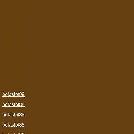
bolaslot99
bolaslot99
bolaslot99
bolaslot88
bolaslot88
bolaslot88
bolaslot88
bolaslot99
bolaslot88
bolaslot99
bolaslot88
bolaslot88
bolaslot88