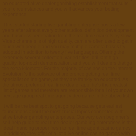
an educated alive dealer gambling establishment that suits
your circumstances and you will advances your betting
experience.
It first started starting live gambling enterprise posts a few
years after almost every other studios, definition development
and business penetration from the real time markets try slow.
Video channels is of high quality, cam are often used to get in
touch with people and you may multiple camera bases try
adopted in addition to twenty five languages. Offering the
extremely several collection, varied titles, brilliant high
quality, top-notch demonstration, and you will dealers that go
the extra kilometer. For the majority of casinos on the internet,
Evolution ‘s the software of preference getting real time
specialist online game, as they are frankly an educated. As
the utmost preferred real time dealer app, he’s the greatest
list of games and therefore are responsible for all of your own
next age group real time agent video game in the above list.
It will be the best spot to get going because gets earliest
foundations about the most crucial topics connected with
alive broker gambling enterprises. Our very own beginner’s
self-help guide to real time dealer gambling enterprises is the
ideal financing proper fresh to real time agent casino games.
In addition, they offer of a lot alive online casino games with