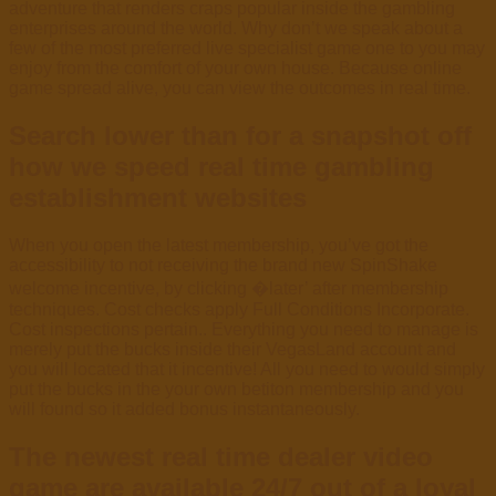
adventure that renders craps popular inside the gambling
enterprises around the world. Why don’t we speak about a
few of the most preferred live specialist game one to you may
enjoy from the comfort of your own house. Because online
game spread alive, you can view the outcomes in real time.
Search lower than for a snapshot off
how we speed real time gambling
establishment websites
When you open the latest membership, you’ve got the
accessibility to not receiving the brand new SpinShake
welcome incentive, by clicking �later’ after membership
techniques. Cost checks apply Full Conditions Incorporate.
Cost inspections pertain.. Everything you need to manage is
merely put the bucks inside their VegasLand account and
you will located that it incentive! All you need to would simply
put the bucks in the your own betiton membership and you
will found so it added bonus instantaneously.
The newest real time dealer video
game are available 24/7 out of a loyal