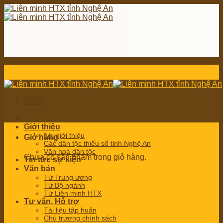
Skip
to
content
Menu
Giới thiệu
Lời giới thiệu
Giỏ hàng
Các dân tộc thiểu số tỉnh Nghệ An
Văn hoá dân tộc
Chưa có sản phẩm trong giỏ hàng.
Tin tức sự kiện
Văn bản
Từ Trung ương
Từ Bộ ngành
Từ Liên minh HTX
Tư vấn, Hỗ trợ
Tài liệu tập huấn
Chủ trương chính sách