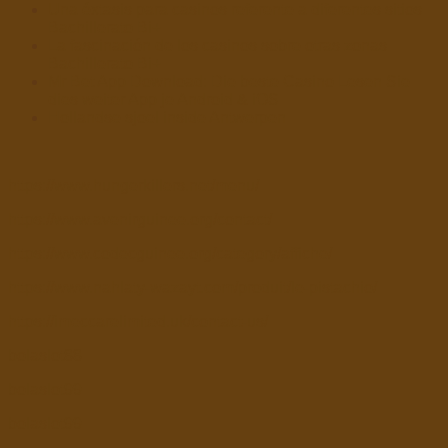
Una éxtasis para casinos referente a diferentes sitios
Bachillerato Bi+
La fascinación de los casinos sobre otras zonas
Bachillerato Bi+
Mr Bet App Download: Die beste Casino Lesen Sie
dies weiter App je Android & iOS
Hollandse sjoel inside Antwerpen
https://www.hungerkillers.net/menu/
https://www.avenirguinee.org/contact/
https://www.codecguinee.org/category/affiche/
https://www.nahlaty-wazayt.com/produit/le-pistachio/
https://imeccarelimited.uk/contact-us/
bolaslot88
bolaslot99
bolaslot99