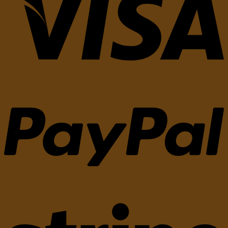
Chức vụ:
Chủ tịch Liên minh hợp tác xã tỉnh Nghệ An