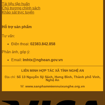
Tài liệu tập huấn
Chủ trương chính sách
Khảo sát trực tuyến
Hỗ trợ sản phẩm
Tư vấn:
Điện thoại:
02383.842.858
Phản ánh, góp ý:
Email:
lmhtx@nghean.gov.vn
LIÊN MINH HỢP TÁC XÃ TỈNH NGHỆ AN
Địa chỉ:
Số 13 Nguyễn Sỹ Sách, Hưng Bình, Thành phố Vinh,
Nghệ An
W:
www.sanphammiennuixunghe.org.vn
E:
lmhtx@nghean.gov.vn
H:
02383.842.858
Chịu trách nhiệm nội dung: Ông
Nguyễn Bá Châu