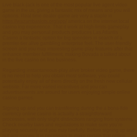
Live black-jack is one of the most popular live agent video
game in the us, giving a fantastic mix of means and you will
options. Real time dealer game are very a staple in
https://wazambaslots.org/app/
america on the internet local
casino ing experience. That it work at high-limits gameplay
and you may personal products produces Las Atlantis
Casino a fantastic option for big spenders in search of a
premier-tier alive gambling enterprise feel. The user-friendly
screen and you may interesting game play features after that
enhance member fulfillment, making Bovada a talked about
in the live casino on line business.
Regarding instantaneous-play alive broker video game, there
is no need to help you obtain most software, you could
potentially enjoy all of them directly on the fresh new cellular
website. Far more varied incentives and you can
advertisements are around for users enjoying simple online
casino games.
Signing up and you can transferring during the a bona-fide
currency online casino is actually a straightforward
processes, with only slight distinctions ranging from systems.
Check nearby laws and regulations to make sure you’re
playing securely and you may lawfully. Before signing up and
put any money, it is necessary to make certain that online