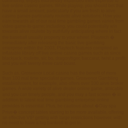
community, enjoys effortlessly expanded their expertise to
live online casino games. While playing, you should bet that
have a small amount, particularly if you are fresh to alive
casino games particularly roulette alive solutions. How you
earn towards all of our real time gambling games varies from
video game-to-game; including, you could potentially win
towards alive roulette by truthfully anticipating where in fact
the baseball usually property to your wheel. Playtech �
Immediately after releasing the basic live gambling
enterprise within the 2003, Playtech features compiled an
inflatable library off live online casino games such as since
blackjack, roulette, sic bo, dragon/tiger, baccarat, twist a profit
and you will twenty-three card boast.
Such as, Grosvenor Local casino has the benefit of more
than 100 real time specialist games. Grosvenor Gambling
establishment, for example, also offers over 100 alive broker
games. A wide variety of alive dealer online game, amicable
and you can timely people, and you may a fast screen � in
addition to latest real time gambling enterprise online
provides is essential. Plus, be cautious about �Day spa
Prive� concept tables starting to be more available, offering
an effective VIP getting with large restrictions however, with
no need to have a big bankroll to get in.