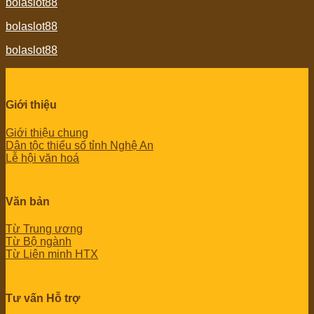
bolaslot88
bolaslot88
bolaslot88
Giới thiệu
Giới thiệu chung
Dân tộc thiểu số tỉnh Nghệ An
Lễ hội văn hoá
Văn bản
Từ Trung ương
Từ Bộ ngành
Từ Liên minh HTX
Tư vấn Hỗ trợ