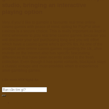
studio, bringing an interactive
playing option
Very, if you’d like to gamble a favourite real time online
casino games with peace of mind, opting for PayPal alive
casinos is a secure choice. This is really important as kept in
mind whenever to play real time casino games, because you
will discover your self purchasing long and you will effort
which have a casino game who’s got 0% lbs. As one of the
prodigal alive online casino games regarding the Uk, alive
roulette on the internet also has specific fascinating
differences that have been recently added to the fresh
collection. Even though it has some variants, blackjack stays
a classic vintage and must-provides when to experience
alive gambling games.
Liên minh HTX Nghệ An
Online Harbors Play 5000+ Free Slot Video game
Immediately