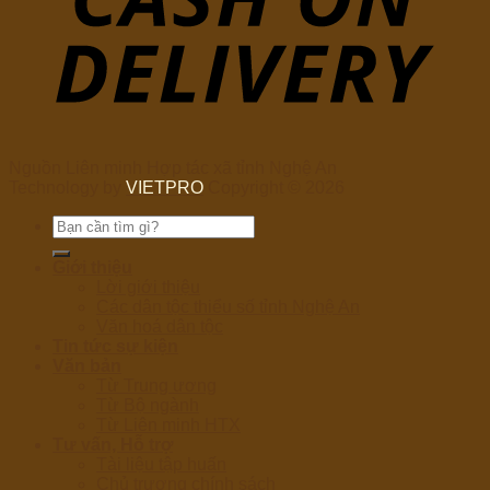
Nguồn Liên minh Hợp tác xã tỉnh Nghệ An
Technology by
VIETPRO
Copyright © 2026
Tìm
kiếm:
Giới thiệu
Lời giới thiệu
Các dân tộc thiểu số tỉnh Nghệ An
Văn hoá dân tộc
Tin tức sự kiện
Văn bản
Từ Trung ương
Từ Bộ ngành
Từ Liên minh HTX
Tư vấn, Hỗ trợ
Tài liệu tập huấn
Chủ trương chính sách