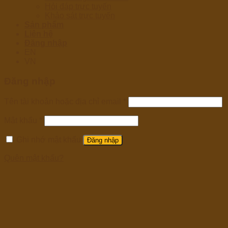
Hỏi đáp trực tuyến
Khảo sát trực tuyến
Sản phẩm
Liên hệ
Đăng nhập
EN
VN
Đăng nhập
Tên tài khoản hoặc địa chỉ email
*
Mật khẩu
*
Ghi nhớ mật khẩu
Đăng nhập
Quên mật khẩu?