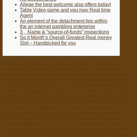
Allege the best welcome also offers today!
Table Video game and you may Real time
Agent
An element of the detachment tips within
the an internet gambling enterprise
3 Name & “source-of-funds” inspections
So it Month’s Overall Greatest Real money
Slot – Handpicked for you
Out of guaranteeing the name and fulfilling added bonus
standards to help you selecting the better commission
approach, everything is to move seamlessly after you’ve all
required facts in position. For those who’lso are having fun
with a great United states-facing site, see the terminology
carefully and prevent casinos you to definitely place unfair
constraints on your own entry to your currency.
Operators
should not demand a max restrict about how exactly much
your can also be withdraw from your deposit balance and
you can payouts, especially in subscribed places like the
United kingdom. The proper from withdrawal is actually a
basic dependence on all genuine controlled local casino.
You will need to give your routing and you will membership
amounts, and even though reliable, these are one of many