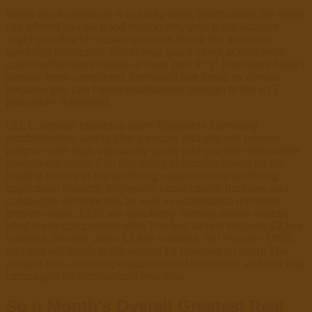
When this techniques is actually defer, distributions are defer.
I’ve offered you six good reason why your bank account
might possibly be closed upwards inside the an online
gambling enterprise. Either way, you’ll come across local
casino withdrawal issues in case your KYC procedure hasn’t
already been completed. Demands like these try denied
because you can’t build distributions through to the KYC
procedure is finished.
L&L European countries owns Enjoyable Gambling
establishment, and is also a secure and you will reliable
program with high-top quality game and you will reasonable
operational steps. Fun Gambling enterprise lovers for the
leading names in the gambling establishment gambling
application industry. Enjoyable Local casino bonuses and
campaigns is restricted, as well as acceptance incentive
property value £123 are absolutely nothing versus exactly
what some competition offer. The first athlete requires £2,five-
hundred, another takes £1,five hundred, 3rd requires £500,
and you will fourth to 9th secure £a hundred for each. The
present Fun Gambling establishment incentives and you may
campaigns try emphasized less than.
So it Month’s Overall Greatest Real