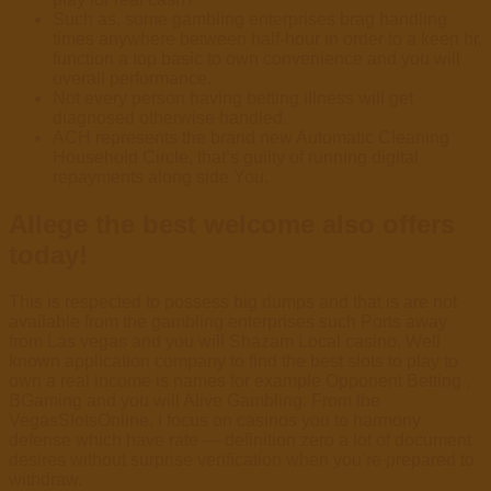
Such as, some gambling enterprises brag handling
times anywhere between half-hour in order to a keen hr,
function a top basic to own convenience and you will
overall performance.
Not every person having betting illness will get
diagnosed otherwise handled.
ACH represents the brand new Automatic Cleaning
Household Circle, that’s guilty of running digital
repayments along side You.
Allege the best welcome also offers
today!
This is respected to possess big dumps and that is are not
available from the gambling enterprises such Ports away
from Las vegas and you will Shazam Local casino. Well
known application company to find the best slots to play to
own a real income is names for example Opponent Betting ,
BGaming and you will Alive Gambling. From the
VegasSlotsOnline, i focus on casinos you to harmony
defense which have rate — definition zero a lot of document
desires without surprise verification when you’re prepared to
withdraw.