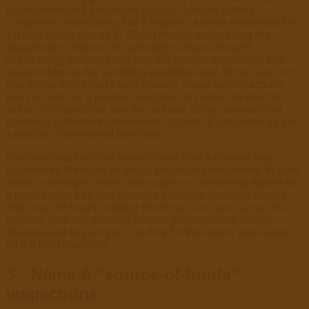
a straightforward procedure that can also be getting
completed immediately, but it requires a while expanded the
1st time which you do it. Which means researching the
detachment choices, the principles associated with
withdrawing currency and you will people restrictions that
you provides in the gambling establishment. When you find
one things doing quick withdrawals, these are the actions
you can take for a positive outcome. In cases like this the
value of the price tag you pay to have using various other
gambling enterprise commission actions is computed as the
a portion of the overall purchase.
For individuals who’ve waited more than whatever they
guaranteed therefore’re taking processed responses, inquire
about a manager and/or costs agency. One wrong digit in the
a good crypto bag and you may increase, currency moved.
Your wait 48 hours, nothing shows up, and you can all of a
sudden, your ask yourself in case your currency simply
disappeared to your gap. Go they for the lender and inquire
on the hold moments.
3 Name & “source-of-funds”
inspections