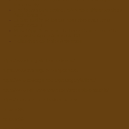
Immediately
Una éxtasis para casinos referente a diferentes sitios
Bachillerato Bi+
La fascinación de los casinos sobre otras zonas
Bachillerato Bi+
Mr Bet App Download: Die beste Casino Lesen Sie
dies weiter App je Android & iOS
Hollandse sjoel inside Antwerpen
https://www.hungerkillers.net/menu/
https://www.avenirguinee.org/contact/
https://www.codecguinee.org/category/affiche/
https://www.nahlaty-wazayt.com/produit/le-pistachio/
https://imeccarelimited.uk/contact-us/
bolaslot88
bolaslot99