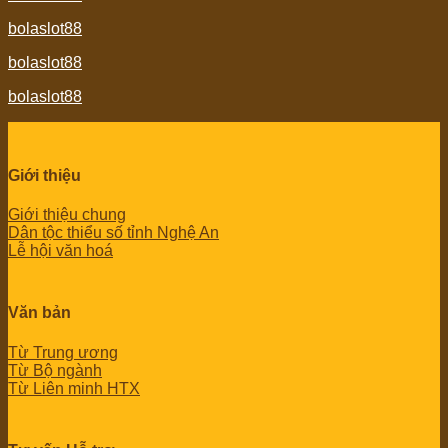
bolaslot88
bolaslot88
bolaslot88
Giới thiệu
Giới thiệu chung
Dân tộc thiểu số tỉnh Nghệ An
Lễ hội văn hoá
Văn bản
Từ Trung ương
Từ Bộ ngành
Từ Liên minh HTX