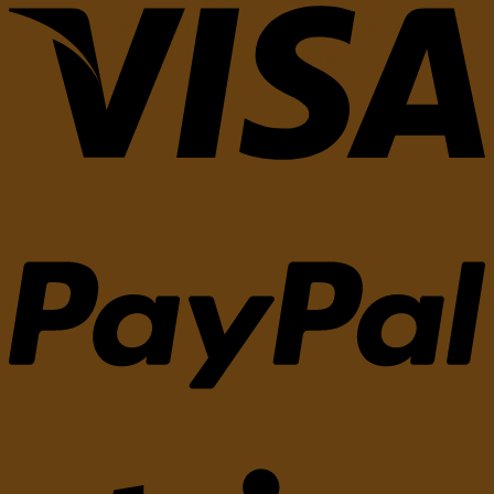
Chịu trách nhiệm nội dung: Ông
Nguyễn Bá Châu
Chức vụ:
Chủ tịch Liên minh hợp tác xã tỉnh Nghệ An