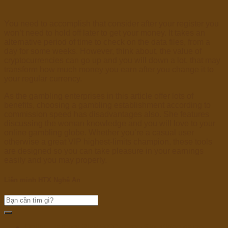
You need to accomplish that consider after your register you
won’t need to hold off later to get your money. It takes an
alternative period of time to check on the data files, from a
day for some weeks. However, think about, the value of
cryptocurrencies can go up and you will down a lot, that may
transform how much money you earn after you change it to
your regular currency.
As the gambling enterprises in this article offer lots of
benefits, choosing a gambling establishment according to
commission speed has disadvantages also. She features
discussing the woman knowledge and you will love to your
online gambling globe. Whether you’re a casual user
otherwise a great VIP highest-limits champion, these tools
are designed so you can take pleasure in your earnings
easily and you may properly.
Liên minh HTX Nghệ An
Online Harbors Play 5000+ Free Slot Video game