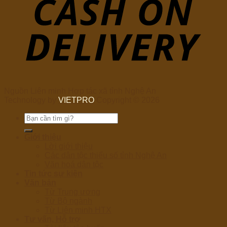
Nguồn Liên minh Hợp tác xã tỉnh Nghệ An
Technology by
VIETPRO
Copyright © 2026
Tìm
kiếm:
Giới thiệu
Lời giới thiệu
Các dân tộc thiểu số tỉnh Nghệ An
Văn hoá dân tộc
Tin tức sự kiện
Văn bản
Từ Trung ương
Từ Bộ ngành
Từ Liên minh HTX
Tư vấn, Hỗ trợ