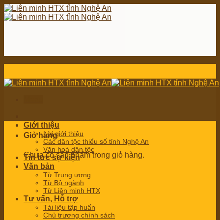
Skip
to
content
Menu
Giới thiệu
Lời giới thiệu
Giỏ hàng
Các dân tộc thiểu số tỉnh Nghệ An
Văn hoá dân tộc
Chưa có sản phẩm trong giỏ hàng.
Tin tức sự kiện
Văn bản
Từ Trung ương
Từ Bộ ngành
Từ Liên minh HTX
Tư vấn, Hỗ trợ
Tài liệu tập huấn
Chủ trương chính sách