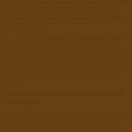
ACH is one of the most preferred banking steps might find for
the iGaming sites. ACH represents the new Automatic
Clearing Family Network, that is guilty of handling digital
costs over the United states. One-point that often contributes
to a negative cash out sense is the rejection from a
detachment request.
Pull out your finances in these minutes to get it fast and easy.
Be sure to determine if you will find a period limit to take
currency out of the gambling
Queen of Hearts online slot
enterprise. When you wish when planning on taking currency
away, make sure you go through the invited quantity because
they can change with various actions. Such maximums alter
in accordance with the gambling enterprise, what type of
player you’re, and just how you decide to ensure you get
your money.
Table Video game and you may Real
time Agent
I promise they’ll end up being an enjoyable, fulfilling and you
may in charge trip for the fascinating world of online
gambling! Withdrawing thru e-purse or cryptocurrency was
quickest, possibly inside days. This will make it easy to