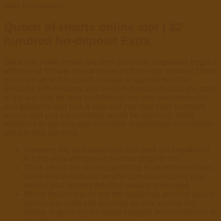
slow procedures.
Queen of Hearts online slot | $2
hundred No-deposit Extra
Once you make certain the term you could potentially begin a
withdrawal to have a price you want from your account. Once
you learn all of this your’ll manage to gamble from the
websites with certainty, and revel in people payouts you earn
in the act. Just be sure to check out our very own resources
and guidance and pick a safe and you may safer payment
means and you are winnings would be returning. Make
reference to our very own overview of additional commission
ways to find out more.
However, the new adventure can seek out impatience
in case your withdrawal process drags to the.
Think about, the newest gambling establishment takes
some time to evaluate anything ahead of giving your
money, that renders the fresh waiting prolonged.
Which means you’ve got the totally free practice casino
games you want and you may so now you’lso are
willing to get in on the larger leagues and commence to
play for real cash?