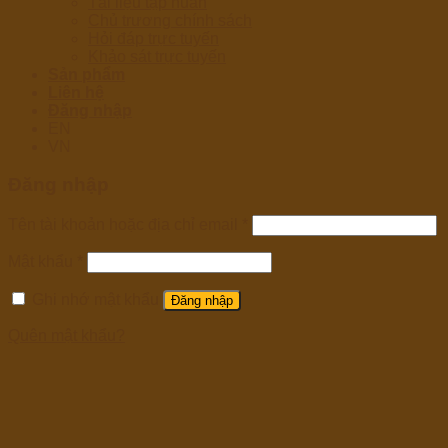
Tài liệu tập huấn
Chủ trương chính sách
Hỏi đáp trực tuyến
Khảo sát trực tuyến
Sản phẩm
Liên hệ
Đăng nhập
EN
VN
Đăng nhập
Tên tài khoản hoặc địa chỉ email
*
Mật khẩu
*
Ghi nhớ mật khẩu
Đăng nhập
Quên mật khẩu?