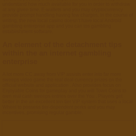
understand how much available for you in order to withdraw
at any given time. E-wallets and you may cryptocurrency
provide prompt handling having few charges. In the course of
writing, the new local casino doesn’t have local Android
gambling enterprise app and you can ios gambling
establishment software.
An element of the detachment tips
within the an internet gambling
enterprise
A lot more CC away from VIP assists enter into far more
sweeps video game the real deal currency prizes on the
official website and application . Also provides focus on
Enjoyable Coins for gameplay and you will Town Coins to
own real cash sweeps entries over the You . Players get
better in the an excellent ten-tier VIP system that uses a local
Wheel to possess tier-dependent perks and you may
incentives, promising regular gamble.