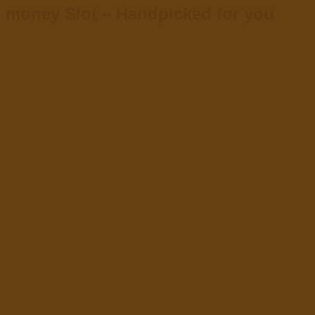
money Slot – Handpicked for you