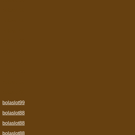
bolaslot99
bolaslot99
bolaslot99
bolaslot99
bolaslot88
bolaslot88
bolaslot88
bolaslot88
bolaslot99
bolaslot88
bolaslot99
bolaslot88
bolaslot88
bolaslot88