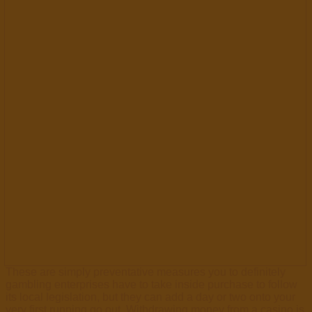
These are simply preventative measures you to definitely
gambling enterprises have to take inside purchase to follow
its local legislation, but they can add a day or two onto your
very first running go out. Withdrawing money from a casino is