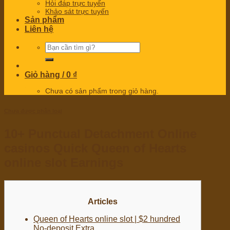
Hỏi đáp trực tuyến
Khảo sát trực tuyến
Sản phẩm
Liên hệ
Tìm
kiếm:
Giỏ hàng /
0
₫
Chưa có sản phẩm trong giỏ hàng.
Chưa được phân loại
10+ Punctual Detachment Online
casinos Quick Queen of Hearts
online slot Earnings
Articles
Queen of Hearts online slot | $2 hundred
No-deposit Extra