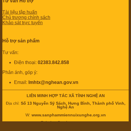
Tư vấn Hỗ trợ
Tài liệu tập huấn
Chủ trương chính sách
Khảo sát trực tuyến
Hỗ trợ sản phẩm
Tư vấn:
Điện thoại:
02383.842.858
Phản ánh, góp ý:
Email:
lmhtx@nghean.gov.vn
LIÊN MINH HỢP TÁC XÃ TỈNH NGHỆ AN
Địa chỉ:
Số 13 Nguyễn Sỹ Sách, Hưng Bình, Thành phố Vinh,
Nghệ An
W:
www.sanphammiennuixunghe.org.vn
E:
lmhtx@nghean.gov.vn
H:
02383.842.858