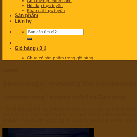
Chủ trương chính sách
Hỏi đáp trực tuyến
Khảo sát trực tuyến
Sản phẩm
Liên hệ
Tìm
kiếm:
Giỏ hàng /
0
₫
Chưa có sản phẩm trong giỏ hàng.
Gambling
Spinvoyage: revealing the frameworks 
Understanding Fairness in Online Gambling
The online gambling landscape thrives on trust, and at its cor
are purely a matter of chance. This principle is fundamental to
suspicion or doubt regarding its integrity, and that is why platf