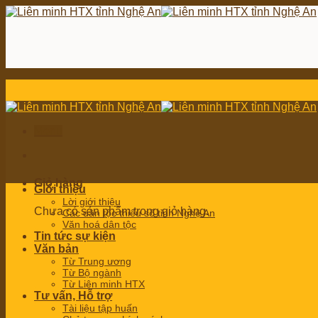
Skip
to
content
Menu
Giỏ hàng
Giới thiệu
Lời giới thiệu
Chưa có sản phẩm trong giỏ hàng.
Các dân tộc thiểu số tỉnh Nghệ An
Văn hoá dân tộc
Tin tức sự kiện
Văn bản
Từ Trung ương
Từ Bộ ngành
Từ Liên minh HTX
Tư vấn, Hỗ trợ
Tài liệu tập huấn