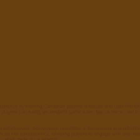
sparency by offering Canadian players a secure and user-friend
t players can easily understand game rules, bonus terms, and tr
 withdrawals, Spinvoyage prioritizes a transparent and reliable 
ces this transparency, allowing players to engage with their fa
platform built on integrity.