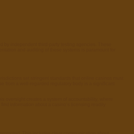
d by independent third-party testing agencies. These
mentation and auditing of these systems is paramount for
isdictions set stringent standards that online casinos must
 from a well-regarded regulatory body is a significant
s oversight creates a system of accountability, where
 find information about a casino’s licensing readily
 promoted. This includes clear communication about