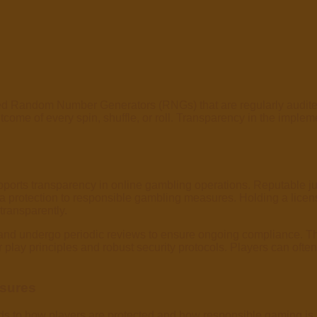
ated Random Number Generators (RNGs) that are regularly audite
tcome of every spin, shuffle, or roll. Transparency in the imple
upports transparency in online gambling operations. Reputable jur
a protection to responsible gambling measures. Holding a license
transparently.
and undergo periodic reviews to ensure ongoing compliance. Thi
 play principles and robust security protocols. Players can often
asures
ds to how players are protected and how responsible gaming is