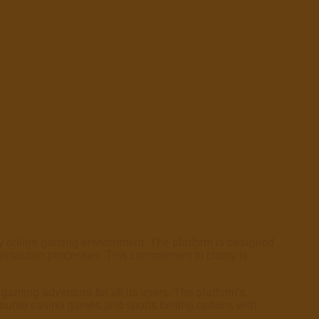
ly online gaming environment. The platform is designed
ansaction processes. This commitment to clarity is
gaming adventure for all its users. The platform’s
vourite casino games and sports betting options with