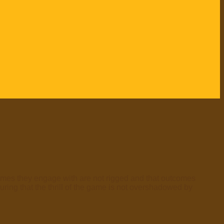
 games they engage with are not rigged and that outcomes
uring that the thrill of the game is not overshadowed by