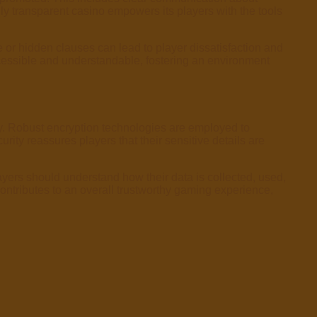
ly transparent casino empowers its players with the tools
or hidden clauses can lead to player dissatisfaction and
accessible and understandable, fostering an environment
ity. Robust encryption technologies are employed to
ity reassures players that their sensitive details are
yers should understand how their data is collected, used,
ntributes to an overall trustworthy gaming experience,