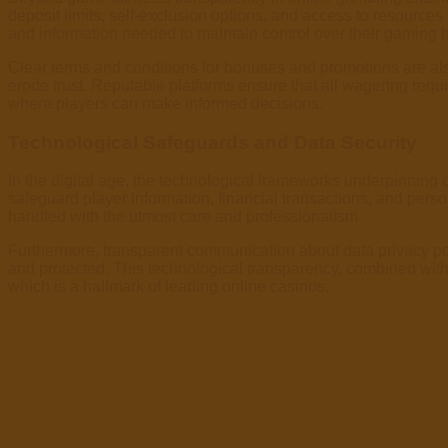
deposit limits, self-exclusion options, and access to resource
and information needed to maintain control over their gaming h
Clear terms and conditions for bonuses and promotions are als
erode trust. Reputable platforms ensure that all wagering requ
where players can make informed decisions.
Technological Safeguards and Data Security
In the digital age, the technological frameworks underpinning 
safeguard player information, financial transactions, and perso
handled with the utmost care and professionalism.
Furthermore, transparent communication about data privacy pol
and protected. This technological transparency, combined with
which is a hallmark of leading online casinos.