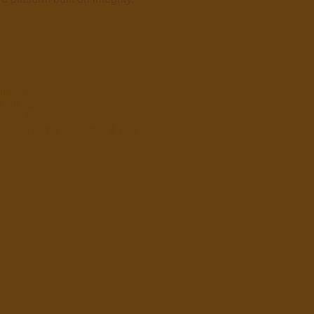
iately
chillerato Bi+
rato Bi+
weiter App je Android & iOS