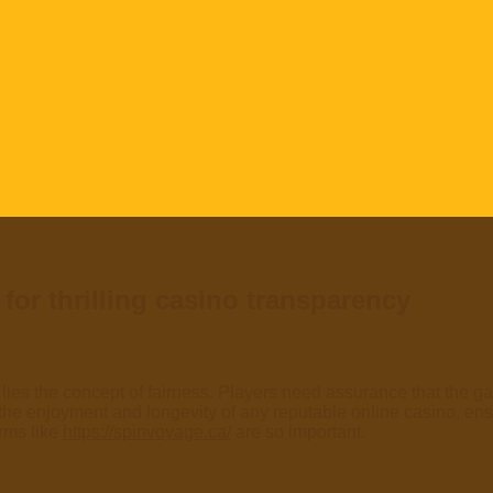
for thrilling casino transparency
e lies the concept of fairness. Players need assurance that the
 the enjoyment and longevity of any reputable online casino, ens
orms like
https://spinvoyage.ca/
are so important.