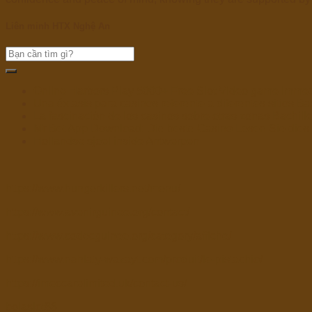
Liên minh HTX Nghệ An
Online Harbors Play 5000+ Free Slot Video game Immed
Una éxtasis para casinos referente a diferentes sitios Ba
La fascinación de los casinos sobre otras zonas Bachille
Mr Bet App Download: Die beste Casino Lesen Sie dies 
Hollandse sjoel inside Antwerpen
https://www.hungerkillers.net/menu/
https://www.avenirguinee.org/contact/
https://www.codecguinee.org/category/affiche/
https://www.nahlaty-wazayt.com/produit/le-pistachio/
https://imeccarelimited.uk/contact-us/
bolaslot88