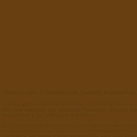
Spinvoyage: A Transparent Gaming Experience
Spinvoyage Casino strives to embody these principles of tran
with clear navigation and accessible information, ensuring tha
foundational to the Spinvoyage experience.
From flexible limits and trusted payment methods to predictable
dedication to seamless access across all devices further enhan
confidence and peace of mind, knowing they are supported by a 