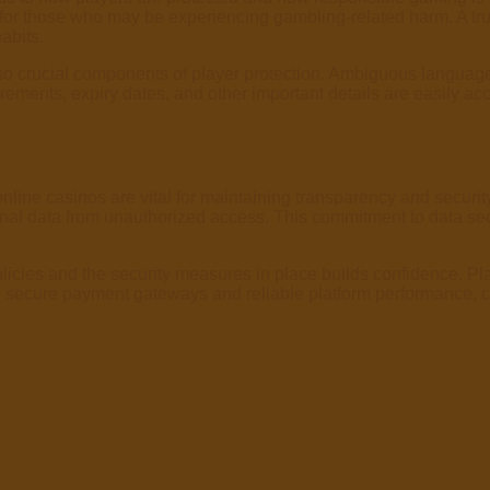
s for those who may be experiencing gambling-related harm. A tru
abits.
o crucial components of player protection. Ambiguous language 
irements, expiry dates, and other important details are easily 
online casinos are vital for maintaining transparency and secur
nal data from unauthorized access. This commitment to data secur
icies and the security measures in place builds confidence. Pla
 secure payment gateways and reliable platform performance, co