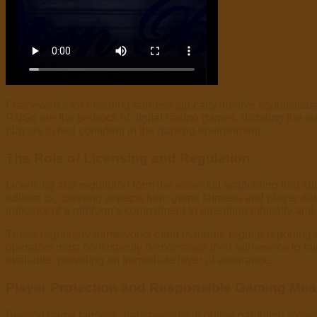
Frameworks for ensuring fairness typically involve sophistic
RNGs are the bedrock of digital casino games, dictating the ou
players to feel confident in the gaming environment.
The Role of Licensing and Regulation
Licensing and regulation form the essential scaffolding that s
adhere to, covering aspects from game fairness and player dat
indicator of a platform’s commitment to operating ethically and 
These regulatory frameworks often mandate regular reporting 
operators must consistently demonstrate their adherence to fair
available, providing an immediate layer of assurance.
Player Protection and Responsible Gaming Me
Beyond game fairness, transparency in online gambling exten