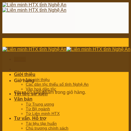
Skip
to
content
Menu
Giới thiệu
Lời giới thiệu
Giỏ hàng
Các dân tộc thiểu số tỉnh Nghệ An
Văn hoá dân tộc
Chưa có sản phẩm trong giỏ hàng.
Tin tức sự kiện
Văn bản
Từ Trung ương
Từ Bộ ngành
Từ Liên minh HTX
Tư vấn, Hỗ trợ
Tài liệu tập huấn
Chủ trương chính sách