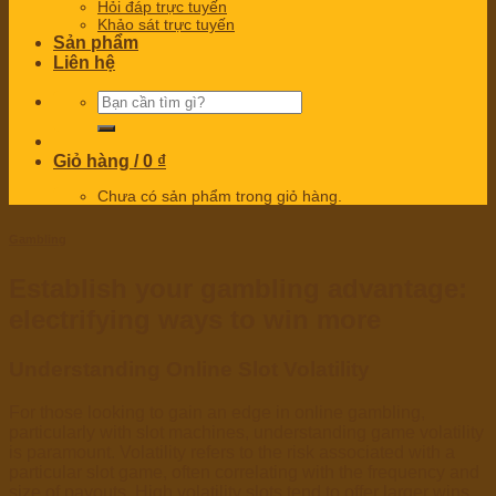
Hỏi đáp trực tuyến
Khảo sát trực tuyến
Sản phẩm
Liên hệ
Tìm
kiếm:
Giỏ hàng /
0
₫
Chưa có sản phẩm trong giỏ hàng.
Gambling
Establish your gambling advantage:
electrifying ways to win more
Understanding Online Slot Volatility
For those looking to gain an edge in online gambling,
particularly with slot machines, understanding game volatility
is paramount. Volatility refers to the risk associated with a
particular slot game, often correlating with the frequency and
size of payouts. High volatility slots tend to offer larger wins