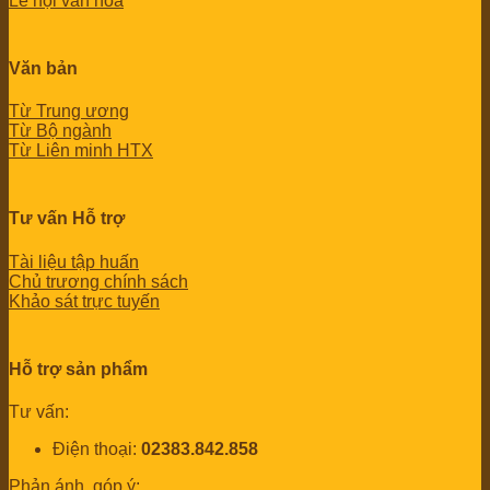
Lễ hội văn hoá
Văn bản
Từ Trung ương
Từ Bộ ngành
Từ Liên minh HTX
Tư vấn Hỗ trợ
Tài liệu tập huấn
Chủ trương chính sách
Khảo sát trực tuyến
Hỗ trợ sản phẩm
Tư vấn:
Điện thoại:
02383.842.858
Phản ánh, góp ý: