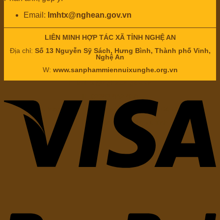
Email:
lmhtx@nghean.gov.vn
LIÊN MINH HỢP TÁC XÃ TỈNH NGHỆ AN
Địa chỉ:
Số 13 Nguyễn Sỹ Sách, Hưng Bình, Thành phố Vinh,
Nghệ An
W:
www.sanphammiennuixunghe.org.vn
E:
lmhtx@nghean.gov.vn
H:
02383.842.858
Chịu trách nhiệm nội dung: Ông
Nguyễn Bá Châu
Chức vụ:
Chủ tịch Liên minh hợp tác xã tỉnh Nghệ An