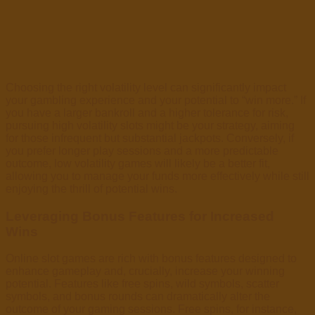
Choosing the right volatility level can significantly impact
your gambling experience and your potential to “win more.” If
you have a larger bankroll and a higher tolerance for risk,
pursuing high volatility slots might be your strategy, aiming
for those infrequent but substantial jackpots. Conversely, if
you prefer longer play sessions and a more predictable
outcome, low volatility games will likely be a better fit,
allowing you to manage your funds more effectively while still
enjoying the thrill of potential wins.
Leveraging Bonus Features for Increased
Wins
Online slot games are rich with bonus features designed to
enhance gameplay and, crucially, increase your winning
potential. Features like free spins, wild symbols, scatter
symbols, and bonus rounds can dramatically alter the
outcome of your gaming sessions. Free spins, for instance,