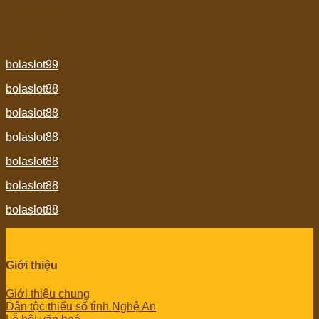
bolaslot99
bolaslot88
bolaslot99
bolaslot88
bolaslot88
bolaslot88
bolaslot88
bolaslot88
bolaslot88
Giới thiệu
Giới thiệu chung
Dân tộc thiểu số tỉnh Nghệ An