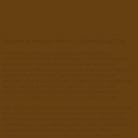
Exploring Voodoo Wins for Electrifying Play
For players seeking an engaging online gambling
environment that offers a wide array of slot machines and
casino games, Voodoo Wins presents an electrifying
platform. This site is designed to cater to a variety of player
preferences, from classic slots to the latest video slot
releases, all potentially offering pathways to increased wins.
By providing a diverse game selection, Voodoo Wins
ensures that players can find titles that align with their
preferred volatility levels and bonus feature interests.
The platform often features promotions and bonuses, which,
when understood and utilized correctly, can contribute to
establishing a player’s gambling advantage. These offers,
combined with a user-friendly interface and a commitment to
a secure gaming experience, make Voodoo Wins a
noteworthy destination for those aiming to electrify their