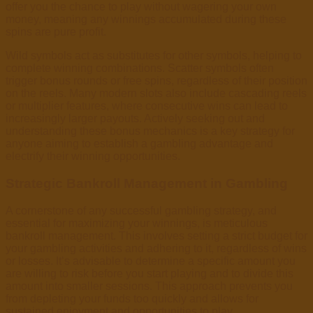
offer you the chance to play without wagering your own
money, meaning any winnings accumulated during these
spins are pure profit.
Wild symbols act as substitutes for other symbols, helping to
complete winning combinations. Scatter symbols often
trigger bonus rounds or free spins, regardless of their position
on the reels. Many modern slots also include cascading reels
or multiplier features, where consecutive wins can lead to
increasingly larger payouts. Actively seeking out and
understanding these bonus mechanics is a key strategy for
anyone aiming to establish a gambling advantage and
electrify their winning opportunities.
Strategic Bankroll Management in Gambling
A cornerstone of any successful gambling strategy, and
essential for maximizing your winnings, is meticulous
bankroll management. This involves setting a strict budget for
your gambling activities and adhering to it, regardless of wins
or losses. It’s advisable to determine a specific amount you
are willing to risk before you start playing and to divide this
amount into smaller sessions. This approach prevents you
from depleting your funds too quickly and allows for
sustained enjoyment and opportunities to play.