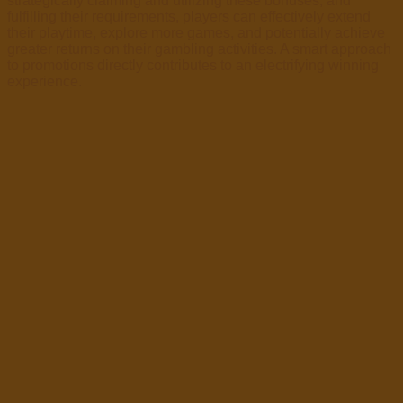
strategically claiming and utilizing these bonuses, and
fulfilling their requirements, players can effectively extend
their playtime, explore more games, and potentially achieve
greater returns on their gambling activities. A smart approach
to promotions directly contributes to an electrifying winning
experience.