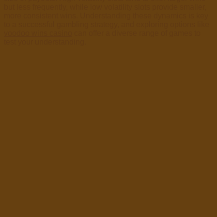
but less frequently, while low volatility slots provide smaller,
more consistent wins. Understanding these dynamics is key
to a successful gambling strategy, and exploring options like
voodoo wins casino
can offer a diverse range of games to
test your understanding.