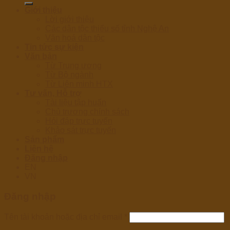
Giới thiệu
Lời giới thiệu
Các dân tộc thiểu số tỉnh Nghệ An
Văn hoá dân tộc
Tin tức sự kiện
Văn bản
Từ Trung ương
Từ Bộ ngành
Từ Liên minh HTX
Tư vấn, Hỗ trợ
Tài liệu tập huấn
Chủ trương chính sách
Hỏi đáp trực tuyến
Khảo sát trực tuyến
Sản phẩm
Liên hệ
Đăng nhập
EN
VN
Đăng nhập
Tên tài khoản hoặc địa chỉ email
*