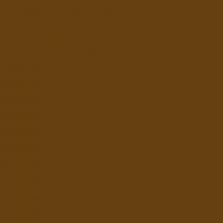
https://www.codecguinee.org/category/affiche/
https://www.nahlaty-wazayt.com/produit/le-pistachio/
https://imeccarelimited.uk/contact-us/
bolaslot88
bolaslot99
bolaslot99
bolaslot99
bolaslot99
bolaslot99
bolaslot88
bolaslot88
bolaslot88
bolaslot88