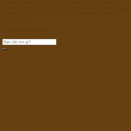
winning potential. Exploring the games and promotions
available here can be a strategic step towards achieving your
gambling goals and enjoying a more rewarding online
gaming journey.
Liên minh HTX Nghệ An
Online Harbors Play 5000+ Free Slot Video game
Immediately
Una éxtasis para casinos referente a diferentes sitios
Bachillerato Bi+
La fascinación de los casinos sobre otras zonas
Bachillerato Bi+
Mr Bet App Download: Die beste Casino Lesen Sie
dies weiter App je Android & iOS
Hollandse sjoel inside Antwerpen
https://www.hungerkillers.net/menu/
https://www.avenirguinee.org/contact/