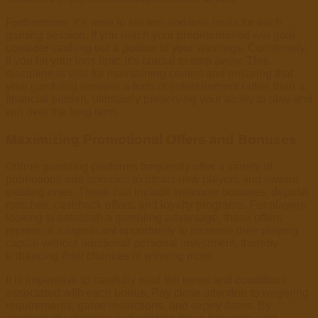
Furthermore, it’s wise to set win and loss limits for each
gaming session. If you reach your predetermined win goal,
consider cashing out a portion of your winnings. Conversely,
if you hit your loss limit, it’s crucial to step away. This
discipline is vital for maintaining control and ensuring that
your gambling remains a form of entertainment rather than a
financial burden, ultimately preserving your ability to play and
win over the long term.
Maximizing Promotional Offers and Bonuses
Online gambling platforms frequently offer a variety of
promotions and bonuses to attract new players and reward
existing ones. These can include welcome bonuses, deposit
matches, cashback offers, and loyalty programs. For players
looking to establish a gambling advantage, these offers
represent a significant opportunity to increase their playing
capital without additional personal investment, thereby
enhancing their chances of winning more.
It is imperative to carefully read the terms and conditions
associated with each bonus. Pay close attention to wagering
requirements, game restrictions, and expiry dates. By