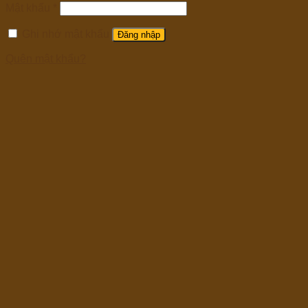
Mật khẩu
*
Ghi nhớ mật khẩu
Đăng nhập
Quên mật khẩu?