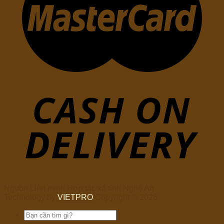
Nguồn Liên minh Hợp tác xã tỉnh Nghệ An
Technology by
VIETPRO
Copyright © 2026
Tìm
kiếm: