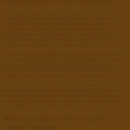
High-Exposure Casino Incentives
High-exposure gambling establishment bonuses are
definitely the greatest gambling enterprise incentives from
the newest even more experienced players which have
confidence in the good EV processes. An example of a
leading-exposure casino incentive is an excellent one
hundred% paired place having 50x playing in which the put
possess to-be invested till the extra cash is used.
The fresh
Big Bass Splash oikeaa rahaa
new yields should
be decent to the high-chance casino even offers, however it
may also end in form of tall loss along side way too. People
who take in such higher-options has the benefit of have
enough money to handle such as for example activity.
Just in case the great EV system means while you you are
likely to feel loss along the way, eventually, for those who
keep following procedure, the overall consequences may
cause money. You just have to have the courage, and you
may budget, to accomplish all of them.
Why you ought to Would Local
casino Bonuses