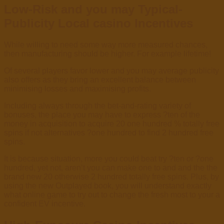
Low-Risk and you may Typical-
Publicity Local casino Incentives
While willing to need some way more measured chances,
then manufacturing should be higher. For example lifetime!
Of several players favor lower and you may average publicity
also offers as they bring an excellent balance between
minimising losses and maximising profits.
Including always through the bet-and-rating variety of
bonuses, the place you may have to express ?ten of the
money in acquisition to acquire 20 one hundred % totally free
spins if not alternatives ?one hundred to find 2 hundred free
spins.
It is because situation, more you could beat try ?ten or ?one
hundred, yet not, aren’t you can make one to and and the the
brand new 20 otherwise 2 hundred totally free spins. Plus, by
using the new Outplayed book, you will understand exactly
what online game to try out to change the fresh most to your a
confident EV incentive.