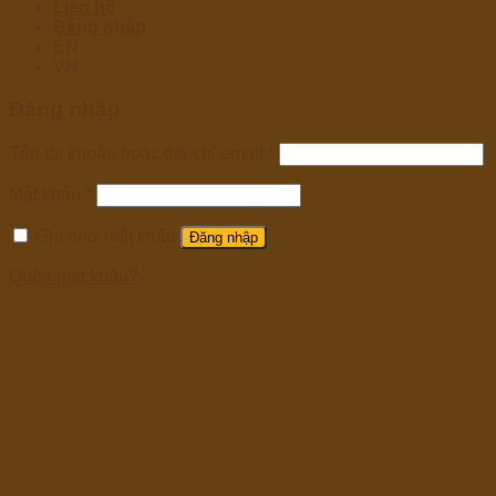
Liên hệ
Đăng nhập
EN
VN
Đăng nhập
Tên tài khoản hoặc địa chỉ email
*
Mật khẩu
*
Ghi nhớ mật khẩu
Đăng nhập
Quên mật khẩu?