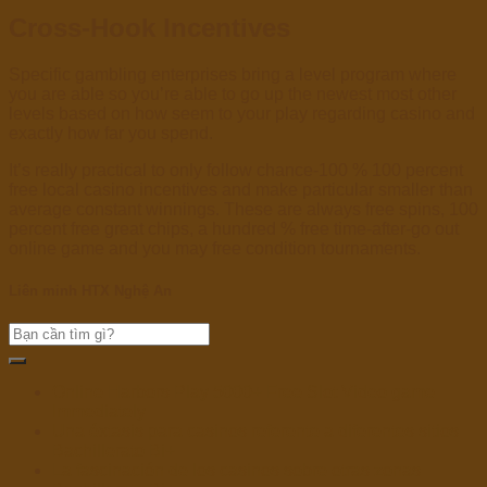
Cross-Hook Incentives
Specific gambling enterprises bring a level program where
you are able so you’re able to go up the newest most other
levels based on how seem to your play regarding casino and
exactly how far you spend.
It’s really practical to only follow chance-100 % 100 percent
free local casino incentives and make particular smaller than
average constant winnings. These are always free spins, 100
percent free great chips, a hundred % free time-after-go out
online game and you may free condition tournaments.
Liên minh HTX Nghệ An
Online Harbors Play 5000+ Free Slot Video game
Immediately
Una éxtasis para casinos referente a diferentes sitios
Bachillerato Bi+
La fascinación de los casinos sobre otras zonas