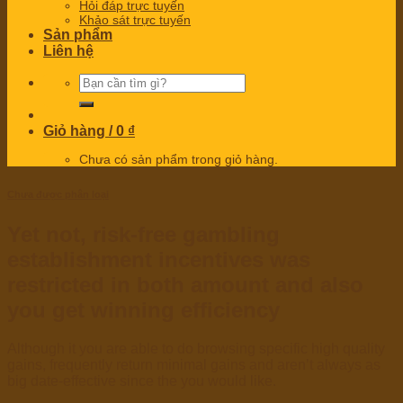
Hỏi đáp trực tuyến
Khảo sát trực tuyến
Sản phẩm
Liên hệ
Tìm
kiếm:
Giỏ hàng /
0
₫
Chưa có sản phẩm trong giỏ hàng.
Chưa được phân loại
Yet not, risk-free gambling
establishment incentives was
restricted in both amount and also
you get winning efficiency
Although it you are able to do browsing specific high quality
gains, frequently return minimal gains and aren’t always as
big date-effective since the you would like.