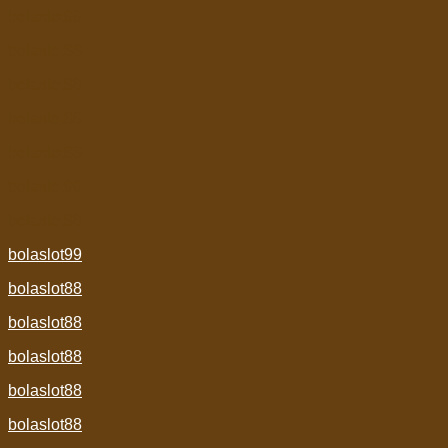
bolaslot99
bolaslot88
bolaslot88
bolaslot88
bolaslot88
bolaslot99
bolaslot88
bolaslot99
bolaslot88
bolaslot88
bolaslot88
bolaslot88
bolaslot88