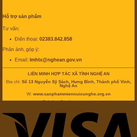
Hỗ trợ sản phẩm
Tư vấn:
Điện thoại:
02383.842.858
Phản ánh, góp ý:
Email:
lmhtx@nghean.gov.vn
LIÊN MINH HỢP TÁC XÃ TỈNH NGHỆ AN
Địa chỉ:
Số 13 Nguyễn Sỹ Sách, Hưng Bình, Thành phố Vinh,
Nghệ An
W:
www.sanphammiennuixunghe.org.vn
E:
lmhtx@nghean.gov.vn
H:
02383.842.858
Chịu trách nhiệm nội dung: Ông
Nguyễn Bá Châu
Chức vụ:
Chủ tịch Liên minh hợp tác xã tỉnh Nghệ An