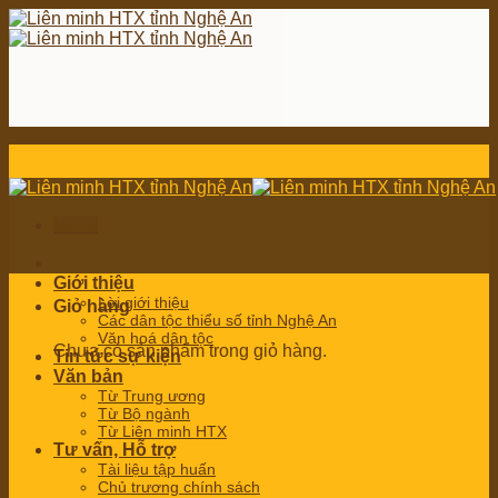
Skip
to
content
Menu
Giới thiệu
Lời giới thiệu
Giỏ hàng
Các dân tộc thiểu số tỉnh Nghệ An
Văn hoá dân tộc
Chưa có sản phẩm trong giỏ hàng.
Tin tức sự kiện
Văn bản
Từ Trung ương
Từ Bộ ngành
Từ Liên minh HTX
Tư vấn, Hỗ trợ
Tài liệu tập huấn
Chủ trương chính sách