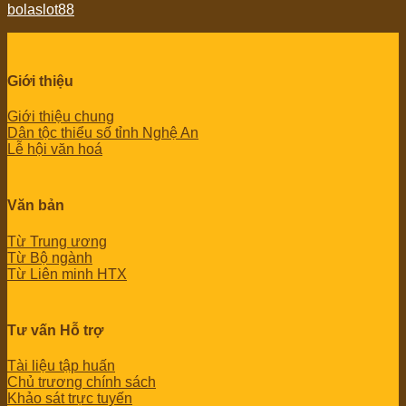
bolaslot88
Giới thiệu
Giới thiệu chung
Dân tộc thiểu số tỉnh Nghệ An
Lễ hội văn hoá
Văn bản
Từ Trung ương
Từ Bộ ngành
Từ Liên minh HTX
Tư vấn Hỗ trợ
Tài liệu tập huấn
Chủ trương chính sách
Khảo sát trực tuyến