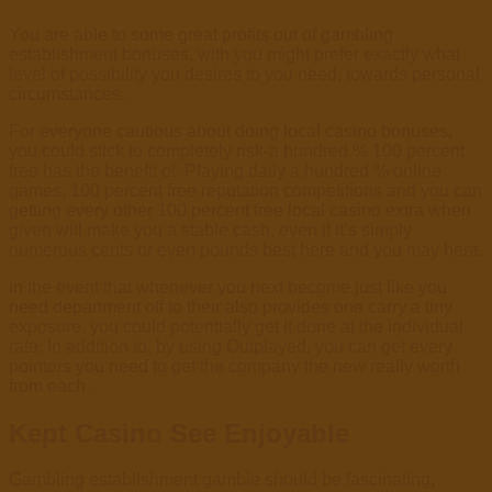
You are able to some great profits out of gambling
establishment bonuses, with you might prefer exactly what
level of possibility you desires to you need, towards personal
circumstances.
For everyone cautious about doing local casino bonuses,
you could stick to completely risk-a hundred % 100 percent
free has the benefit of. Playing daily a hundred % online
games, 100 percent free reputation competitions and you can
getting every other 100 percent free local casino extra when
given will make you a stable cash, even if it’s simply
numerous cents or even pounds best here and you may here.
In the event that whenever you next become just like you
need department off to their also provides one carry a tiny
exposure, you could potentially get it done at the individual
rate. In addition to, by using Outplayed, you can get every
pointers you need to get the company the new really worth
from each.
Kept Casino See Enjoyable
Gambling establishment gamble should be fascinating,