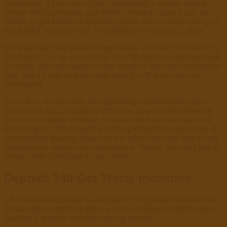
particularly if you was in fact considering a casino added
bonus which provides your plenty of extra value. It can be
simple to get swept up investing even more money than you
would like chasing wins, or shedding era of time to play.
It is essential you gamble responsibly and keep maintaining
the main focus so you can the new fun just in case playing in
a casino. Become aware of the length of time you invested to
play, put a funds and you may stick to it that you do not
overspend.
If you feel, at any point, that gambling establishment take
pleasure in has a negative influence on yourself otherwise
it’s uncontrollable anyway, there are also an abundance of
delivering let. The newest gambling enterprise site keeps an
accountable playing urban area in which you are able to get
suggestions and you can assistance. Rather, you may get in
contact with GamStop to own advice.
Deposit ?40 Get ?forty Incentive
Off a beneficial player’s assistance, the greater revolves the
greater due to the fact offers a more impressive likelihood of
causing a feature and that earning money.