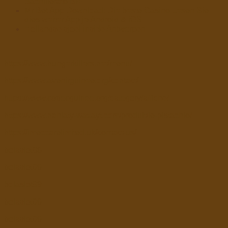
Bachillerato Bi+
Mr Bet App Download: Die beste Casino Lesen Sie
dies weiter App je Android & iOS
Hollandse sjoel inside Antwerpen
https://www.hungerkillers.net/menu/
https://www.avenirguinee.org/contact/
https://www.codecguinee.org/category/affiche/
https://www.nahlaty-wazayt.com/produit/le-pistachio/
https://imeccarelimited.uk/contact-us/
bolaslot88
bolaslot99
bolaslot99
bolaslot99
bolaslot99