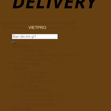
Nguồn Liên minh Hợp tác xã tỉnh Nghệ An
Technology by
VIETPRO
Copyright © 2026
Tìm
kiếm:
Giới thiệu
Lời giới thiệu
Các dân tộc thiểu số tỉnh Nghệ An
Văn hoá dân tộc
Tin tức sự kiện
Văn bản
Từ Trung ương
Từ Bộ ngành
Từ Liên minh HTX
Tư vấn, Hỗ trợ
Tài liệu tập huấn
Chủ trương chính sách
Hỏi đáp trực tuyến
Khảo sát trực tuyến
Sản phẩm