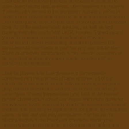
local casino incentives provides an occasion limitation to
have doing betting requirements, often between 7 in order to
2 weeks, with respect to the promotion. Naturally, we’ve in
addition to analyzed other best-notch app team in addition to
their video game, so you’ll provides a lot of options to choose
from. All of the workers listed are surely as well as legit
gaming websites you to hold UKGC license. Signed up and
you will managed in great britain from the Playing
Commission under membership amount to possess GB
consumers to experience to your our very own online sites.
Stardust approves distributions in this several occasions of
being asked and simply once people incentive betting
standards is eliminated.
Ideal for players who take pleasure in convenience
combined with the prospect of large victories, all of our
classic slots are a vintage alternatives. Having easy game
play, old-fashioned icons, and you will iconic sound clips,
these types of ports transportation you back to the newest
golden chronilogical age of Las Vegas. With many game for
everybody players, you could potentially possess excitement,
method, and you may enjoyable of one’s gambling enterprise
floors—when and you may everywhere. If or not you’re
placing wagers in the black-jack otherwise rotating the
newest wheel inside roulette, all of our on line table game