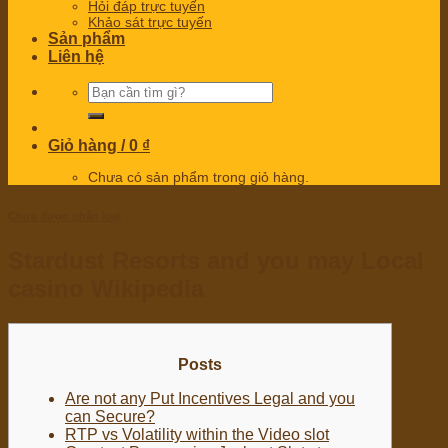
Hỏi đáp trực tuyến
Khảo sát trực tuyến
Sản phẩm
Liên hệ
Tìm
kiếm:
Giỏ hàng /
0
₫
Chưa có sản phẩm trong giỏ hàng.
Chưa được phân loại
Stardust Resorts and you may Local
casino Wikipedia
Posts
Are not any Put Incentives Legal and you
can Secure?
RTP vs Volatility within the Video slot