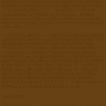
book from an educated online slots games. Thus, you’ll have
the ability to take advantage of the online game for extended
with more action taking place in the act which have a hit
regularity away from 22.65percent. Because of this the
overall game have a tendency to commercially shell out 96
moments away from a hundred, that is higher than simply the
online slots games out there.
However, they offer the opportunity to test online slots prior to
you decide on one of many casinos deposit incentives. Such
as, legal internet sites including BetMGM and you may
Harrah’s Gambling establishment render legitimate internet
casino no-deposit bonuses. Type of no deposit bonuses
indicate that one table game try ineligible, and you will live
pro online game are usually maybe not an option as opposed
to deposit bonus money. The procedure demands proof of
term (passport otherwise driver's licenses), and frequently
proof of target. The fresh 20x betting needs to your extra
finance ‘s the higher of any seemed PA user. The new
greeting offer output to 1,100 within the incentive credit to the
web loss, with a good 5x betting requirements.
Security