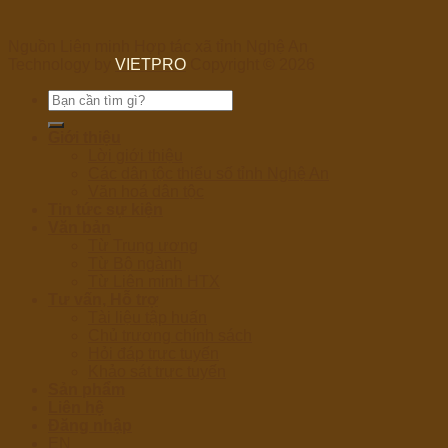
Nguồn Liên minh Hợp tác xã tỉnh Nghệ An
Technology by
VIETPRO
Copyright © 2026
Tìm
kiếm:
Giới thiệu
Lời giới thiệu
Các dân tộc thiểu số tỉnh Nghệ An
Văn hoá dân tộc
Tin tức sự kiện
Văn bản
Từ Trung ương
Từ Bộ ngành
Từ Liên minh HTX
Tư vấn, Hỗ trợ
Tài liệu tập huấn
Chủ trương chính sách
Hỏi đáp trực tuyến
Khảo sát trực tuyến
Sản phẩm
Liên hệ
Đăng nhập
EN