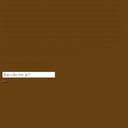
Down load the state application regarding the ios Application
Shop or Google Enjoy, register, enter the incentive password
if the caused, complete name confirmation, and the extra
loans to your account. A comparable bonus credits for you
personally no matter and that device make use of to join up.
Sweepstakes invited packages search larger than real cash
no deposit bonuses as the Coins try activity-simply currency.
Very no deposit incentives in the United states registered
casinos are the fresh pro acceptance offers. Distinguishing
which gives is actual and you can that are not conserves
date and you can protects their finance.
Liên minh HTX Nghệ An
Online Harbors Play 5000+ Free Slot Video game
Immediately
Una éxtasis para casinos referente a diferentes sitios
Bachillerato Bi+
La fascinación de los casinos sobre otras zonas
Bachillerato Bi+
Mr Bet App Download: Die beste Casino Lesen Sie
dies weiter App je Android & iOS