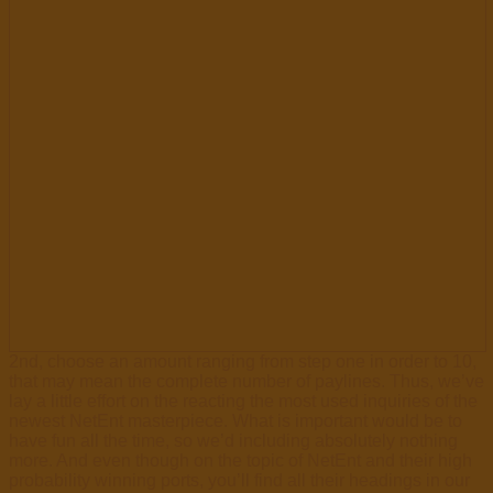
2nd, choose an amount ranging from step one in order to 10,
that may mean the complete number of paylines. Thus, we’ve
lay a little effort on the reacting the most used inquiries of the
newest NetEnt masterpiece. What is important would be to
have fun all the time, so we’d including absolutely nothing
more. And even though on the topic of NetEnt and their high
probability winning ports, you’ll find all their headings in our