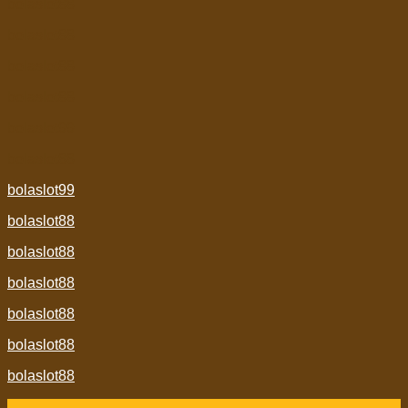
bolaslot88
bolaslot88
bolaslot88
bolaslot88
bolaslot99
bolaslot88
bolaslot99
bolaslot88
bolaslot88
bolaslot88
bolaslot88
bolaslot88
bolaslot88