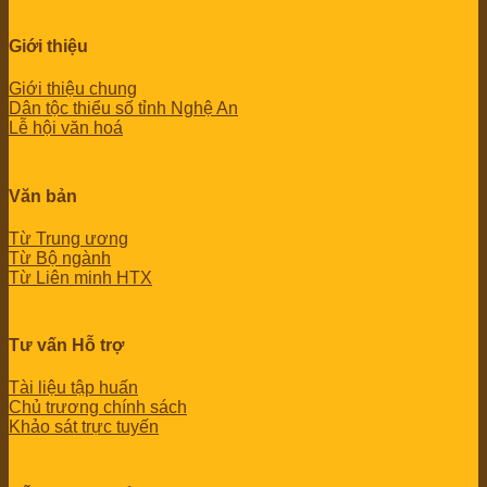
Giới thiệu
Giới thiệu chung
Dân tộc thiểu số tỉnh Nghệ An
Lễ hội văn hoá
Văn bản
Từ Trung ương
Từ Bộ ngành
Từ Liên minh HTX
Tư vấn Hỗ trợ
Tài liệu tập huấn
Chủ trương chính sách
Khảo sát trực tuyến