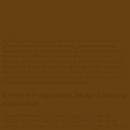
💫 Whether you decide on the fresh app download station
otherwise prefer web browser enjoy, getting started with
Starburst ports try amazingly easy. Enough time in order to
techniques distributions will depend on the brand new
method. Immediately after logging in, you’ll find a scrollable
directory of all readily available game, along with simply a
click on this link the fresh game discover and therefore are in
a position to experience. Signing up for a Stardust on-line
casino membership is an easy techniques.
Greatest Progressive Jackpot Slots to
experience
The guidelines below will assist
important link
you to
examine websites and steer clear of preferred issues for
example slow profits or not sure laws and regulations. Really