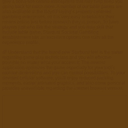
give a bona-fide casino atmosphere that may help keep you
going back for much more. A number of our table games are
also available at the Boyd Playing’s property-centered
gambling enterprises, so it is very easy to behavior their
means online just before research they in person. To have
players just who like the strategy and you may skill that
include table game, Stardust Societal Gambling
establishment has an excellent options one suits all the
experience profile.
🌈 Understand that the brand new Starburst feel is the same
regarding game play technicians and you will effective
possible no matter what your access it. The newest
application optimizes the game especially for your tool's
monitor dimensions and you can control possibilities. To your
devoted cellular software, you'll enjoy reduced packing
moments, easier animated graphics, and also some personal
provides unavailable regarding the internet browser version.