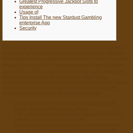
Greatest Progressive Jackpot Slots to
experience
Usage of
Tips Install The new Stardust Gambling
enterprise App
Security
The newest developers features enhanced every aspect of
the overall game to make certain you may spend a shorter
time wishing and day spinning those cosmic reels to possess
prospective victories! ⚡ Loading minutes to have Starburst
ports on the cellular is actually amazingly quick, actually to
your modest connectivity.
How you’re progressing,
equilibrium, and you may favorite configurations sync quickly
round the your entire gizmos, carrying out an extremely
unified gaming sense one to adapts to your life.
The site provides some online slots games, table
game, and live broker dining tables.
The method means proof name (passport or driver's
permit), and regularly proof target.
PlayStar has to offer five-hundred 100 percent free
spins to new clients within the New jersey you to