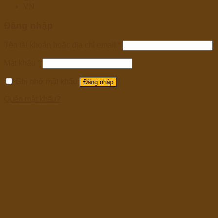
VN
Đăng nhập
Tên tài khoản hoặc địa chỉ email
*
Mật khẩu
*
Ghi nhớ mật khẩu
Đăng nhập
Quên mật khẩu?