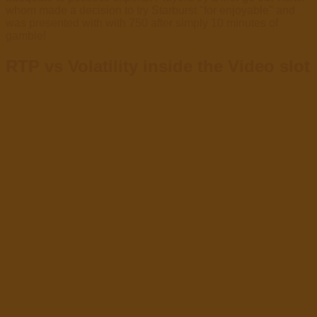
whom made a decision to try Starburst "for enjoyable" and
was presented with with 750 after simply 10 minutes of
gamble!
RTP vs Volatility inside the Video slot