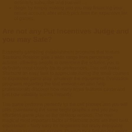
definitely subscribe and you will …
Begin by simply making and you may financing your
online account, after which pick from the expansive list
of games.
Are not any Put Incentives Judge and
you may Safe?
Extremely gambling establishment programs that feature
Starburst Position give a wide range from percentage
actions, allowing people to determine the solution you to
definitely most closely fits its preferences. This will make
Starburst an easy task to appreciate during the small courses
or expanded game play, whatever the equipment. Evaluation
programs regarding the trial version can also help
professionals discover how many times features cause and
just how volatility seems instantly.
The game performs perfectly for the cell phones and you will
pills, maintaining the same bright graphics and you may
effortless game play as the desktop version. The new
magical most important factor of Starburst ports are their best
equilibrium – fairly easy for beginners but really enjoyable
adequate to possess experts. Player5 try a first-go out visitor