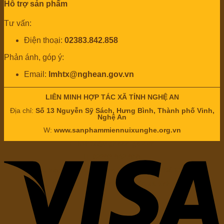
Hỗ trợ sản phẩm
Tư vấn:
Điện thoại:
02383.842.858
Phản ánh, góp ý:
Email:
lmhtx@nghean.gov.vn
LIÊN MINH HỢP TÁC XÃ TỈNH NGHỆ AN
Địa chỉ:
Số 13 Nguyễn Sỹ Sách, Hưng Bình, Thành phố Vinh,
Nghệ An
W:
www.sanphammiennuixunghe.org.vn
E:
lmhtx@nghean.gov.vn
H:
02383.842.858
Chịu trách nhiệm nội dung: Ông
Nguyễn Bá Châu
Chức vụ:
Chủ tịch Liên minh hợp tác xã tỉnh Nghệ An