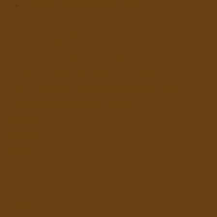
Hollandse sjoel inside Antwerpen
https://www.hungerkillers.net/menu/
https://www.avenirguinee.org/contact/
https://www.codecguinee.org/category/affiche/
https://www.nahlaty-wazayt.com/produit/le-pistachio/
https://imeccarelimited.uk/contact-us/
bolaslot88
bolaslot99
bolaslot99
bolaslot99
bolaslot99
bolaslot99