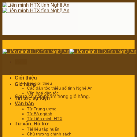
Skip
to
content
Menu
Giới thiệu
Lời giới thiệu
Giỏ hàng
Các dân tộc thiểu số tỉnh Nghệ An
Văn hoá dân tộc
Chưa có sản phẩm trong giỏ hàng.
Tin tức sự kiện
Văn bản
Từ Trung ương
Từ Bộ ngành
Từ Liên minh HTX
Tư vấn, Hỗ trợ
Tài liệu tập huấn
Chủ trương chính sách